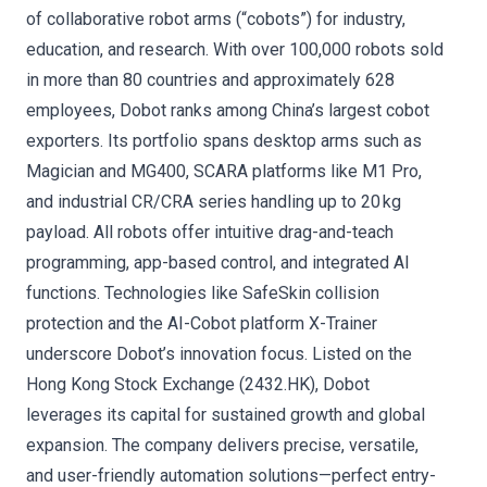
of collaborative robot arms (“cobots”) for industry,
education, and research. With over 100,000 robots sold
in more than 80 countries and approximately 628
employees, Dobot ranks among China’s largest cobot
exporters. Its portfolio spans desktop arms such as
Magician and MG400, SCARA platforms like M1 Pro,
and industrial CR/CRA series handling up to 20 kg
payload. All robots offer intuitive drag-and-teach
programming, app-based control, and integrated AI
functions. Technologies like SafeSkin collision
protection and the AI-Cobot platform X-Trainer
underscore Dobot’s innovation focus. Listed on the
Hong Kong Stock Exchange (2432.HK), Dobot
leverages its capital for sustained growth and global
expansion. The company delivers precise, versatile,
and user-friendly automation solutions—perfect entry-