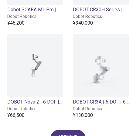
Dobot SCARA M1 Pro | 4DOF | 400mm | 1,5kg
DOBOT CR30H Series | 6DOF | 1800mm | 30kg
Dobot Robotics
Dobot Robotics
¥46,200
¥340,000
DOBOT Nova 2 | 6 DOF | 625mm | 2kg
DOBOT CR3A | 6 DOF | 620mm | 3kg
Dobot Robotics
Dobot Robotics
¥66,500
¥138,000