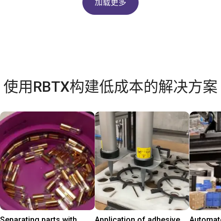
加载更多
使用RBTX构建低成本的解决方案
Separating parts with
Application of adhesive
Automate