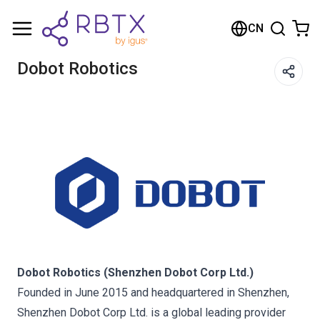
购物车
CN
您的购物车是空的
Dobot Robotics
浏览商店
Dobot Robotics (Shenzhen Dobot Corp Ltd.)
Founded in June 2015 and headquartered in Shenzhen,
Shenzhen Dobot Corp Ltd. is a global leading provider