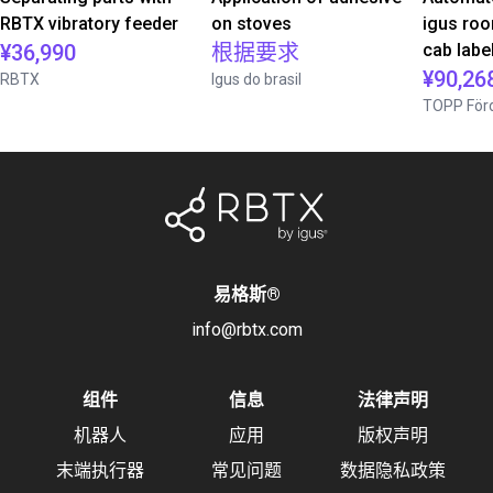
RBTX vibratory feeder
on stoves
igus roo
¥36,990
根据要求
cab label
¥90,26
RBTX
Igus do brasil
TOPP Förd
易格斯
®
info@rbtx.com
组件
信息
法律声明
机器人
应用
版权声明
末端执行器
常见问题
数据隐私政策