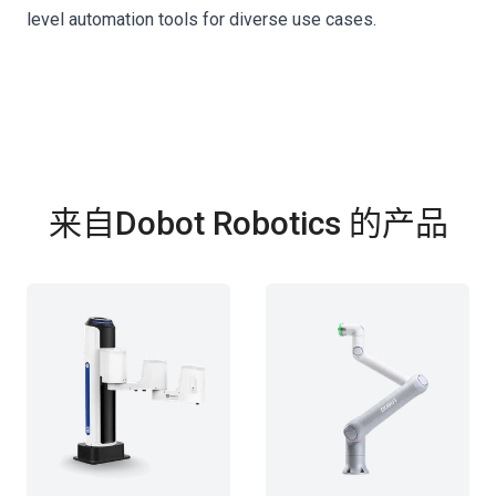
level automation tools for diverse use cases.
来自Dobot Robotics 的产品