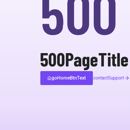
500
500PageTitle
goHomeBtnText
contactSupport