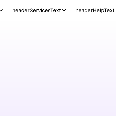
headerServicesText
headerHelpText