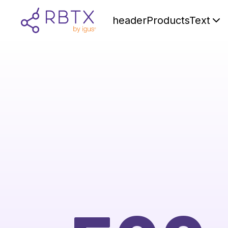
headerProductsText