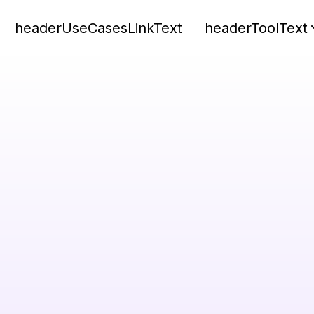
headerUseCasesLinkText
headerToolText