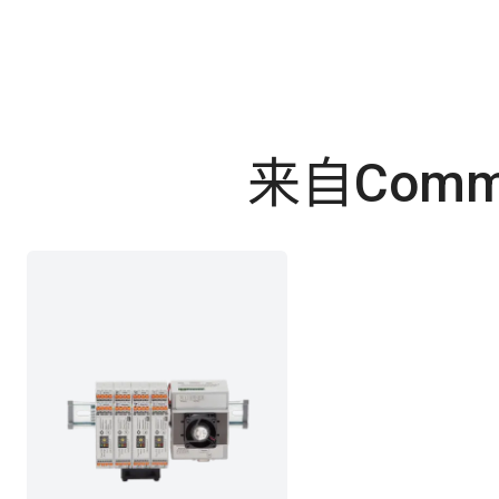
来自Commo