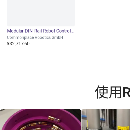
Modular DIN-Rail Robot Controller
Commonplace Robotics GmbH
¥32,717.60
使用