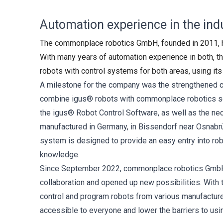
Automation experience in the indu
The commonplace robotics GmbH, founded in 2011, has
With many years of automation experience in both, th
robots with control systems for both areas, using it
A milestone for the company was the strengthened c
combine igus® robots with commonplace robotics soft
the igus® Robot Control Software, as well as the ne
manufactured in Germany, in Bissendorf near Osnabrü
system is designed to provide an easy entry into ro
knowledge.
Since September 2022, commonplace robotics GmbH h
collaboration and opened up new possibilities. With 
control and program robots from various manufacturer
accessible to everyone and lower the barriers to usin