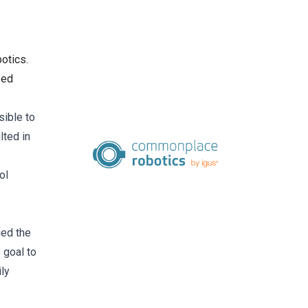
otics.
zed
sible to
lted in
ol
ied the
 goal to
ly