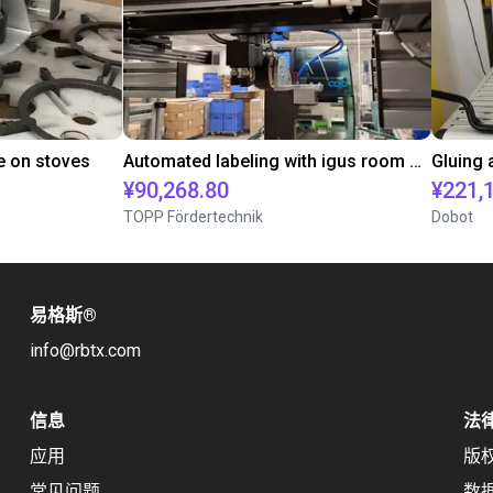
e on stoves
Automated labeling with igus room gantry and a cab label printer
¥90,268.80
¥221,
TOPP Fördertechnik
Dobot
易格斯
®
info@rbtx.com
信息
法
应用
版
常见问题
数