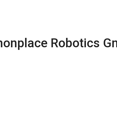
nplace Robotics