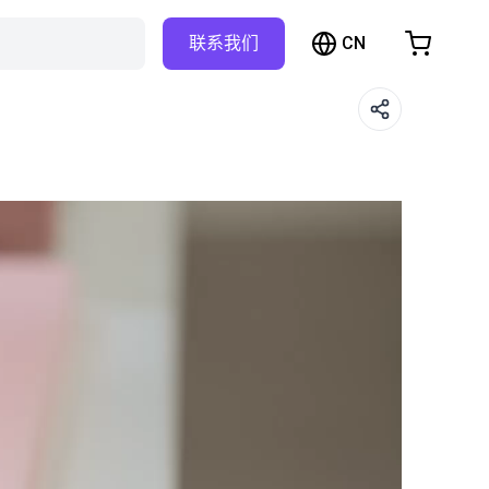
CN
联系我们
购物车
物车是空的
浏览商店