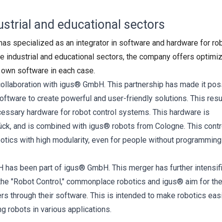
strial and educational sectors
 specialized as an integrator in software and hardware for rob
e industrial and educational sectors, the company offers optimi
s own software in each case.
ollaboration with igus® GmbH. This partnership has made it pos
ware to create powerful and user-friendly solutions. This resu
cessary hardware for robot control systems. This hardware is
ck, and is combined with igus® robots from Cologne. This contr
botics with high modularity, even for people without programming
as been part of igus® GmbH. This merger has further intensif
the "Robot Control," commonplace robotics and igus® aim for the
s through their software. This is intended to make robotics easi
g robots in various applications.