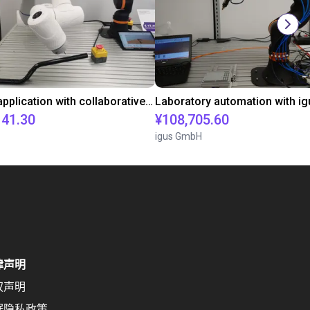
Gluing application with collaborative robot
141.30
¥108,705.60
igus GmbH
律声明
权声明
据隐私政策