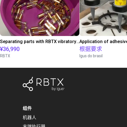
Separating parts with RBTX vibratory feeder
Application of adhesiv
¥36,990
根据要求
RBTX
Igus do brasil
组件
机器人
末端执行器