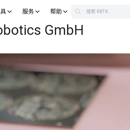
工具
服务
帮助
搜索 RBTX...
botics GmbH
您的购