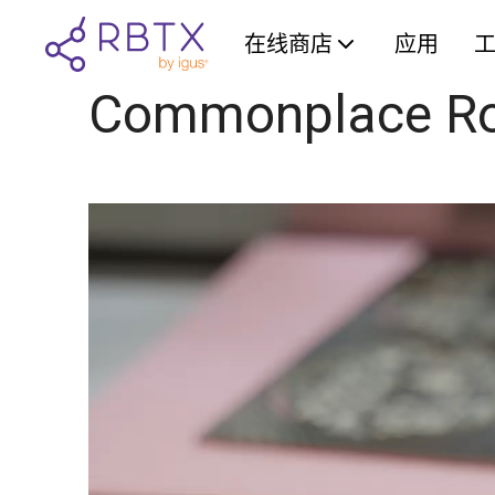
在线商店
应用
Commonplace Ro