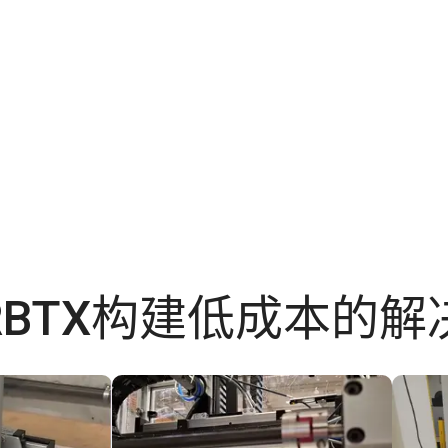
RBTX构建低成本的解