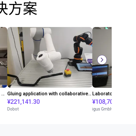
决方案
Automated labeling with igus room gantry and a cab label printer
Gluing application with collaborative robot
¥221,141.30
¥108,705.60
Dobot
igus GmbH