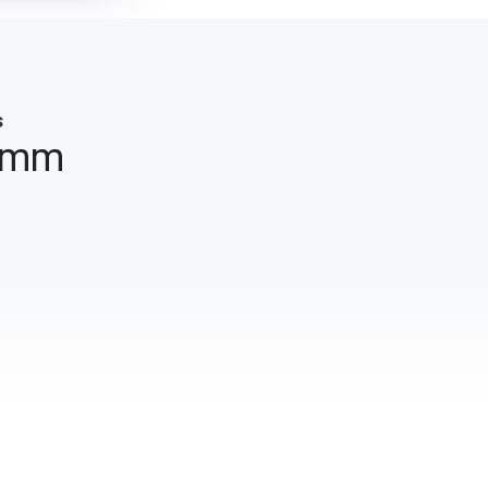
s
 mm