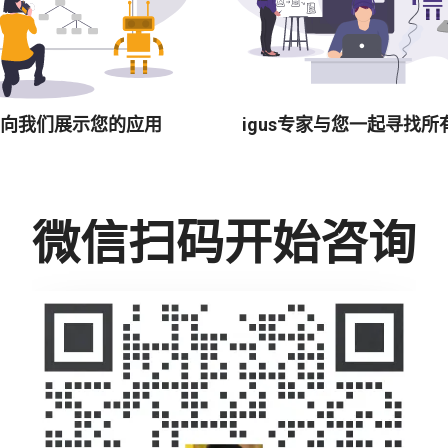
向我们展示您的应用
igus专家与您一起寻找所
微信扫码开始咨询