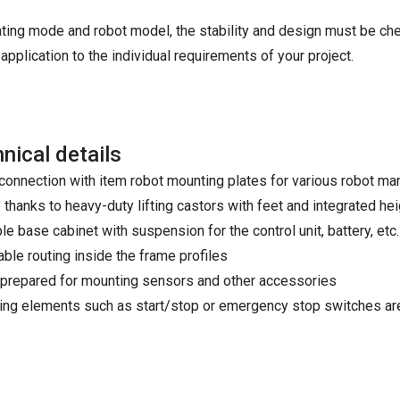
ating mode and robot model, the stability and design must be ch
application to the individual requirements of your project.
nical details
connection with item robot mounting plates for various robot m
 thanks to heavy-duty lifting castors with feet and integrated he
e base cabinet with suspension for the control unit, battery, etc.
able routing inside the frame profiles
prepared for mounting sensors and other accessories
ing elements such as start/stop or emergency stop switches are 