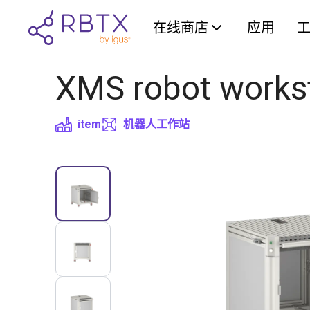
在线商店
应用
XMS robot works
item
机器人工作站