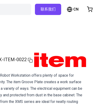
CN
联系我们
购物车
物车是空的
浏览商店
X-ITEM-0022
obot Workstation offers plenty of space for
ty. The item Groove Plate creates a work surface
 a variety of ways. The electrical equipment can be
 and protected from dust in the base cabinet. The
 from the XMS series are ideal for neatly routing