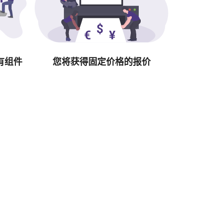
有组件
您将获得固定价格的报价