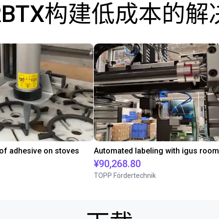
RBTX构建低成本的解
 of adhesive on stoves
¥90,268.80
TOPP Fördertechnik