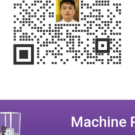
Machine 