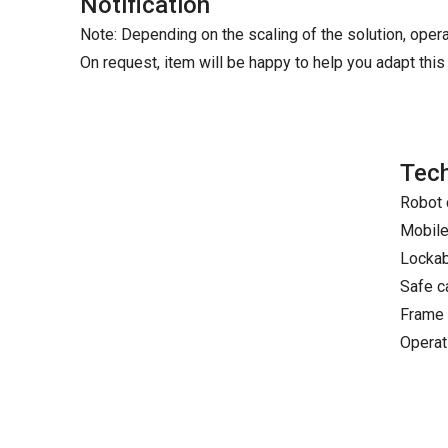
Notification
Note: Depending on the scaling of the solution, oper
On request, item will be happy to help you adapt this 
Tech
Robot 
Mobile
Lockabl
Safe c
Frame 
Operat