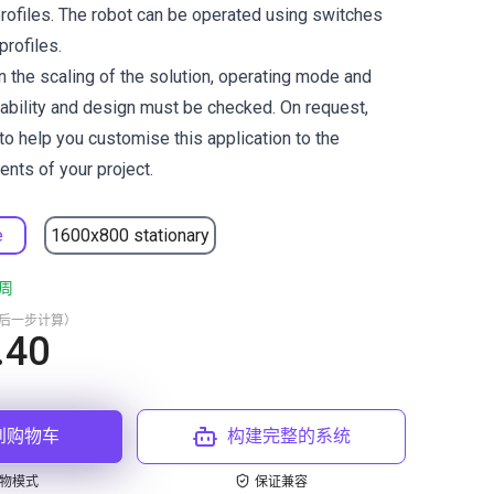
profiles. The robot can be operated using switches
profiles.
 the scaling of the solution, operating mode and
tability and design must be checked. On request,
to help you customise this application to the
ents of your project.
e
1600x800 stationary
周
最后一步计算）
.40
到购物车
构建完整的系统
物模式
保证兼容