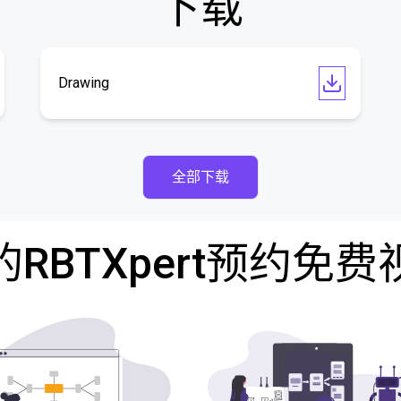
下载
Drawing
全部下载
RBTXpert预约免