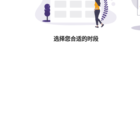
选择您合适的时段