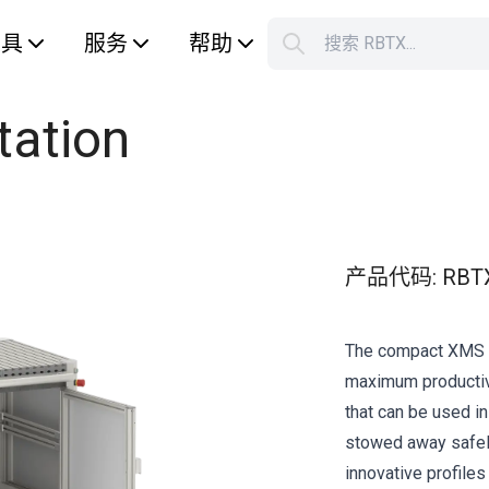
工具
服务
帮助
搜索 RBTX...
您的购
tation
产品代码
:
RBT
The compact XMS R
maximum productivi
that can be used in
stowed away safely
innovative profiles