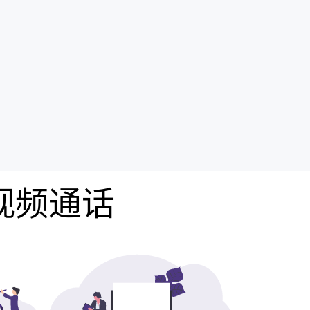
费视频通话