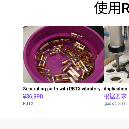
使用
Separating parts with RBTX vibratory feeder
Application
¥36,990
根据要求
RBTX
Igus do brasil