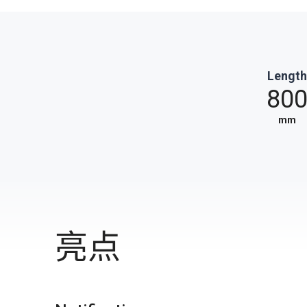
Length
80
mm
亮点