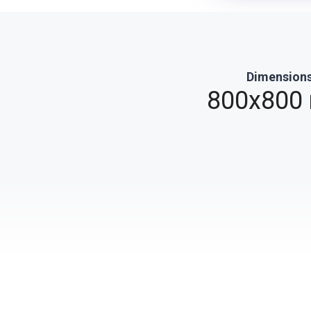
Dimension
0
800x800