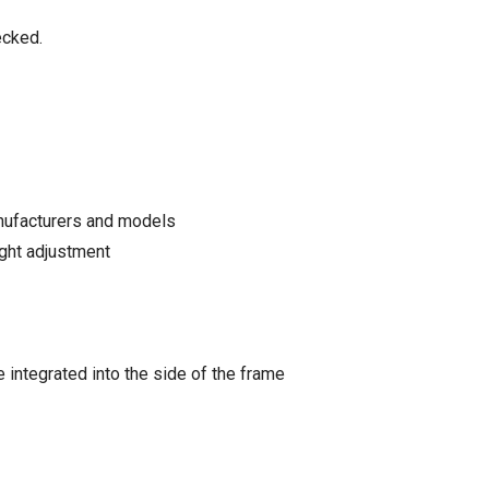
ecked.
anufacturers and models
ight adjustment
integrated into the side of the frame