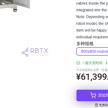
cables inside the 
integrated into the 
Note: Depending on
robot model, the s
item will be happy 
individual requirem
多种规格
800x800 mobil
一般交货时间：3
不含增值税& 运费（在
¥61,399
添加
免费购