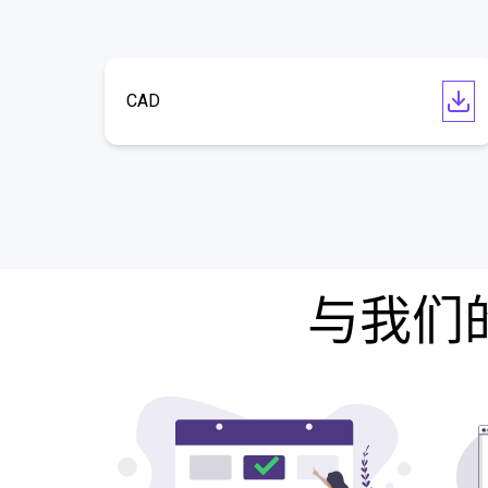
CAD
与我们的