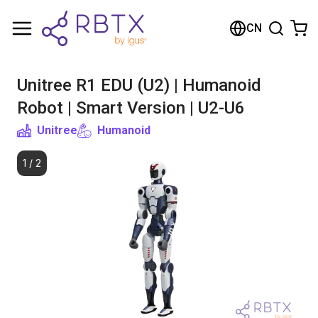
购物车
CN
您的购物车是空的
Unitree R1 EDU (U2) | Humanoid
浏览商店
Robot | Smart Version | U2-U6
Unitree
Humanoid
1
/
2