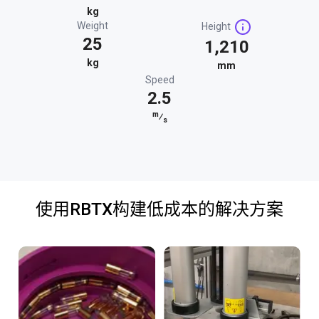
kg
Weight
Height
25
1,210
kg
mm
Speed
2.5
m
⁄
s
使用RBTX构建低成本的解决方案