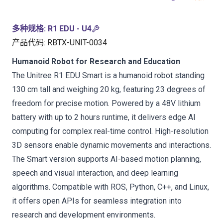
多种规格
:
R1 EDU - U4
产品代码
:
RBTX-UNIT-0034
Humanoid Robot for Research and Education
The Unitree R1 EDU Smart is a humanoid robot standing
130 cm tall and weighing 20 kg, featuring 23 degrees of
freedom for precise motion. Powered by a 48V lithium
battery with up to 2 hours runtime, it delivers edge AI
computing for complex real-time control. High-resolution
3D sensors enable dynamic movements and interactions.
The Smart version supports AI-based motion planning,
speech and visual interaction, and deep learning
algorithms. Compatible with ROS, Python, C++, and Linux,
it offers open APIs for seamless integration into
research and development environments.