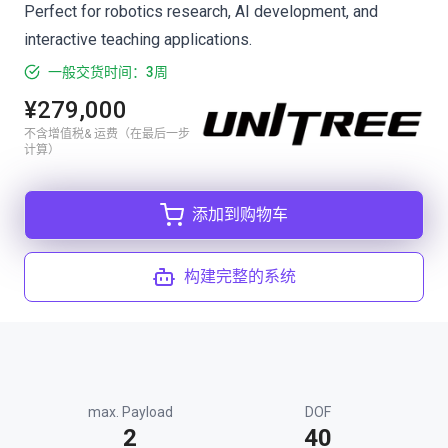
Perfect for robotics research, AI development, and
interactive teaching applications.
一般交货时间：3周
¥279,000
不含增值税& 运费（在最后一步
计算）
添加到购物车
构建完整的系统
max. Payload
DOF
2
40