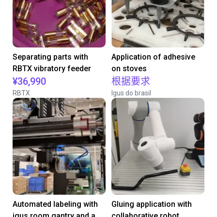
Separating parts with
Application of adhesive
RBTX vibratory feeder
on stoves
¥36,990
根据要求
RBTX
Igus do brasil
Automated labeling with
Gluing application with
igus room gantry and a
collaborative robot