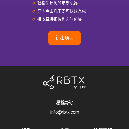
轻松创建您的定制机器
只需点击几下即可快速完成
接收直接报价和实时价格
新建项目
易格斯
®
info@rbtx.com