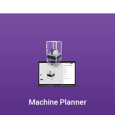
Machine Planner