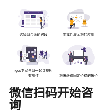
选择您合适的时段
向我们展示您的应用
igus专家与您一起寻找所
有组件
您将获得固定价格的报价
微信扫码开始咨
询