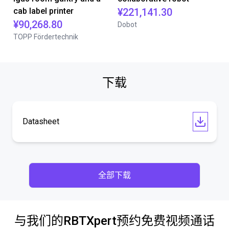
cab label printer
¥221,141.30
¥90,268.80
Dobot
TOPP Fördertechnik
下载
Datasheet
全部下载
与我们的RBTXpert预约免费视频通话