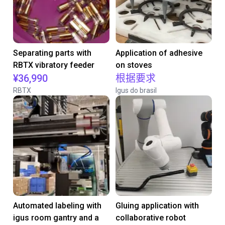
Separating parts with
Application of adhesive
RBTX vibratory feeder
on stoves
¥36,990
根据要求
RBTX
Igus do brasil
Automated labeling with
Gluing application with
igus room gantry and a
collaborative robot