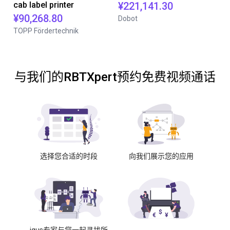
cab label printer
¥221,141.30
¥90,268.80
Dobot
TOPP Fördertechnik
与我们的RBTXpert预约免费视频通话
选择您合适的时段
向我们展示您的应用