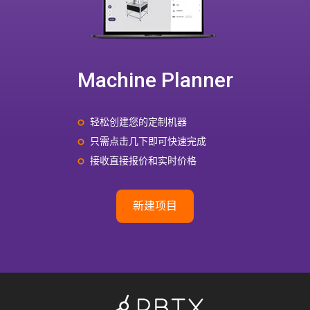
Machine Planner
轻松创建您的定制机器
只需点击几下即可快速完成
接收直接报价和实时价格
新建项目