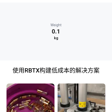
Weight
0.1
kg
使用RBTX构建低成本的解决方案