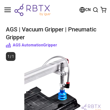
购物车
CN
您的购物车是空的
AGS | Vacuum Gripper | Pneumatic
浏览商店
Gripper
AGS Automation
Gripper
1
/
1