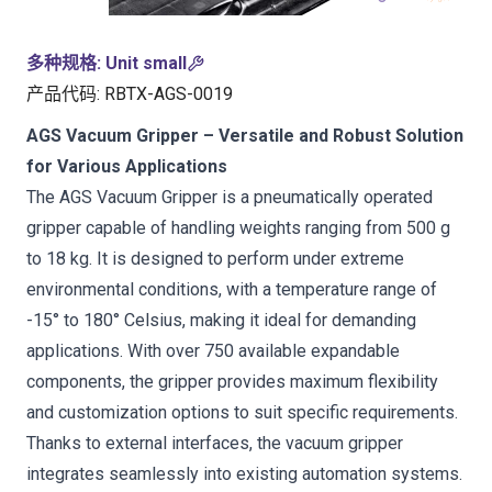
多种规格
:
Unit small
产品代码
:
RBTX-AGS-0019
AGS Vacuum Gripper – Versatile and Robust Solution
for Various Applications
The AGS Vacuum Gripper is a pneumatically operated
gripper capable of handling weights ranging from 500 g
to 18 kg. It is designed to perform under extreme
environmental conditions, with a temperature range of
-15° to 180° Celsius, making it ideal for demanding
applications. With over 750 available expandable
components, the gripper provides maximum flexibility
and customization options to suit specific requirements.
Thanks to external interfaces, the vacuum gripper
integrates seamlessly into existing automation systems.