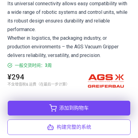
Its universal connectivity allows easy compatibility with
a wide range of robotic systems and control units, while
its robust design ensures durability and reliable
performance.
Whether in logistics, the packaging industry, or
production environments – the AGS Vacuum Gripper
delivers reliability, versatility, and precision.
一般交货时间：3周
¥294
不含增值税& 运费（在最后一步计算）
添加到购物车
构建完整的系统