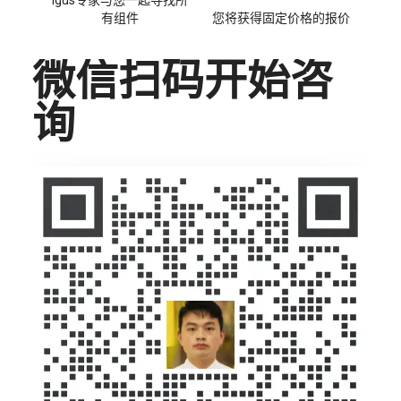
igus专家与您一起寻找所
有组件
您将获得固定价格的报价
微信扫码开始咨
询