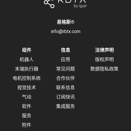
易格斯
®
info@rbtx.com
组件
信息
法律声明
机器人
应用
版权声明
末端执行器
常见问题
数据隐私政策
电机控制系统
合作伙伴
视觉技术
联系信息
气动
订阅快讯
软件
集成服务
服务
附件