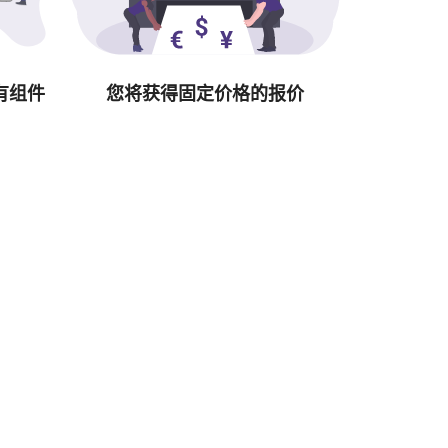
有组件
您将获得固定价格的报价