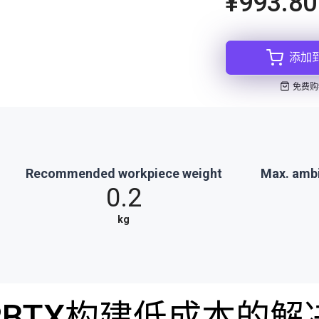
¥993.80
添加
免费购
Recommended workpiece weight
Max. amb
0.2
kg
RBTX构建低成本的解