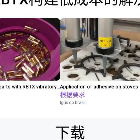
Separating parts with RBTX vibratory feeder
Application of adhesive on stoves
根据要求
Igus do brasil
下载