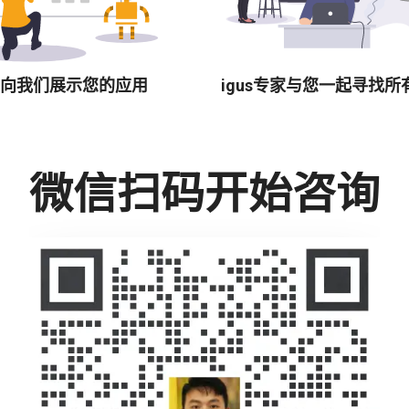
向我们展示您的应用
igus专家与您一起寻找所
微信扫码开始咨询