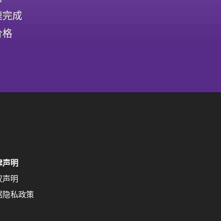
速完成
价格
律声明
权声明
据隐私政策