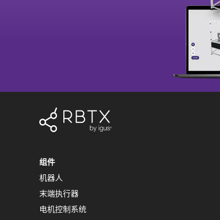
组件
机器人
末端执行器
电机控制系统