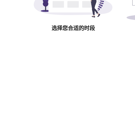
选择您合适的时段