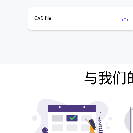
CAD file
与我们的