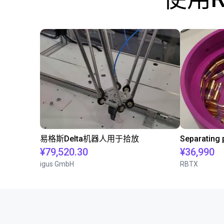
易格斯Delta机器人用于拾放
¥79,520.30
¥36,990
igus GmbH
RBTX