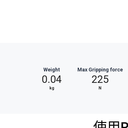
Weight
Max Gripping force
0.04
225
kg
N
使用