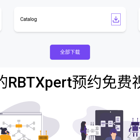
Catalog
全部下载
RBTXpert预约免