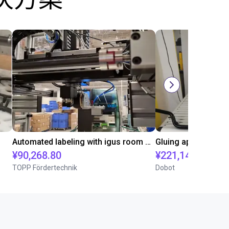
Automated labeling with igus room gantry and a cab label printer
¥90,268.80
¥221,141.30
TOPP Fördertechnik
Dobot