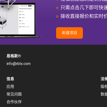
只需点击几下即可快
接收直接报价和实时
新建项目
易格斯
®
info@rbtx.com
信息
法
应用
版
常见问题
数
合作伙伴