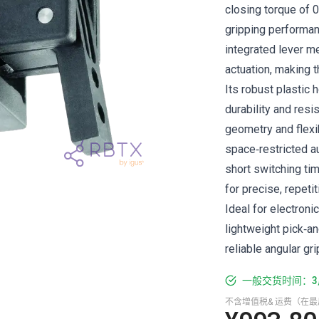
closing torque of 0
gripping performan
integrated lever me
actuation, making t
Its robust plastic
durability and res
geometry and flexi
space‑restricted a
short switching ti
for precise, repeti
Ideal for electroni
lightweight pick‑an
reliable angular gri
一般交货时间：3
不含增值税& 运费（在