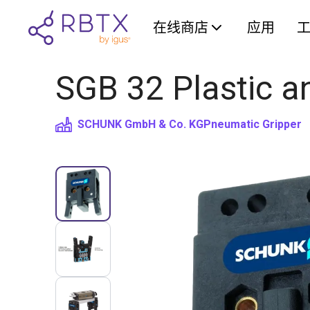
在线商店
应用
SGB 32 Plastic a
SCHUNK GmbH & Co. KG
Pneumatic Gripper