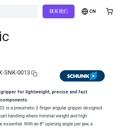
CN
联系我们
购物车
物车是空的
ic
浏览商店
X-SNK-0013
ripper for lightweight, precise and fast
l components.
 is a pneumatic 2‑finger angular gripper designed
part handling where minimal weight and high
 essential. With an 8° opening angle per jaw, a