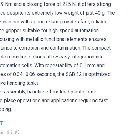
.9 Nm and a closing force of 225 N, it offers strong
ce despite its extremely low weight of just 40 g. The
chanism with spring return provides fast, reliable
he gripper suitable for high‑speed automation.
 housing with metallic functional elements ensures
istance to corrosion and contamination. The compact
ble mounting options allow easy integration into
utomation cells. With repeatability of 0.1 mm and
mes of 0.04–0.06 seconds, the SGB 32 is optimized
tive handling tasks.
cs assembly, handling of molded plastic parts,
d‑place operations and applications requiring fast,
pping.
周
最后一步计算）