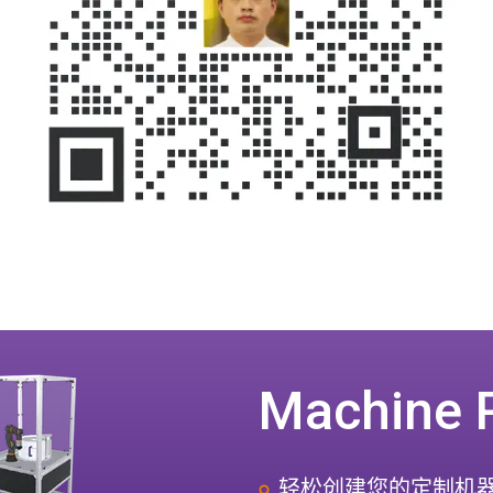
Machine 
轻松创建您的定制机