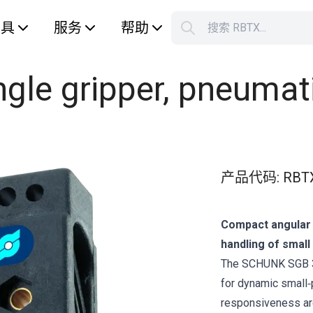
工具
服务
帮助
搜索 RBTX...
您的购
ngle gripper, pneumat
产品代码
:
RBT
Compact angular g
handling of smal
The SCHUNK SGB 32
for dynamic small‑
responsiveness are