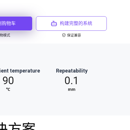
到购物车
构建完整的系统
物模式
保证兼容
ient temperature
Repeatability
90
0.1
℃
mm
决方案