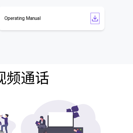
Operating Manual
费视频通话