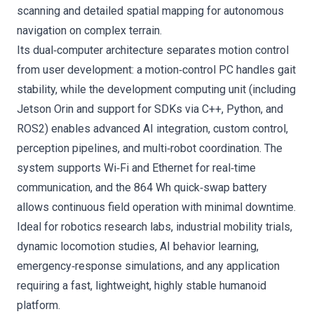
scanning and detailed spatial mapping for autonomous
navigation on complex terrain.
Its dual‑computer architecture separates motion control
from user development: a motion‑control PC handles gait
stability, while the development computing unit (including
Jetson Orin and support for SDKs via C++, Python, and
ROS2) enables advanced AI integration, custom control,
perception pipelines, and multi‑robot coordination. The
system supports Wi‑Fi and Ethernet for real‑time
communication, and the 864 Wh quick‑swap battery
allows continuous field operation with minimal downtime.
Ideal for robotics research labs, industrial mobility trials,
dynamic locomotion studies, AI behavior learning,
emergency‑response simulations, and any application
requiring a fast, lightweight, highly stable humanoid
platform.