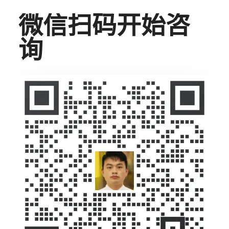
微信扫码开始咨
询