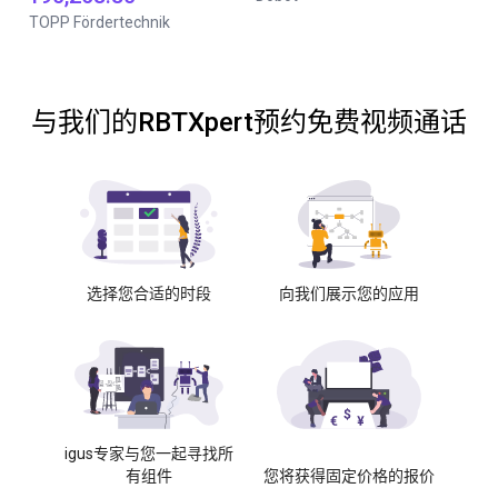
TOPP Fördertechnik
与我们的RBTXpert预约免费视频通话
选择您合适的时段
向我们展示您的应用
igus专家与您一起寻找所
有组件
您将获得固定价格的报价