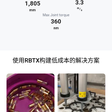
3.3
1,805
m
⁄
mm
s
Max Joint torque
360
nm
使用RBTX构建低成本的解决方案