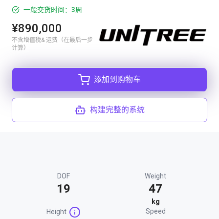
一般交货时间：3周
¥890,000
不含增值税& 运费（在最后一步
计算）
添加到购物车
构建完整的系统
DOF
Weight
19
47
kg
Speed
Height