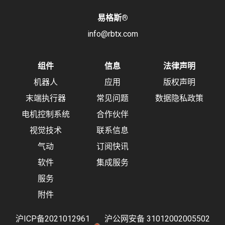
易格斯
®
info@rbtx.com
组件
信息
法律声明
机器人
应用
版权声明
末端执行器
常见问题
数据隐私政策
电机控制系统
合作伙伴
视觉技术
联系信息
气动
订阅快讯
软件
集成服务
服务
附件
沪ICP备2021012961
沪公网安备 31012002005502