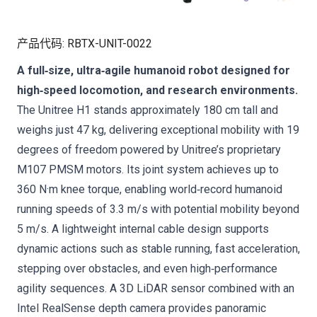
产品代码
:
RBTX-UNIT-0022
A full‑size, ultra‑agile humanoid robot designed for
high‑speed locomotion, and research environments.
The Unitree H1 stands approximately 180 cm tall and
weighs just 47 kg, delivering exceptional mobility with 19
degrees of freedom powered by Unitree’s proprietary
M107 PMSM motors. Its joint system achieves up to
360 N·m knee torque, enabling world‑record humanoid
running speeds of 3.3 m/s with potential mobility beyond
5 m/s. A lightweight internal cable design supports
dynamic actions such as stable running, fast acceleration,
stepping over obstacles, and even high‑performance
agility sequences. A 3D LiDAR sensor combined with an
Intel RealSense depth camera provides panoramic