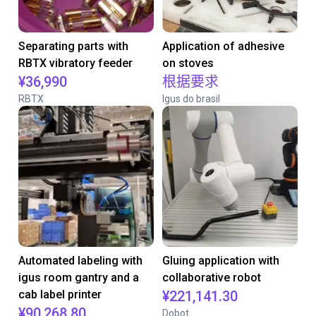
Separating parts with
Application of adhesive
RBTX vibratory feeder
on stoves
¥36,990
根据要求
RBTX
Igus do brasil
Automated labeling with
Gluing application with
igus room gantry and a
collaborative robot
cab label printer
¥221,141.30
¥90,268.80
Dobot