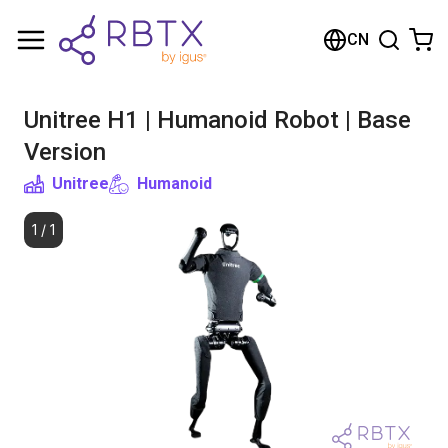
购物车
CN
您的购物车是空的
Unitree H1 | Humanoid Robot | Base
浏览商店
Version
Unitree
Humanoid
1
/
1