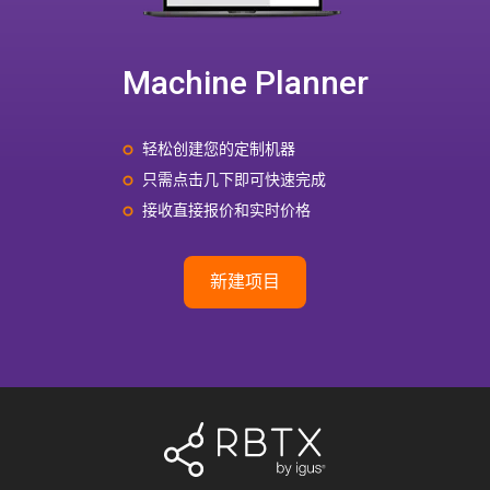
Machine Planner
轻松创建您的定制机器
只需点击几下即可快速完成
接收直接报价和实时价格
新建项目