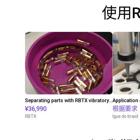
使用
Separating parts with RBTX vibratory feeder
Application
¥36,990
根据要求
RBTX
Igus do brasil