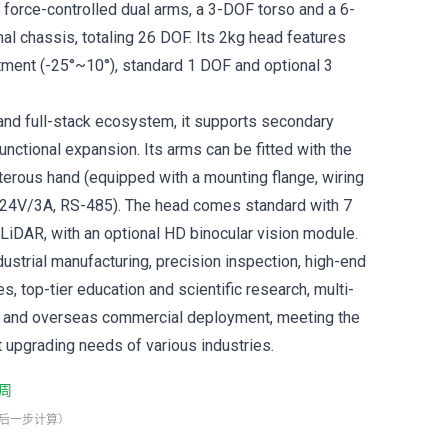
 force-controlled dual arms, a 3-DOF torso and a 6-
al chassis, totaling 26 DOF. Its 2kg head features
tment (-25°~10°), standard 1 DOF and optional 3
 and full-stack ecosystem, it supports secondary
nctional expansion. Its arms can be fitted with the
rous hand (equipped with a mounting flange, wiring
 24V/3A, RS-485). The head comes standard with 7
iDAR, with an optional HD binocular vision module.
industrial manufacturing, precision inspection, high-end
, top-tier education and scientific research, multi-
on and overseas commercial deployment, meeting the
t upgrading needs of various industries.
周
最后一步计算）