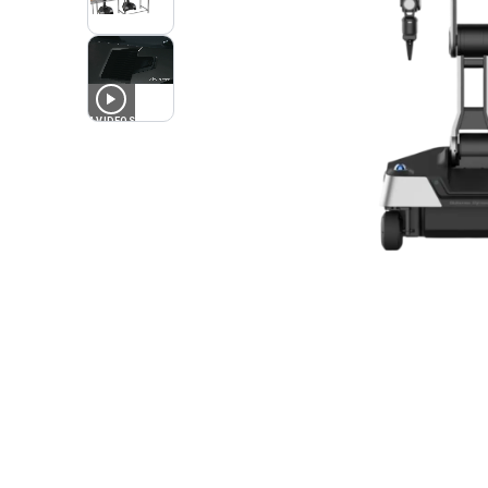
4
VIDEOS