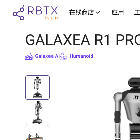
在线商店
应用
GALAXEA R1 PRO 
Galaxea AI
Humanoid