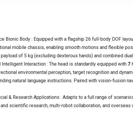
 Bionic Body : Equipped with a flagship 26 full-body DOF layou
tional mobile chassis, enabling smooth motions and flexible pos
 payload of
5 kg (excluding dexterous hands)
and combined dual
ntelligent Interaction : The head is standardly equipped with
7
irectional environmental perception, target recognition and dyn
nding natural language instructions. Paired with vision-fusion nav
al & Research Applications : Adapts to a full range of scenarios
and scientific research, multi-robot collaboration, and oversea