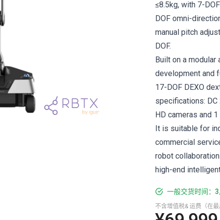
≤8.5kg, with 7-DOF
DOF omni-direction
manual pitch adjus
DOF.
Built on a modular
development and fu
17-DOF DEXO dexte
specifications: DC
HD cameras and 1 L
It is suitable for 
commercial services
robot collaborati
high-end intelligen
一般交货时间：3
不含增值税& 运费（在
¥69,999