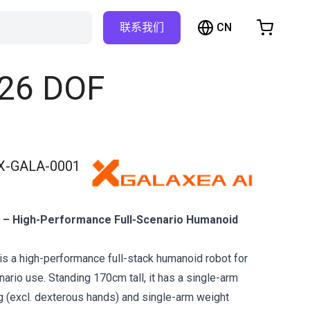
CN
联系我们
购物车
物车是空的
 26 DOF
浏览商店
X-GALA-0001
– High-Performance Full-Scenario Humanoid
 a high-performance full-stack humanoid robot for
ario use. Standing 170cm tall, it has a single-arm
 (excl. dexterous hands) and single-arm weight