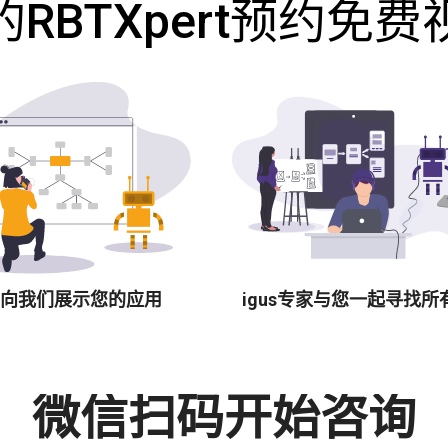
RBTXpert预约免
向我们展示您的应用
igus专家与您一起寻找所
微信扫码开始咨询