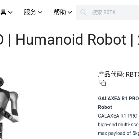
工具
服务
帮助
搜索 RBTX...
您的购
| Humanoid Robot |
产品代码
:
RBT
GALAXEA R1 PRO 
Robot
GALAXEA R1 PRO is
high-end multi-scen
max payload of 5kg