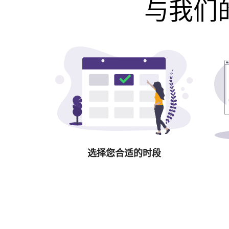
与我们的
选择您合适的时段