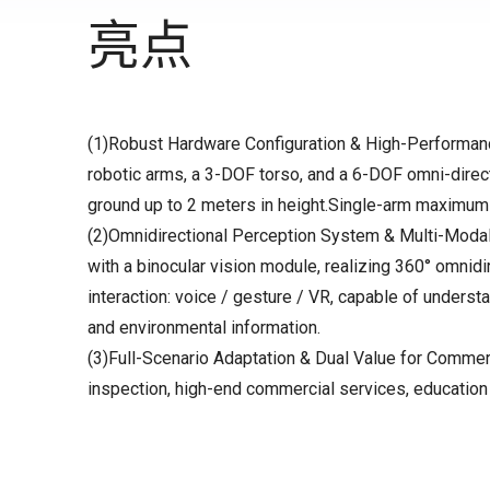
亮点
(1)Robust Hardware Configuration & High-Performance
robotic arms, a 3-DOF torso, and a 6-DOF omni-direc
ground up to 2 meters in height.Single-arm maximum
(2)Omnidirectional Perception System & Multi-Modal I
with a binocular vision module, realizing 360° omnid
interaction: voice / gesture / VR, capable of understa
and environmental information.
(3)Full-Scenario Adaptation & Dual Value for Commerci
inspection, high-end commercial services, education 