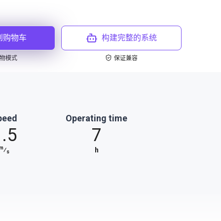
到购物车
构建完整的系统
物模式
保证兼容
peed
Operating time
1.5
7
m
⁄
h
s