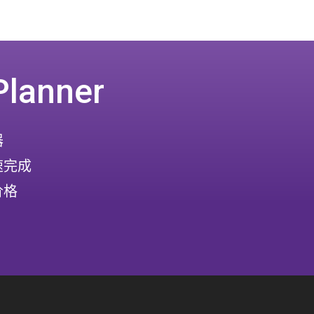
Planner
器
速完成
价格