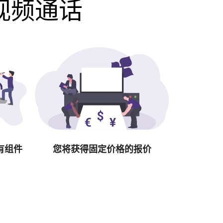
费视频通话
有组件
您将获得固定价格的报价