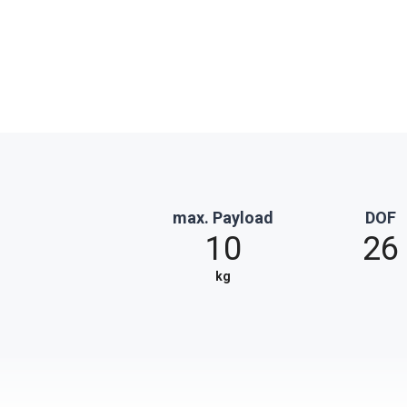
max. Payload
DOF
10
26
kg