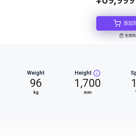
添加
免费购
Weight
Height
S
96
1,700
kg
mm