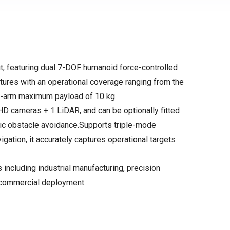
t, featuring dual 7-DOF humanoid force-controlled
tures with an operational coverage ranging from the
-arm maximum payload of 10 kg.
HD cameras + 1 LiDAR, and can be optionally fitted
amic obstacle avoidance.Supports triple-mode
igation, it accurately captures operational targets
 including industrial manufacturing, precision
s commercial deployment.