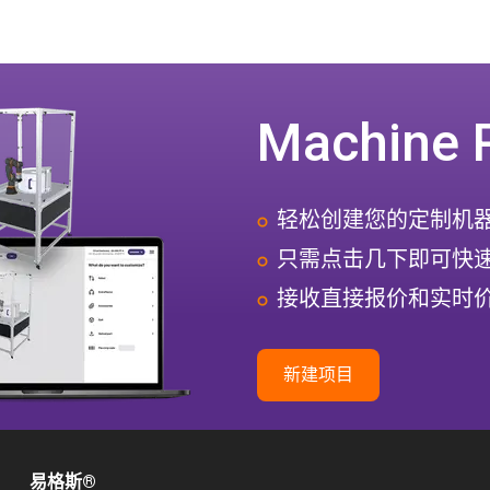
Machine 
轻松创建您的定制机
只需点击几下即可快
接收直接报价和实时
新建项目
易格斯
®