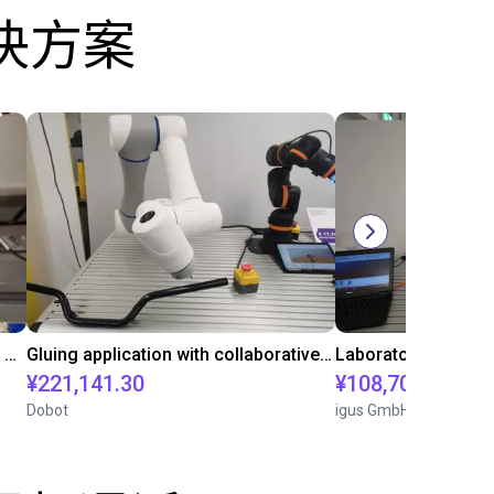
决方案
Automated labeling with igus room gantry and a cab label printer
Gluing application with collaborative robot
¥221,141.30
¥108,705.60
Dobot
igus GmbH