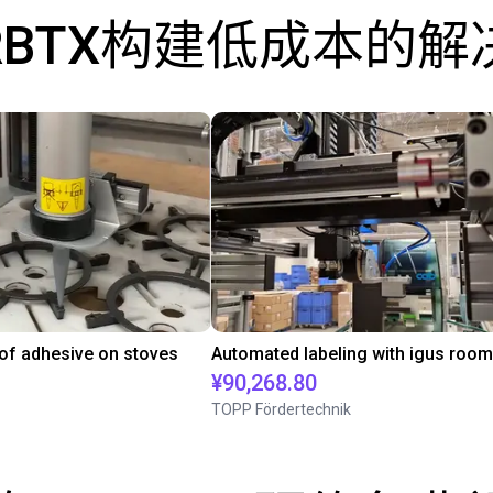
RBTX构建低成本的解
 of adhesive on stoves
¥90,268.80
TOPP Fördertechnik