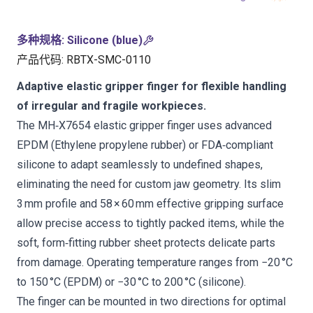
多种规格
:
Silicone (blue)
产品代码
:
RBTX-SMC-0110
Adaptive elastic gripper finger for flexible handling
of irregular and fragile workpieces.
The MH‑X7654 elastic gripper finger uses advanced
EPDM (Ethylene propylene rubber) or FDA‑compliant
silicone to adapt seamlessly to undefined shapes,
eliminating the need for custom jaw geometry. Its slim
3 mm profile and 58 × 60 mm effective gripping surface
allow precise access to tightly packed items, while the
soft, form‑fitting rubber sheet protects delicate parts
from damage. Operating temperature ranges from −20 °C
to 150 °C (EPDM) or −30 °C to 200 °C (silicone).
The finger can be mounted in two directions for optimal