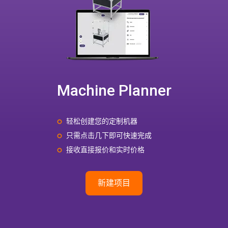
Machine Planner
轻松创建您的定制机器
只需点击几下即可快速完成
接收直接报价和实时价格
新建项目