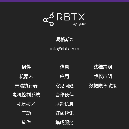
易格斯
®
info@rbtx.com
组件
信息
法律声明
机器人
应用
版权声明
末端执行器
常见问题
数据隐私政策
电机控制系统
合作伙伴
视觉技术
联系信息
气动
订阅快讯
软件
集成服务