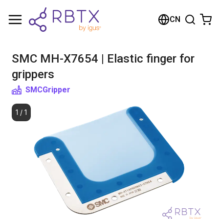
购物车
CN
您的购物车是空的
SMC MH-X7654 | Elastic finger for
浏览商店
grippers
SMC
Gripper
1
/
1