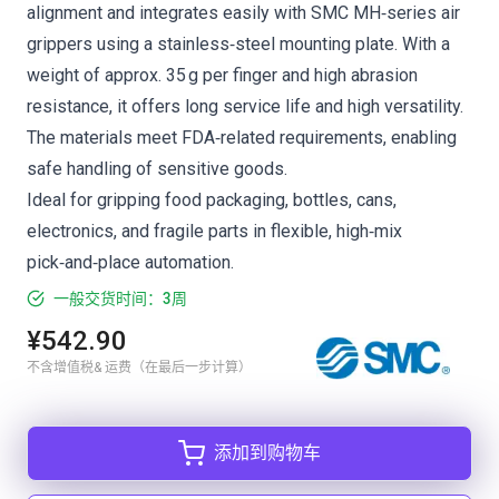
alignment and integrates easily with SMC MH‑series air
grippers using a stainless‑steel mounting plate. With a
weight of approx. 35 g per finger and high abrasion
resistance, it offers long service life and high versatility.
The materials meet FDA‑related requirements, enabling
safe handling of sensitive goods.
Ideal for gripping food packaging, bottles, cans,
electronics, and fragile parts in flexible, high‑mix
pick‑and‑place automation.
一般交货时间：3周
¥542.90
不含增值税& 运费（在最后一步计算）
添加到购物车