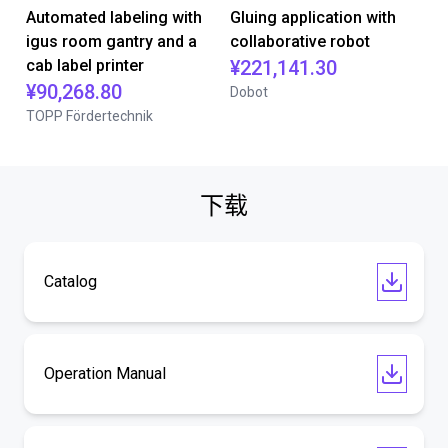
Automated labeling with
Gluing application with
igus room gantry and a
collaborative robot
cab label printer
¥221,141.30
¥90,268.80
Dobot
TOPP Fördertechnik
下载
Catalog
Operation Manual