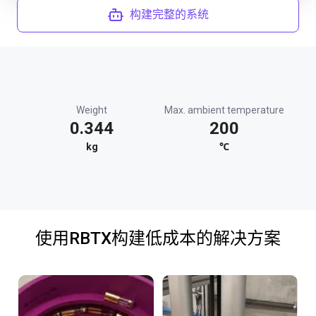
构建完整的系统
Weight
Max. ambient temperature
0.344
200
kg
℃
使用RBTX构建低成本的解决方案