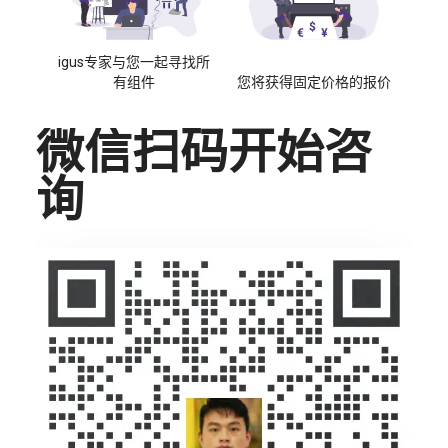
igus专家与您一起寻找所
有组件
您将获得固定价格的报价
微信扫码开始咨
询