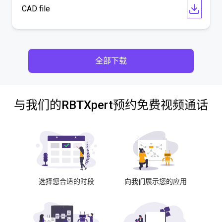
CAD file
全部下载
与我们的RBTXpert预约免费视频通话
选择您合适的时段
向我们展示您的应用