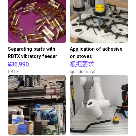
Separating parts with
Application of adhesive
RBTX vibratory feeder
on stoves
¥36,990
根据要求
RBTX
Igus do brasil