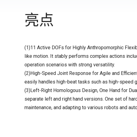
亮点
(1)11 Active DOFs for Highly Anthropomorphic Flexib
like motion. It stably performs complex actions includ
operation scenarios with strong versatility.
(2)High-Speed Joint Response for Agile and Efficient
easily handles high-beat tasks such as high-speed g
(3)Left-Right Homologous Design, One Hand for Dual-P
separate left and right hand versions. One set of har
maintenance, and adapting to various robots and aut