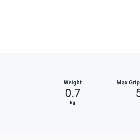
Weight
Max Grip
0.7
kg