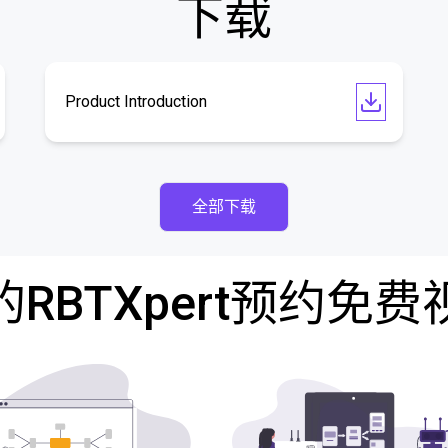
下载
Product Introduction
全部下载
RBTXpert预约免