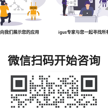
向我们展示您的应用
igus专家与您一起寻找所
微信扫码开始咨询