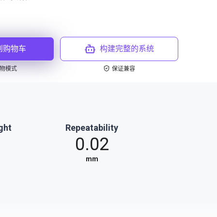
到购物车
构建完整的系统
物模式
保证兼容
ght
Repeatability
0.02
mm