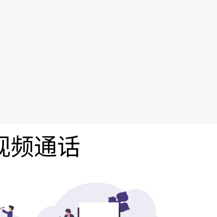
费视频通话