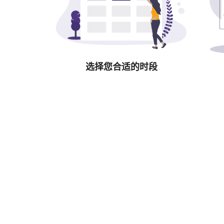
选择您合适的时段