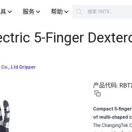
工具
服务
帮助
搜索 RBTX...
您的购
ctric 5-Finger Dexter
Co., Ltd.
Gripper
产品代码
:
RBT
Compact 5‑finger
of multi‑shaped 
The ChangingTek C