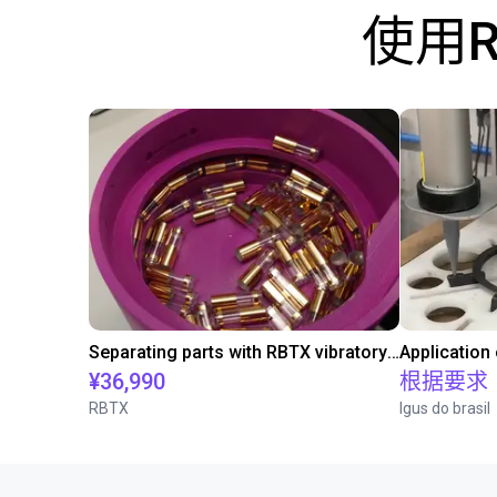
使用
Separating parts with RBTX vibratory feeder
Application
¥36,990
根据要求
RBTX
Igus do brasil