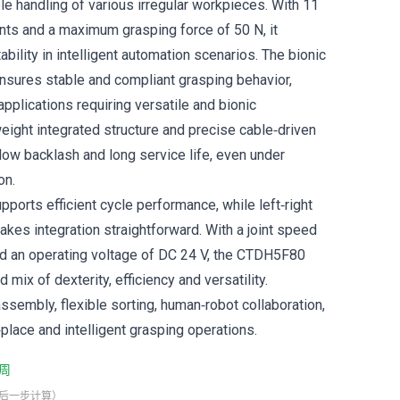
le handling of various irregular workpieces. With 11
ints and a maximum grasping force of 50 N, it
ability in intelligent automation scenarios. The bionic
sures stable and compliant grasping behavior,
 applications requiring versatile and bionic
weight integrated structure and precise cable‑driven
ow backlash and long service life, even under
on.
pports efficient cycle performance, while left‑right
akes integration straightforward. With a joint speed
nd an operating voltage of DC 24 V, the CTDH5F80
 mix of dexterity, efficiency and versatility.
ssembly, flexible sorting, human‑robot collaboration,
place and intelligent grasping operations.
周
最后一步计算）