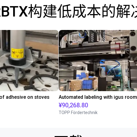
RBTX构建低成本的解
 of adhesive on stoves
¥90,268.80
TOPP Fördertechnik