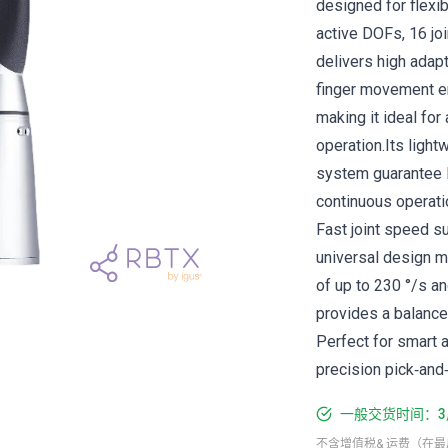
designed for flexib
active DOFs, 16 jo
delivers high adapt
finger movement en
making it ideal for
operation.Its light
system guarantee l
continuous operati
Fast joint speed su
universal design m
of up to 230 °/s a
provides a balanced
Perfect for smart a
precision pick‑and‑
一般交货时间：3
不含增值税& 运费（在