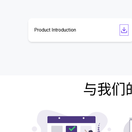
Product Introduction
与我们的