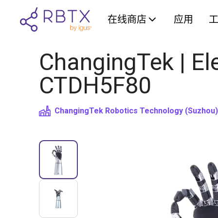
在线商店
应用
ChangingTek | Ele
CTDH5F80
ChangingTek Robotics Technology (Suzhou) 