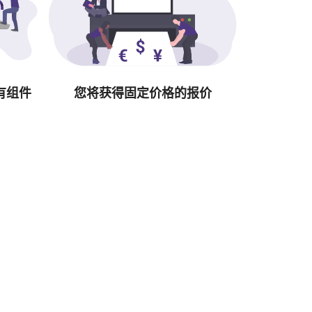
有组件
您将获得固定价格的报价