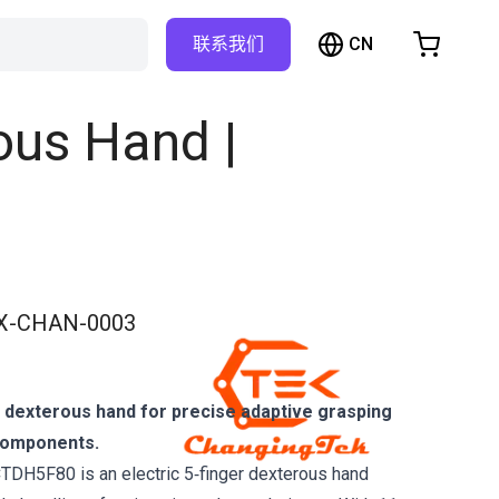
CN
联系我们
购物车
物车是空的
ous Hand |
浏览商店
X-CHAN-0003
 dexterous hand for precise adaptive grasping
components.
TDH5F80 is an electric 5‑finger dexterous hand