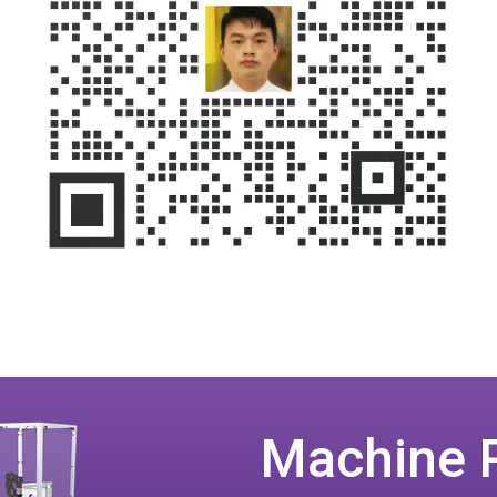
Machine 