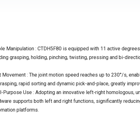
le Manipulation : CTDH5F80 is equipped with 11 active degrees 
ing grasping, holding, pinching, twisting, pressing and bi-directi
 Movement : The joint motion speed reaches up to 230°/s, enabli
rasping, rapid sorting and dynamic pick-and-place, greatly impro
urpose Use : Adopting an innovative left-right homologous, univ
dware supports both left and right functions, significantly redu
omation platforms.