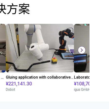
决方案
Automated labeling with igus room gantry and a cab label printer
Gluing application with collaborative robot
¥221,141.30
¥108,705.60
Dobot
igus GmbH