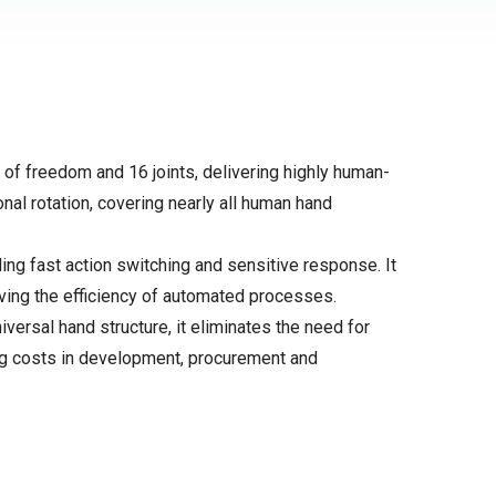
of freedom and 16 joints, delivering highly human-
onal rotation, covering nearly all human hand
ng fast action switching and sensitive response. It
ving the efficiency of automated processes.
ersal hand structure, it eliminates the need for
cing costs in development, procurement and