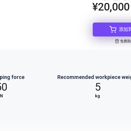
¥20,000
添加
免费购
ping force
Recommended workpiece wei
50
5
N
kg