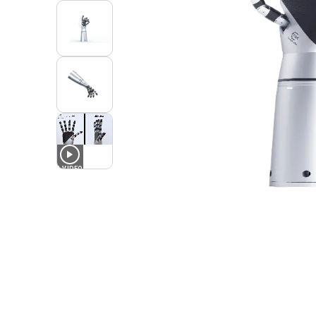
1
VIDEO