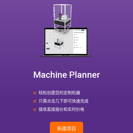
Machine Planner
轻松创建您的定制机器
只需点击几下即可快速完成
接收直接报价和实时价格
新建项目