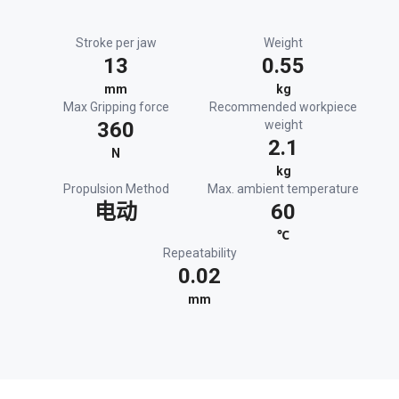
Stroke per jaw
Weight
13
0.55
mm
kg
Max Gripping force
Recommended workpiece
360
weight
2.1
N
kg
Propulsion Method
Max. ambient temperature
电动
60
℃
Repeatability
0.02
mm