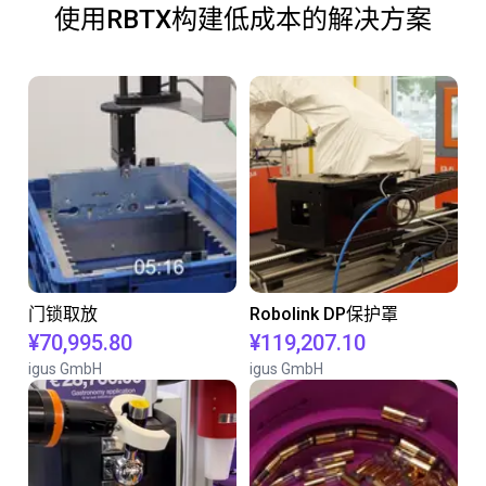
使用RBTX构建低成本的解决方案
门锁取放
Robolink DP保护罩
¥70,995.80
¥119,207.10
igus GmbH
igus GmbH