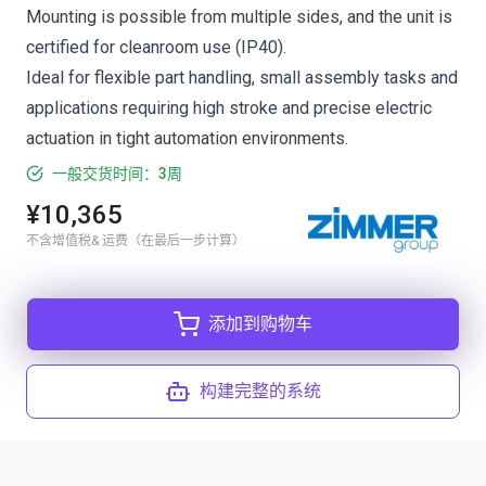
Mounting is possible from multiple sides, and the unit is
certified for cleanroom use (IP40).
Ideal for flexible part handling, small assembly tasks and
applications requiring high stroke and precise electric
actuation in tight automation environments.
一般交货时间：3周
¥10,365
不含增值税& 运费（在最后一步计算）
添加到购物车
构建完整的系统