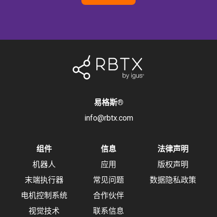
易格斯
®
info@rbtx.com
组件
信息
法律声明
机器人
应用
版权声明
末端执行器
常见问题
数据隐私政策
电机控制系统
合作伙伴
视觉技术
联系信息