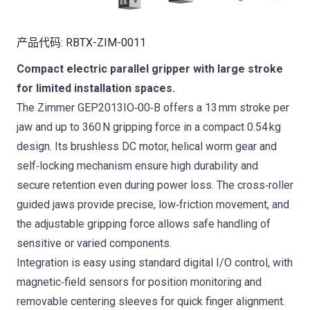
产品代码
:
RBTX-ZIM-0011
Compact electric parallel gripper with large stroke
for limited installation spaces.
The Zimmer GEP2013IO‑00‑B offers a 13 mm stroke per
jaw and up to 360 N gripping force in a compact 0.54 kg
design. Its brushless DC motor, helical worm gear and
self‑locking mechanism ensure high durability and
secure retention even during power loss. The cross‑roller
guided jaws provide precise, low‑friction movement, and
the adjustable gripping force allows safe handling of
sensitive or varied components.
Integration is easy using standard digital I/O control, with
magnetic‑field sensors for position monitoring and
removable centering sleeves for quick finger alignment.