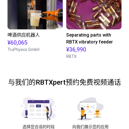
啤酒供应机器人
Separating parts with
¥60,065
RBTX vibratory feeder
¥36,990
TruPhysics GmbH
RBTX
与我们的RBTXpert预约免费视频通话
选择您合适的时段
向我们展示您的应用