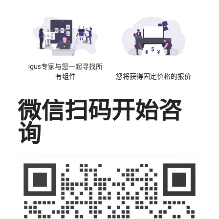
igus专家与您一起寻找所
有组件
您将获得固定价格的报价
微信扫码开始咨
询