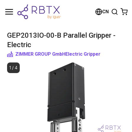
购物车
CN
您的购物车是空的
GEP2013IO-00-B Parallel Gripper -
浏览商店
Electric
ZIMMER GROUP GmbH
Electric Gripper
1
/
4