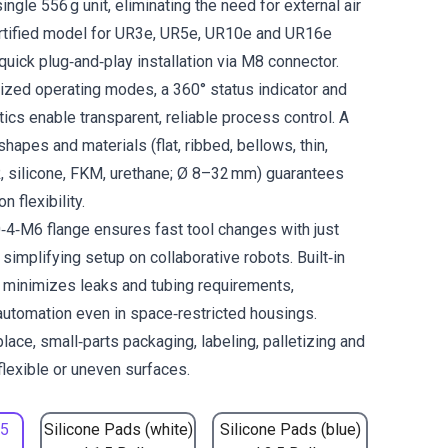
ingle 556 g unit, eliminating the need for external air
ertified model for UR3e, UR5e, UR10e and UR16e
quick plug‑and‑play installation via M8 connector.
zed operating modes, a 360° status indicator and
ics enable transparent, reliable process control. A
hapes and materials (flat, ribbed, bellows, thin,
, silicone, FKM, urethane; Ø 8–32 mm) guarantees
 flexibility.
4‑M6 flange ensures fast tool changes with just
implifying setup on collaborative robots. Built‑in
 minimizes leaks and tubing requirements,
automation even in space‑restricted housings.
place, small‑parts packaging, labeling, palletizing and
flexible or uneven surfaces.
.5
Silicone Pads (white)
Silicone Pads (blue)