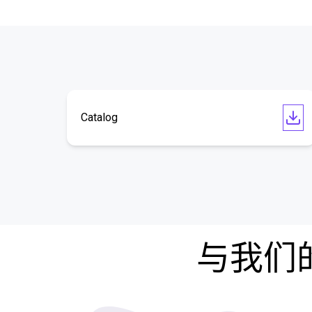
Catalog
与我们的