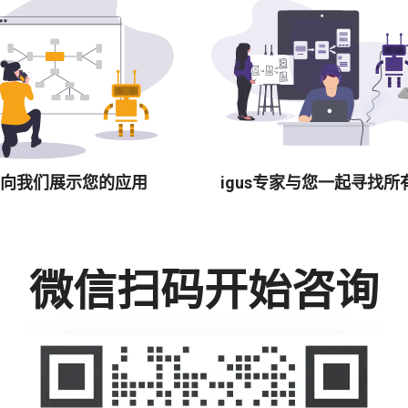
向我们展示您的应用
igus专家与您一起寻找所
微信扫码开始咨询