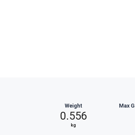
Weight
Max G
0.556
kg