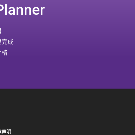
Planner
器
速完成
价格
律声明