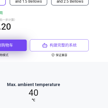
and 1.5 Bellows
and 2.5 Bellows
周
最后一步计算）
.20
到购物车
构建完整的系统
物模式
保证兼容
Max. ambient temperature
40
℃