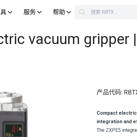
工具
服务
帮助
搜索 RBTX...
您的购
ric vacuum gripper | 
产品代码
:
RBT
Compact electric
integration and e
The ZXPE5 integra