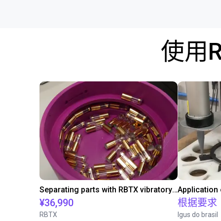
使用
Separating parts with RBTX vibratory feeder
Application
¥36,990
根据要求
RBTX
Igus do brasil