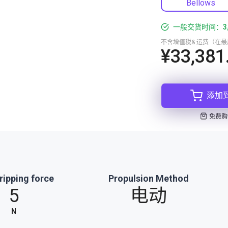
Bellows
一般交货时间：3
不含增值税& 运费（在
¥33,381
添加
免费购
ripping force
Propulsion Method
5
电动
N