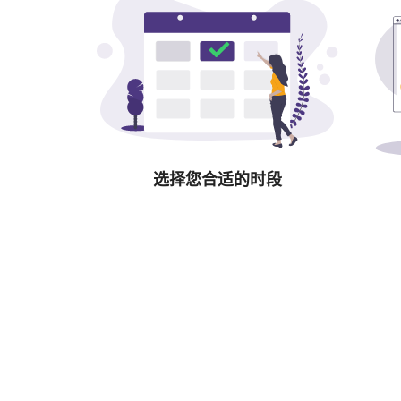
选择您合适的时段