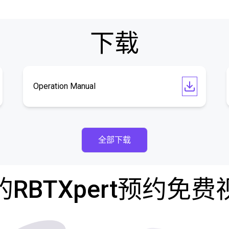
下载
Operation Manual
全部下载
RBTXpert预约免