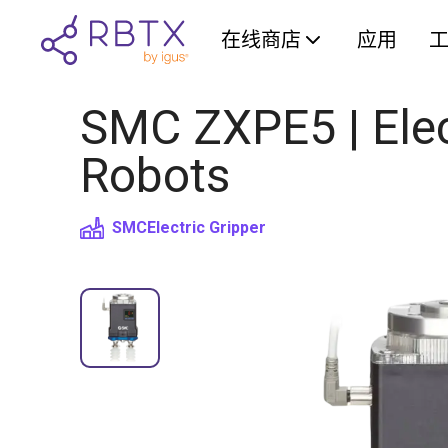
在线商店
应用
SMC ZXPE5 | Elect
Robots
SMC
Electric Gripper