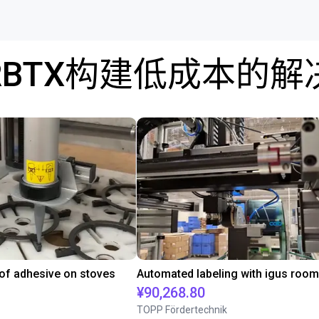
RBTX构建低成本的解
 of adhesive on stoves
¥90,268.80
TOPP Fördertechnik