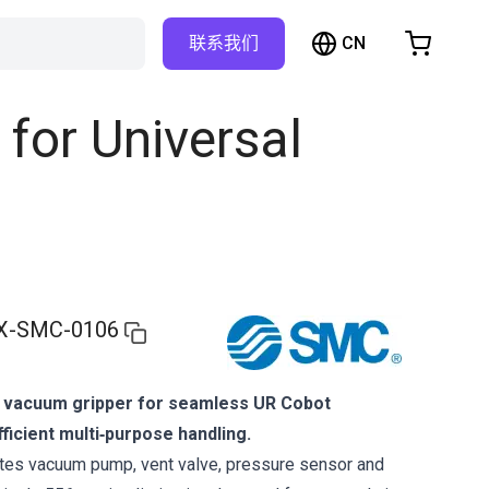
CN
联系我们
购物车
物车是空的
for Universal
浏览商店
X-SMC-0106
 vacuum gripper for seamless UR Cobot
fficient multi‑purpose handling.
tes vacuum pump, vent valve, pressure sensor and