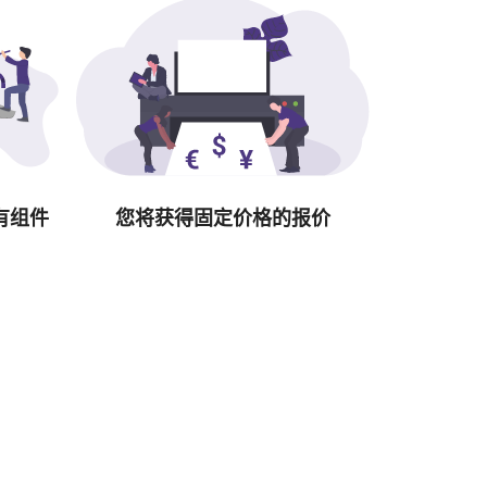
有组件
您将获得固定价格的报价