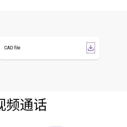
CAD file
费视频通话