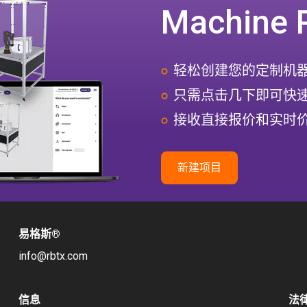
Machine 
轻松创建您的定制机
只需点击几下即可快
接收直接报价和实时
新建项目
易格斯
®
info@rbtx.com
信息
法