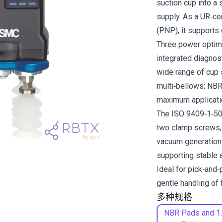
suction cup into a s
supply. As a UR‑c
(PNP), it supports 
Three power optimi
integrated diagnost
wide range of cup s
multi‑bellows; NBR
maximum application
The ISO 9409‑1‑50‑
two clamp screws, s
vacuum generation
supporting stable 
Ideal for pick‑and‑
gentle handling of 
多种规格
NBR Pads and 1