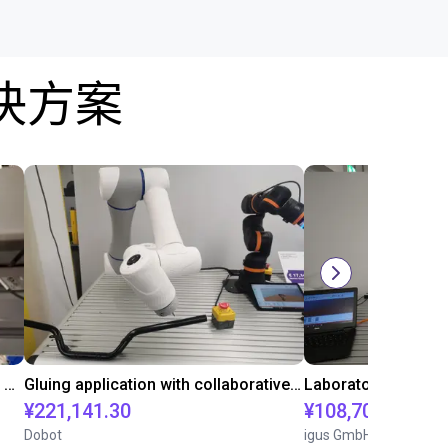
决方案
Automated labeling with igus room gantry and a cab label printer
Gluing application with collaborative robot
¥221,141.30
¥108,705.60
Dobot
igus GmbH