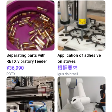
Separating parts with
Application of adhesive
RBTX vibratory feeder
on stoves
¥36,990
根据要求
RBTX
Igus do brasil