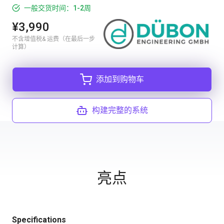
一般交货时间：1-2周
¥3,990
不含增值税& 运费（在最后一步
计算）
添加到购物车
构建完整的系统
亮点
Specifications