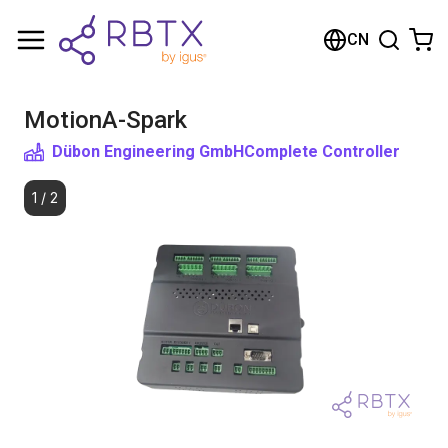
购物车
CN
您的购物车是空的
MotionA-Spark
浏览商店
Dübon Engineering GmbH
Complete Controller
1
/
2