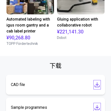
Automated labeling with
Gluing application with
igus room gantry and a
collaborative robot
cab label printer
¥221,141.30
¥90,268.80
Dobot
TOPP Fördertechnik
下载
CAD file
Sample programmes