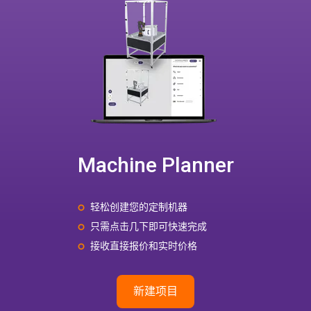
Machine Planner
轻松创建您的定制机器
只需点击几下即可快速完成
接收直接报价和实时价格
新建项目