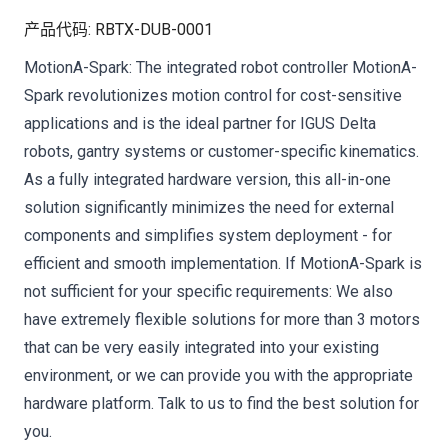
产品代码
:
RBTX-DUB-0001
MotionA-Spark: The integrated robot controller MotionA-
Spark revolutionizes motion control for cost-sensitive
applications and is the ideal partner for IGUS Delta
robots, gantry systems or customer-specific kinematics.
As a fully integrated hardware version, this all-in-one
solution significantly minimizes the need for external
components and simplifies system deployment - for
efficient and smooth implementation. If MotionA-Spark is
not sufficient for your specific requirements: We also
have extremely flexible solutions for more than 3 motors
that can be very easily integrated into your existing
environment, or we can provide you with the appropriate
hardware platform. Talk to us to find the best solution for
you.