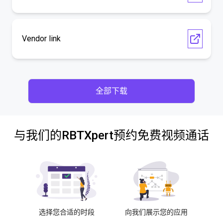
Vendor link
全部下载
与我们的RBTXpert预约免费视频通话
选择您合适的时段
向我们展示您的应用