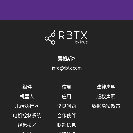
易格斯
®
info@rbtx.com
组件
信息
法律声明
机器人
应用
版权声明
末端执行器
常见问题
数据隐私政策
电机控制系统
合作伙伴
视觉技术
联系信息