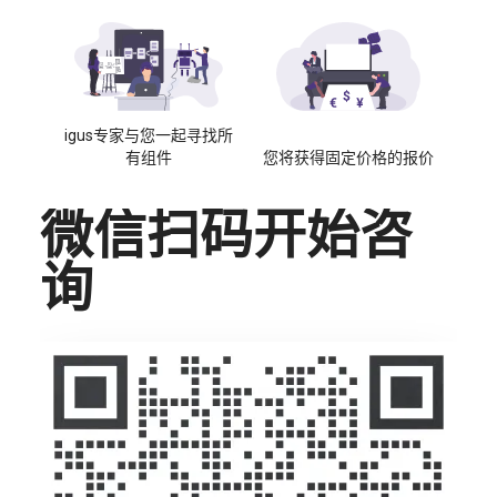
igus专家与您一起寻找所
有组件
您将获得固定价格的报价
微信扫码开始咨
询