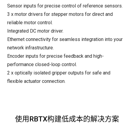
Sensor inputs for precise control of reference sensors.
3 x motor drivers for stepper motors for direct and
reliable motor control.
Integrated DC motor driver.
Ethernet connectivity for seamless integration into your
network infrastructure.
Encoder inputs for precise feedback and high-
performance closed-loop control.
2 x optically isolated gripper outputs for safe and
flexible actuator connection.
使用RBTX构建低成本的解决方案