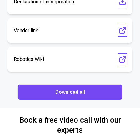
Declaration of incorporation
Vendor link
Robotics Wiki
Download all
Book a free video call with our
experts