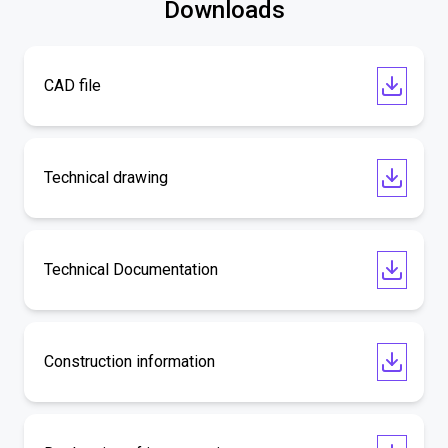
Downloads
CAD file
Technical drawing
Technical Documentation
Construction information