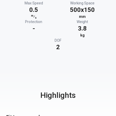
Max Speed
Working Space
0.5
500x150
m
⁄
mm
s
Protection
Weight
-
3.8
kg
DOF
2
Highlights