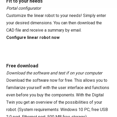
Fit to your needs
Portal configurator
Customize the linear robot to your needs! Simply enter
your desired dimensions. You can then download the
CAD file and receive a summary by email.
Configure linear robot now
Free download
Download the software and test if on your computer
Download the software now for free. This allows you to
familiarize yourself with the user interface and functions
even before you buy the components. With the Digital
Twin you get an overview of the possibilities of your
robot. (System requirements: Windows 10 PC, free USB
2.0 port, Ethernet port, 500 MB free storage)