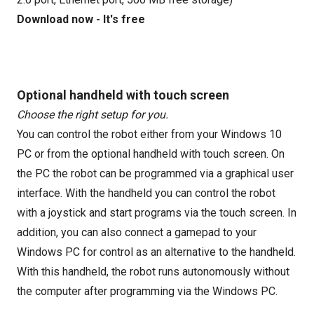
Download now - It's free
Optional handheld with touch screen
Choose the right setup for you.
You can control the robot either from your Windows 10
PC or from the optional handheld with touch screen. On
the PC the robot can be programmed via a graphical user
interface. With the handheld you can control the robot
with a joystick and start programs via the touch screen. In
addition, you can also connect a gamepad to your
Windows PC for control as an alternative to the handheld.
With this handheld, the robot runs autonomously without
the computer after programming via the Windows PC.