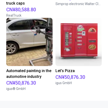
truck caps
Simprop electronic Walter Claas GmbH & Co. KG
CN¥80,588.80
RealTruck
Automated painting in the
Let's Pizza
automotive industry
CN¥50,876.30
CN¥50,876.30
igus GmbH
igus® GmbH