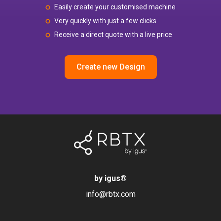
Easily create your customised machine
Very quickly with just a few clicks
Receive a direct quote with a live price
Create new Design
by igus
®
info@rbtx.com