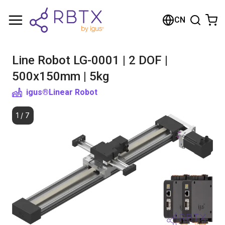
Shopping Cart
CN
Your cart is empty
Line Robot LG-0001 | 2 DOF |
Browse the shop
500x150mm | 5kg
igus®
Linear Robot
1
/
7