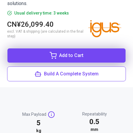
solutions.
Usual delivery time: 3 weeks
CN¥26,099.40
excl. VAT & shipping (are calculated in the final
step)
Add to Cart
Build A Complete System
Repeatability
Max Payload
0.5
5
mm
kg