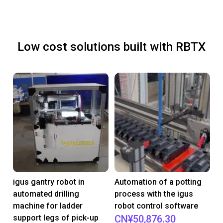
Low cost solutions built with RBTX
igus gantry robot in
Automation of a potting
automated drilling
process with the igus
machine for ladder
robot control software
support legs of pick-up
CN¥50,876.30