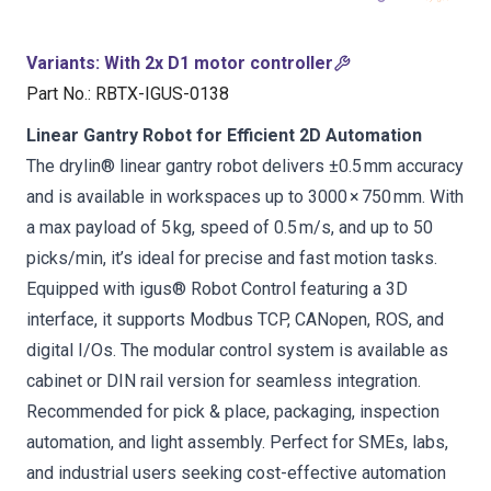
Variants
:
With 2x D1 motor controller
Part No.
:
RBTX-IGUS-0138
Linear Gantry Robot for Efficient 2D Automation
The drylin® linear gantry robot delivers ±0.5 mm accuracy
and is available in workspaces up to 3000 × 750 mm. With
a max payload of 5 kg, speed of 0.5 m/s, and up to 50
picks/min, it’s ideal for precise and fast motion tasks.
Equipped with igus® Robot Control featuring a 3D
interface, it supports Modbus TCP, CANopen, ROS, and
digital I/Os. The modular control system is available as
cabinet or DIN rail version for seamless integration.
Recommended for pick & place, packaging, inspection
automation, and light assembly. Perfect for SMEs, labs,
and industrial users seeking cost-effective automation