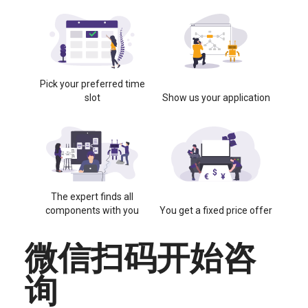
Pick your preferred time
slot
Show us your application
The expert finds all
components with you
You get a fixed price offer
微信扫码开始咨
询