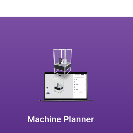
Machine Planner