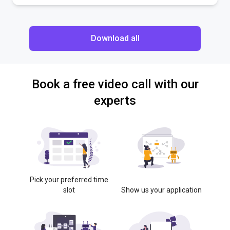
Download all
Book a free video call with our
experts
Pick your preferred time
slot
Show us your application