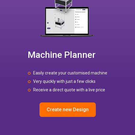
Machine Planner
Easily create your customised machine
Very quickly with just a few clicks
Receive a direct quote with a live price
Create new Design