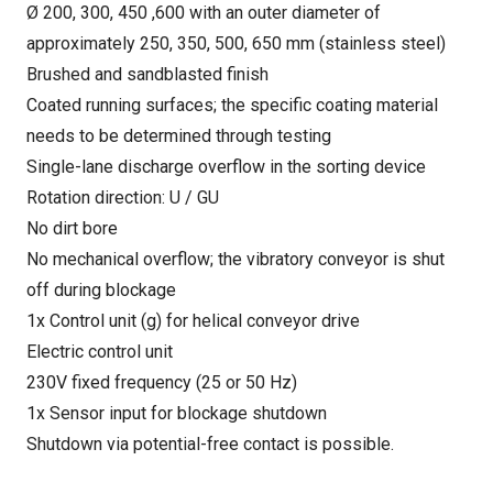
Ø 200, 300, 450 ,600 with an outer diameter of
approximately 250, 350, 500, 650 mm (stainless steel)
Brushed and sandblasted finish
Coated running surfaces; the specific coating material
needs to be determined through testing
Single-lane discharge overflow in the sorting device
Rotation direction: U / GU
No dirt bore
No mechanical overflow; the vibratory conveyor is shut
off during blockage
1x Control unit (g) for helical conveyor drive
Electric control unit
230V fixed frequency (25 or 50 Hz)
1x Sensor input for blockage shutdown
Shutdown via potential-free contact is possible.