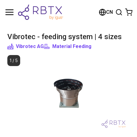
Shopping Cart
CN
Your cart is empty
Vibrotec - feeding system | 4 sizes
Browse the shop
Vibrotec AG
Material Feeding
1
/
5