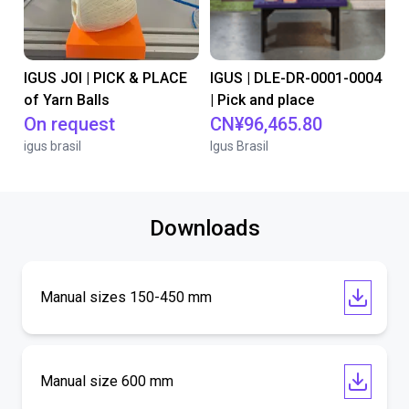
IGUS JOI | PICK & PLACE
IGUS | DLE-DR-0001-0004
of Yarn Balls
| Pick and place
On request
CN¥96,465.80
igus brasil
Igus Brasil
Downloads
Manual sizes 150-450 mm
Manual size 600 mm