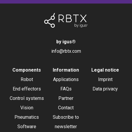
by igus
®
info@rbtx.com
Components
Information
Legal notice
Robot
Applications
Imprint
End effectors
FAQs
Data privacy
Control systems
Partner
Vision
Contact
Pneumatics
Subscribe to
Software
newsletter