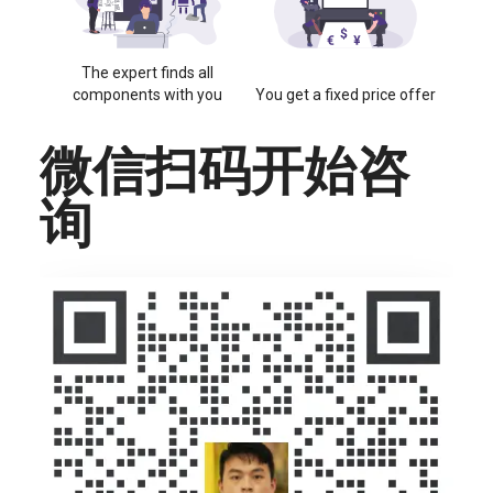
The expert finds all
components with you
You get a fixed price offer
微信扫码开始咨
询