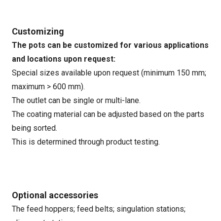
Customizing
The pots can be customized for various applications
and locations upon request:
Special sizes available upon request (minimum 150 mm;
maximum > 600 mm).
The outlet can be single or multi-lane.
The coating material can be adjusted based on the parts
being sorted.
This is determined through product testing.
Optional accessories
The feed hoppers; feed belts; singulation stations;