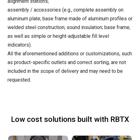
alignment stations;
assembly / accessories (e.g., complete assembly on
aluminum plate; base frame made of aluminum profiles or
welded steel construction; sound insulation; base frame;
as well as simple or height-adjustable fill level
indicators).
All the aforementioned additions or customizations, such
as product-specific outlets and correct sorting, are not
included in the scope of delivery and may need to be
requested.
Low cost solutions built with RBTX