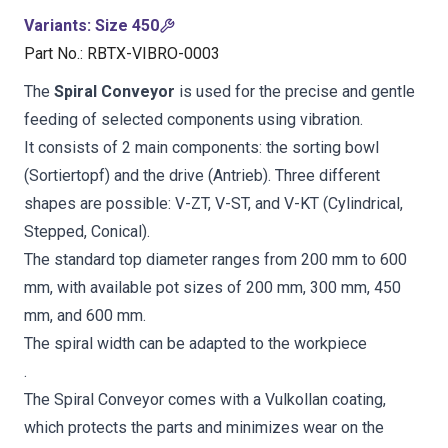
Variants
:
Size 450
Part No.
:
RBTX-VIBRO-0003
The
Spiral Conveyor
is used for the precise and gentle
feeding of selected components using vibration.
It consists of 2 main components: the sorting bowl
(Sortiertopf) and the drive (Antrieb). Three different
shapes are possible: V-ZT, V-ST, and V-KT (Cylindrical,
Stepped, Conical).
The standard top diameter ranges from 200 mm to 600
mm, with available pot sizes of 200 mm, 300 mm, 450
mm, and 600 mm.
The spiral width can be adapted to the workpiece
.
The Spiral Conveyor comes with a Vulkollan coating,
which protects the parts and minimizes wear on the