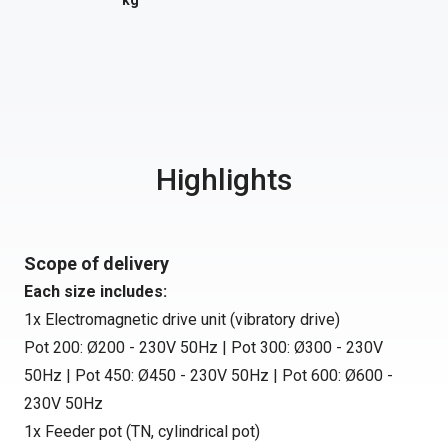
kg
Highlights
Scope of delivery
Each size includes:
1x Electromagnetic drive unit (vibratory drive)
Pot 200: Ø200 - 230V 50Hz | Pot 300: Ø300 - 230V
50Hz | Pot 450: Ø450 - 230V 50Hz | Pot 600: Ø600 -
230V 50Hz
1x Feeder pot (TN, cylindrical pot)