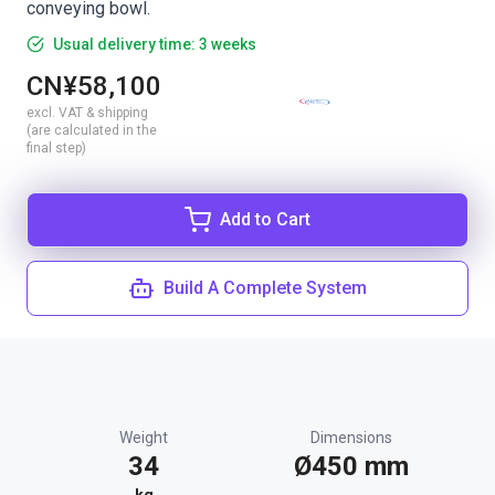
conveying bowl.
Usual delivery time: 3 weeks
CN¥58,100
excl. VAT & shipping
(are calculated in the
final step)
Add to Cart
Build A Complete System
Weight
Dimensions
34
Ø450 mm