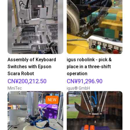
Assembly of Keyboard
igus robolink - pick &
Switches with Epson
place in a three-shift
Scara Robot
operation
CN¥200,212.50
CN¥91,296.90
MiniTec
igus® GmbH
NEW