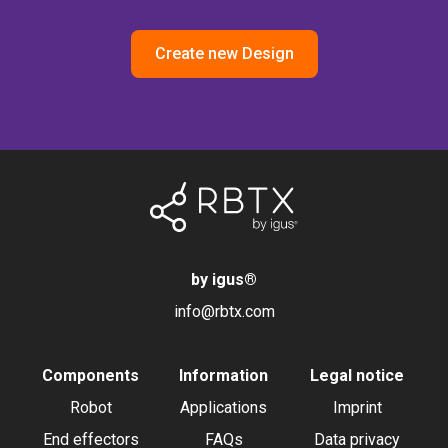
Create new Design
by igus
®
info@rbtx.com
Components
Information
Legal notice
Robot
Applications
Imprint
End effectors
FAQs
Data privacy