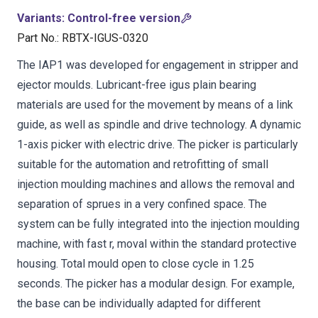
Variants
:
Control-free version
Part No.
:
RBTX-IGUS-0320
The IAP1 was developed for engagement in stripper and
ejector moulds. Lubricant-free igus plain bearing
materials are used for the movement by means of a link
guide, as well as spindle and drive technology. A dynamic
1-axis picker with electric drive. The picker is particularly
suitable for the automation and retrofitting of small
injection moulding machines and allows the removal and
separation of sprues in a very confined space. The
system can be fully integrated into the injection moulding
machine, with fast r, moval within the standard protective
housing. Total mould open to close cycle in 1.25
seconds. The picker has a modular design. For example,
the base can be individually adapted for different