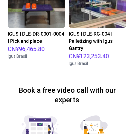
IGUS | DLE-DR-0001-0004
IGUS | DLE-RG-004 |
| Pick and place
Palletizing with Igus
CN¥96,465.80
Gantry
CN¥123,253.40
Igus Brasil
Igus Brasil
Book a free video call with our
experts