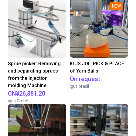
NEW
Sprue picker: Removing
IGUS JOI | PICK & PLACE
and separating sprues
of Yarn Balls
from the injection
On request
molding Machine
igus brasil
CN¥26,881.20
igus GmbH