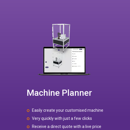
Machine Planner
Easily create your customised machine
Very quickly with just a few clicks
Receive a direct quote with a live price