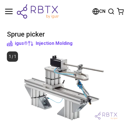
Shopping Cart
CN
Your cart is empty
Sprue picker
Browse the shop
igus®
Injection Molding
1
/
1