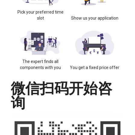
Pick your preferred time
slot
Show us your application
The expert finds all
components with you
You get a fixed price offer
微信扫码开始咨
询