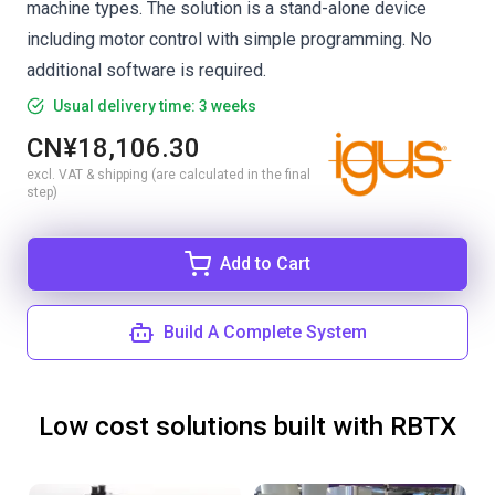
machine types. The solution is a stand-alone device
including motor control with simple programming. No
additional software is required.
Usual delivery time: 3 weeks
CN¥18,106.30
excl. VAT & shipping (are calculated in the final
step)
Add to Cart
Build A Complete System
Low cost solutions built with RBTX