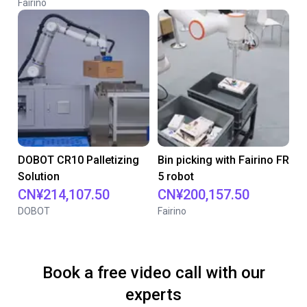
Fairino
DOBOT CR10 Palletizing
Bin picking with Fairino FR
Solution
5 robot
CN¥214,107.50
CN¥200,157.50
DOBOT
Fairino
Book a free video call with our
experts