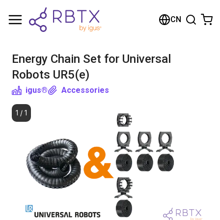
Shopping Cart
CN
Your cart is empty
Energy Chain Set for Universal
Browse the shop
Robots UR5(e)
igus®
Accessories
1
/
1