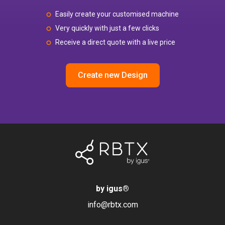
Easily create your customised machine
Very quickly with just a few clicks
Receive a direct quote with a live price
Create new Design
by igus
®
info@rbtx.com