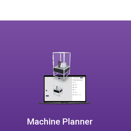
Machine Planner