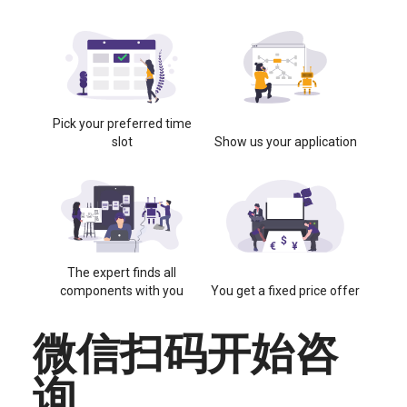
Pick your preferred time
slot
Show us your application
The expert finds all
components with you
You get a fixed price offer
微信扫码开始咨
询