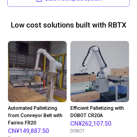
Low cost solutions built with RBTX
Automated Palletizing
Efficient Palletizing with
from Conveyor Belt with
DOBOT CR20A
Fairino FR20
CN¥262,107.50
CN¥149,887.50
DOBOT