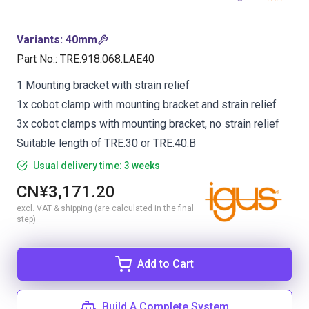
Variants
:
40mm
Part No.
:
TRE.918.068.LAE40
1 Mounting bracket with strain relief
1x cobot clamp with mounting bracket and strain relief
3x cobot clamps with mounting bracket, no strain relief
Suitable length of TRE.30 or TRE.40.B
Usual delivery time: 3 weeks
CN¥3,171.20
excl. VAT & shipping (are calculated in the final
step)
Add to Cart
Build A Complete System