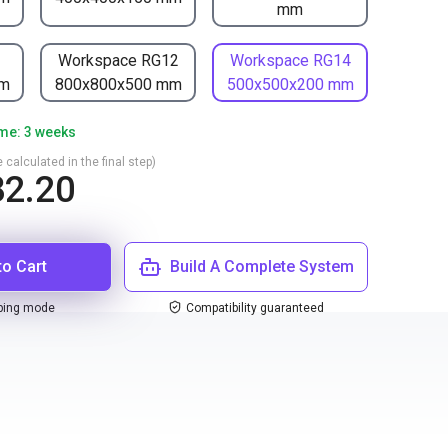
mm
1
Workspace RG12
Workspace RG14
mm
800x800x500 mm
500x500x200 mm
ime: 3 weeks
 calculated in the final step)
2.20
to Cart
Build A Complete System
ping mode
Compatibility guaranteed