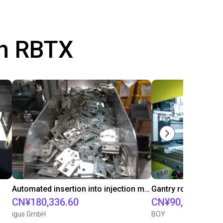
th RBTX
Automated insertion into injection molding machine
CN¥180,336.60
CN¥90,261.30
igus GmbH
BOY