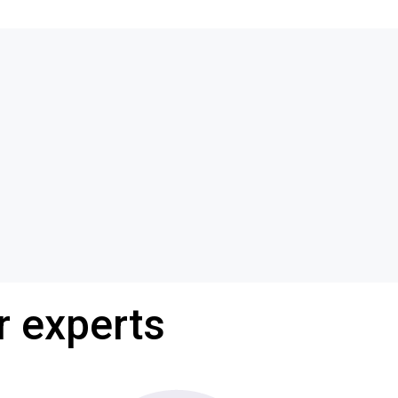
r experts