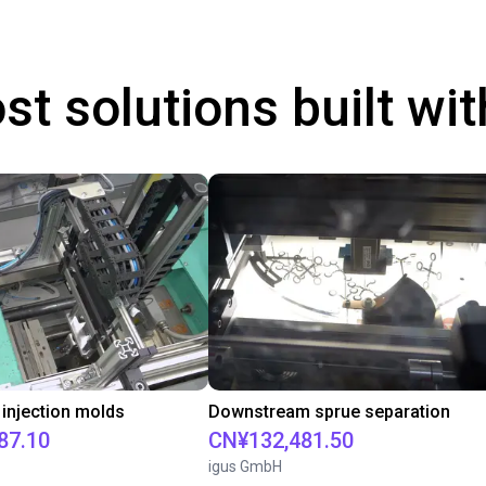
st solutions built wi
 injection molds
Downstream sprue separation
87.10
CN¥132,481.50
igus GmbH