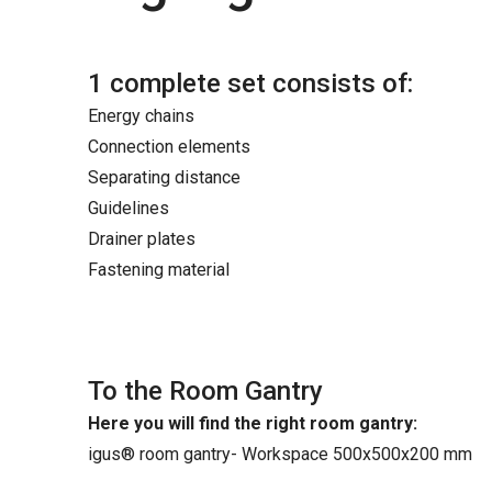
1 complete set consists of:
Energy chains
Connection elements
Separating distance
Guidelines
Drainer plates
Fastening material
To the Room Gantry
Here you will find the right room gantry:
igus® room gantry- Workspace 500x500x200 mm