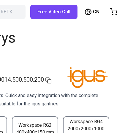
CN
h RBTX…
Free Video Call
hopping Cart
t is empty
rys
Browse the shop
014.500.500.200
s. Quick and easy integration with the complete
uitable for the igus gantries.
Workspace RG4
3
Workspace RG2
2000x2000x1000
mm
400x400x150 mm