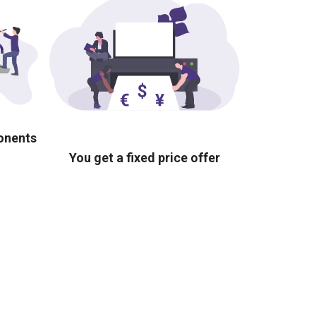
ponents
You get a fixed price offer