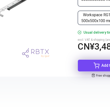
Workspace RG
500x500x100 
Usual delivery t
excl. VAT & shipping (are
CN¥3,48
Add 
Free shop