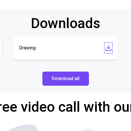
Downloads
Drawing
Download all
ree video call with ou