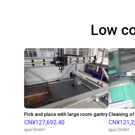
Low co
Pick and place with large room gantry
Cleaning of
CN¥127,692.40
CN¥121,2
igus GmbH
igus GmbH