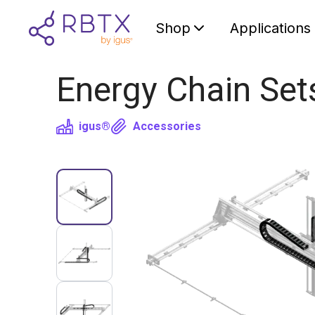
Shop
Applications
Energy Chain Set
igus®
Accessories