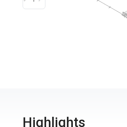
Highlights