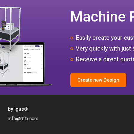
Machine 
Easily create your c
Very quickly with just 
Receive a direct quote
Create new Design
by igus
®
info@rbtx.com