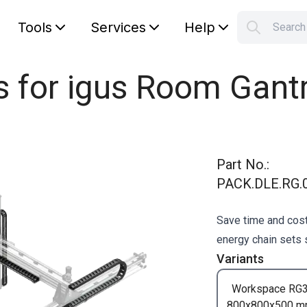
Tools
Services
Help
Searc
S
Your car
s for igus Room Gant
Part No.
:
PACK.DLE.RG.0
Save time and cost
energy chain sets s
Variants
Workspace RG
800x800x500 