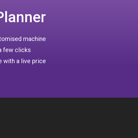
Planner
ustomised machine
a few clicks
 with a live price