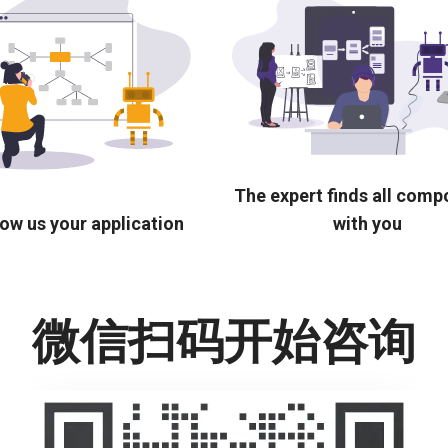
The expert finds all com
ow us your application
with you
微信扫码开始咨询