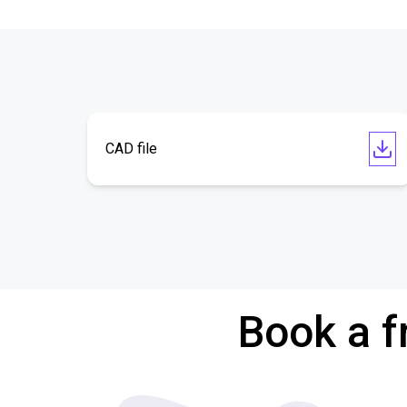
CAD file
Book a f