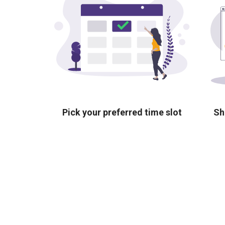
Pick your preferred time slot
Sh