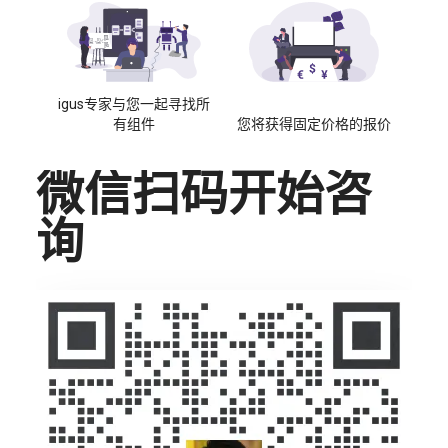
igus专家与您一起寻找所
有组件
您将获得固定价格的报价
微信扫码开始咨
询