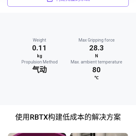
Weight
Max Gripping force
0.11
28.3
kg
N
Propulsion Method
Max. ambient temperature
气动
80
℃
使用RBTX构建低成本的解决方案