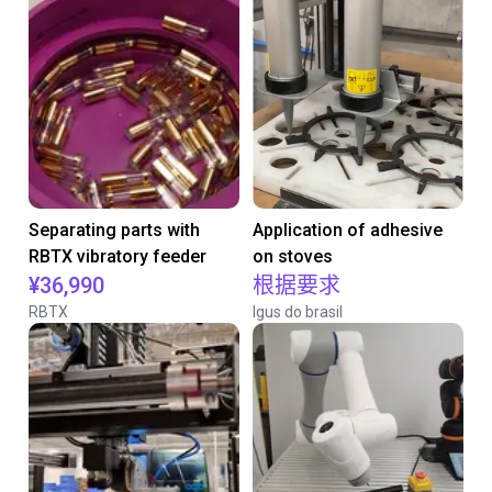
Separating parts with
Application of adhesive
RBTX vibratory feeder
on stoves
¥36,990
根据要求
RBTX
Igus do brasil