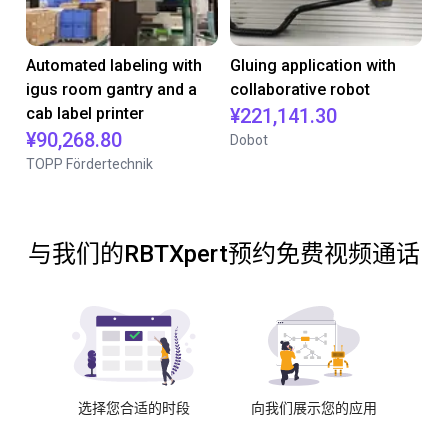
Automated labeling with
Gluing application with
igus room gantry and a
collaborative robot
cab label printer
¥221,141.30
¥90,268.80
Dobot
TOPP Fördertechnik
与我们的RBTXpert预约免费视频通话
选择您合适的时段
向我们展示您的应用