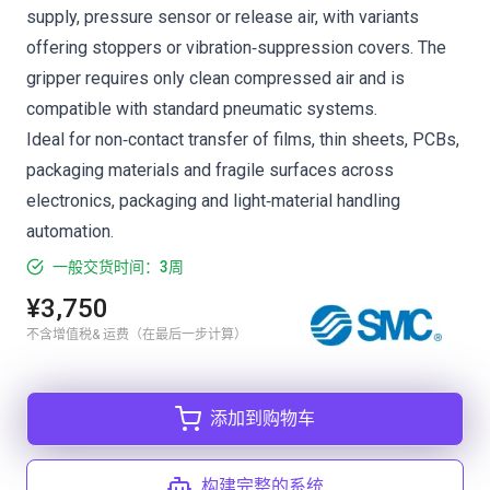
supply, pressure sensor or release air, with variants
offering stoppers or vibration‑suppression covers. The
gripper requires only clean compressed air and is
compatible with standard pneumatic systems.
Ideal for non‑contact transfer of films, thin sheets, PCBs,
packaging materials and fragile surfaces across
electronics, packaging and light‑material handling
automation.
一般交货时间：3周
¥3,750
不含增值税& 运费（在最后一步计算）
添加到购物车
构建完整的系统