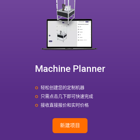
Machine Planner
轻松创建您的定制机器
只需点击几下即可快速完成
接收直接报价和实时价格
新建项目