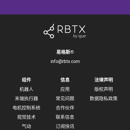
易格斯
®
info@rbtx.com
组件
信息
法律声明
机器人
应用
版权声明
末端执行器
常见问题
数据隐私政策
电机控制系统
合作伙伴
视觉技术
联系信息
气动
订阅快讯