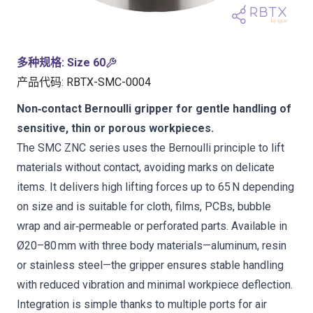
多种规格
:
Size 60
产品代码
:
RBTX-SMC-0004
Non‑contact Bernoulli gripper for gentle handling of
sensitive, thin or porous workpieces.
The SMC ZNC series uses the Bernoulli principle to lift
materials without contact, avoiding marks on delicate
items. It delivers high lifting forces up to 65 N depending
on size and is suitable for cloth, films, PCBs, bubble
wrap and air‑permeable or perforated parts. Available in
Ø20–80 mm with three body materials—aluminum, resin
or stainless steel—the gripper ensures stable handling
with reduced vibration and minimal workpiece deflection.
Integration is simple thanks to multiple ports for air