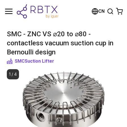
购物车
CN
您的购物车是空的
SMC - ZNC VS ⌀20 to ⌀80 -
浏览商店
contactless vacuum suction cup in
Bernoulli design
SMC
Suction Lifter
1
/
4