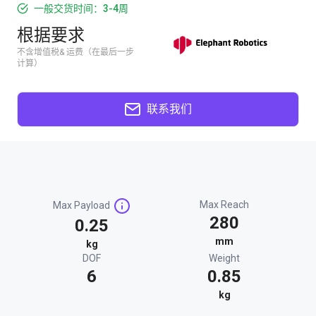
一般交货时间：3-4周
根据要求
不含增值税& 运费（在最后一步
计算）
联系我们
Max Reach
Max Payload
280
0.25
mm
kg
DOF
Weight
6
0.85
kg