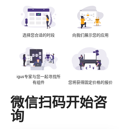
选择您合适的时段
向我们展示您的应用
igus专家与您一起寻找所
有组件
您将获得固定价格的报价
微信扫码开始咨
询