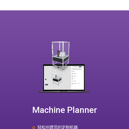
Machine Planner
轻松创建您的定制机器