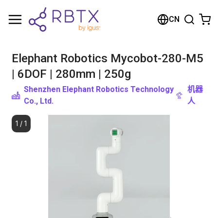
购物车
CN
您的购物车是空的
Elephant Robotics Mycobot-280-M5
浏览商店
| 6DOF | 280mm | 250g
Shenzhen Elephant Robotics Technology
机器
Co., Ltd.
人
1
/
1