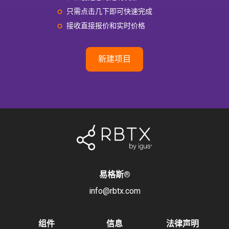
只需点击几下即可快速完成
接收直接报价和实时价格
新建项目
易格斯
®
info@rbtx.com
组件
信息
法律声明