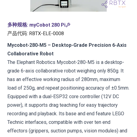
多种规格
:
myCobot 280 Pi
产品代码
:
RBTX-ELE-0008
Mycobot-280-M5 – Desktop-Grade Precision 6-Axis
Collaborative Robot
The Elephant Robotics Mycobot-280-M5 is a desktop-
grade 6-axis collaborative robot weighing only 850g. It
has an effective working radius of 280mm, maximum
load of 250g, and repeat positioning accuracy of ±0.5mm.
Equipped with a dual-ESP32 core controller (12V DC
power), it supports drag teaching for easy trajectory
recording and playback. Its base and end feature LEGO
Technic interfaces, compatible with over ten end
effectors (grippers, suction pumps, vision modules) and