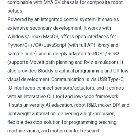
combinable with MYA GV chassis for composite robot
setups.
Powered by an integrated control system, it enables
extensive secondary development. It works with
Windows/Linux/MacOS, offers open interfaces for
Python/C++/C#/JavaScript (with full API library and
sample code), and is deeply adapted to ROS1/ROS2
(supports Moveit path planning and Rviz simulation). It
also provides Blockly graphical programming and UIFlow
visual development. Communication is via USB Type-C;
IO interfaces connect sensors/actuators, and it comes
with an interactive CLI tool and low-code framework.
It suits university AI education, robot R&D, maker DIY, and
lightweight automation, delivering a high-precision,
flexible desktop solution for programming teaching,
machine vision, and motion control research.