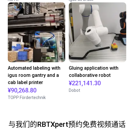
Automated labeling with
Gluing application with
igus room gantry and a
collaborative robot
cab label printer
¥221,141.30
¥90,268.80
Dobot
TOPP Fördertechnik
与我们的RBTXpert预约免费视频通话