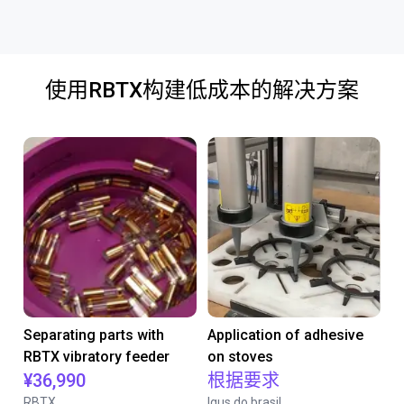
使用RBTX构建低成本的解决方案
Separating parts with
Application of adhesive
RBTX vibratory feeder
on stoves
¥36,990
根据要求
RBTX
Igus do brasil