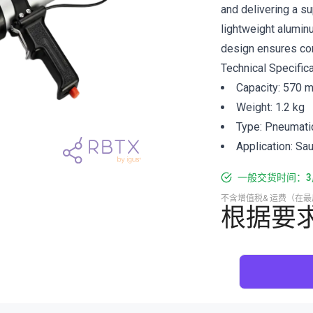
and delivering a su
lightweight alumin
design ensures com
Technical Specifica
Capacity: 570 m
Weight: 1.2 kg
Type: Pneumati
Application: Sa
一般交货时间：3
不含增值税& 运费（在
根据要