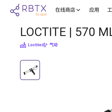
在线商店
应用
LOCTITE | 570 M
Loctite
气动