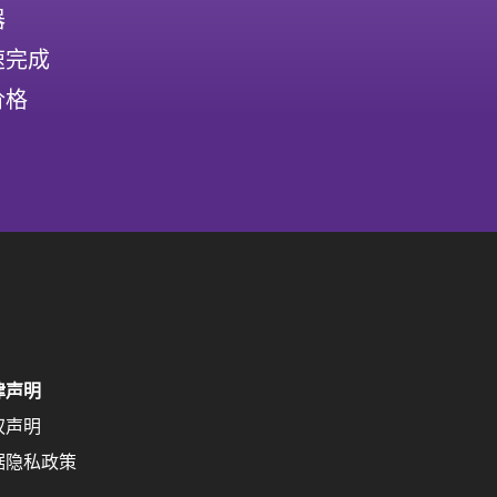
器
速完成
价格
律声明
权声明
据隐私政策