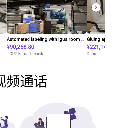
Automated labeling with igus room gantry and a cab label printer
¥90,268.80
¥221,141.30
TOPP Fördertechnik
Dobot
费视频通话