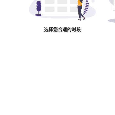
选择您合适的时段