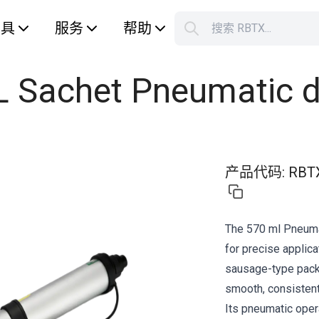
工具
服务
帮助
搜索 RBTX...
您的购
L Sachet Pneumatic d
产品代码
:
RBT
The 570 ml Pneumat
for precise applica
sausage-type packa
smooth, consistent 
Its pneumatic opera