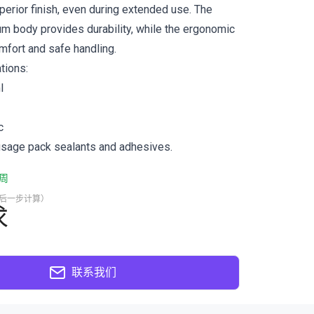
perior finish, even during extended use. The
um body provides durability, while the ergonomic
fort and safe handling.
tions:
l
c
usage pack sealants and adhesives.
周
最后一步计算）
求
联系我们