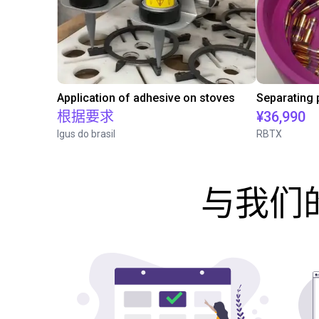
Application of adhesive on stoves
根据要求
¥36,990
Igus do brasil
RBTX
与我们的