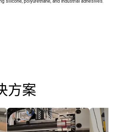
ing silicone, polyurethane, and industrial adhesives.
决方案