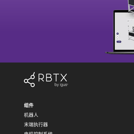
组件
机器人
末端执行器