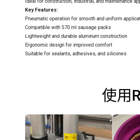
Ideal for construction, industrial, and maintenance ap
Key Features:
Pneumatic operation for smooth and uniform applica
Compatible with 570 ml sausage packs
Lightweight and durable aluminum construction
Ergonomic design for improved comfort
Suitable for sealants, adhesives, and silicones
使用