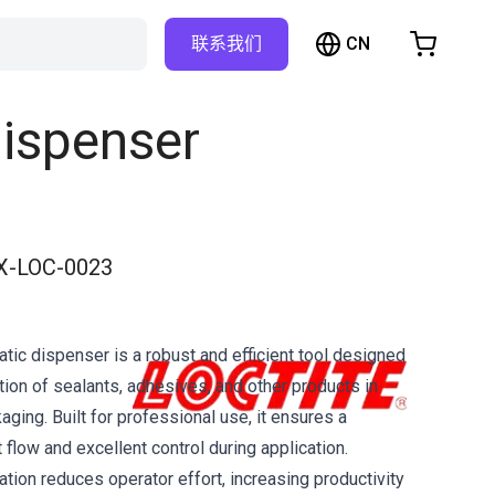
CN
联系我们
购物车
物车是空的
ispenser
浏览商店
X-LOC-0023
ic dispenser is a robust and efficient tool designed
tion of sealants, adhesives, and other products in
ging. Built for professional use, it ensures a
flow and excellent control during application.
tion reduces operator effort, increasing productivity