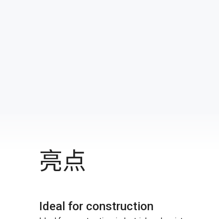
亮点
Ideal for construction