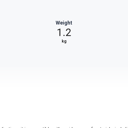
Weight
1.2
kg