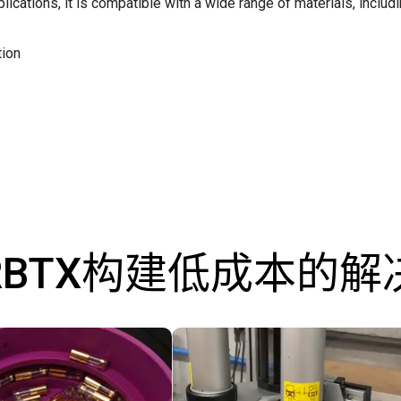
plications, it is compatible with a wide range of materials, includ
tion
RBTX构建低成本的解