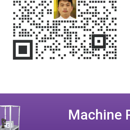
Machine 