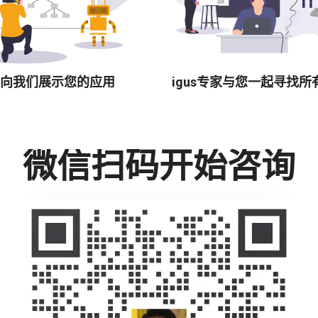
向我们展示您的应用
igus专家与您一起寻找所
微信扫码开始咨询