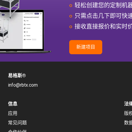
轻松创建您的定制机
只需点击几下即可快
接收直接报价和实时
新建项目
易格斯
®
info@rbtx.com
信息
法
应用
版
常见问题
数