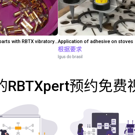
Separating parts with RBTX vibratory feeder
Application of adhesive on stoves
根据要求
Igus do brasil
RBTXpert预约免