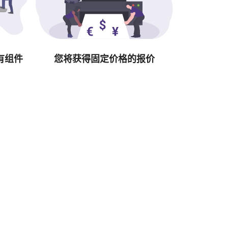
有组件
您将获得固定价格的报价