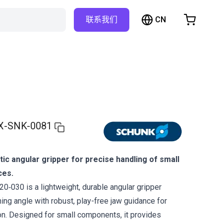
CN
联系我们
购物车
物车是空的
浏览商店
X-SNK-0081
c angular gripper for precise handling of small
ces.
030 is a lightweight, durable angular gripper
ing angle with robust, play-free jaw guidance for
on. Designed for small components, it provides