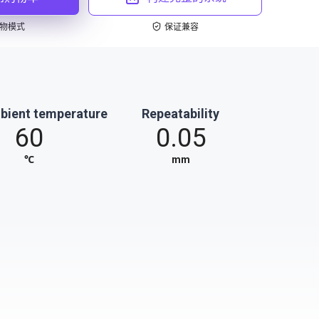
物模式
保证兼容
bient temperature
Repeatability
60
0.05
℃
mm