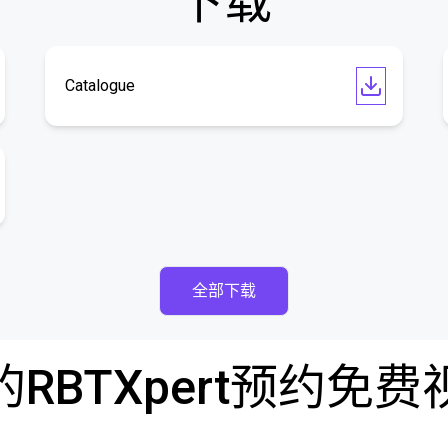
下载
Catalogue
全部下载
RBTXpert预约免