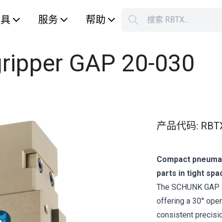
工具
服务
帮助
搜索 RBTX...
您的购
 gripper GAP 20-030
产品代码
:
RBT
Compact pneumati
parts in tight spa
The SCHUNK GAP 20‑
offering a 30° open
consistent precisi