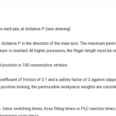
on each jaw, at distance P (see drawing)
distance P in the direction of the main axis. The maximum perm
ssure is reached. At higher pressures, the finger length must be 
d position in 100 consecutive strokes.
coefficient of friction of 0.1 and a safety factor of 2 against slipp
h positive locking, the permissible workpiece weights are consid
 Valve switching times, hose filling times or PLC reaction times
termining cycle times.