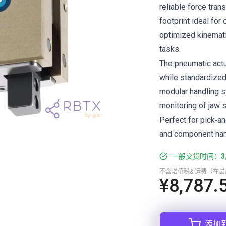
reliable force tran
footprint ideal for
optimized kinemati
tasks.
The pneumatic actua
while standardized
modular handling s
monitoring of jaw s
Perfect for pick‑a
and component hand
一般交货时间：3
不含增值税& 运费（在
¥8,787.
添加