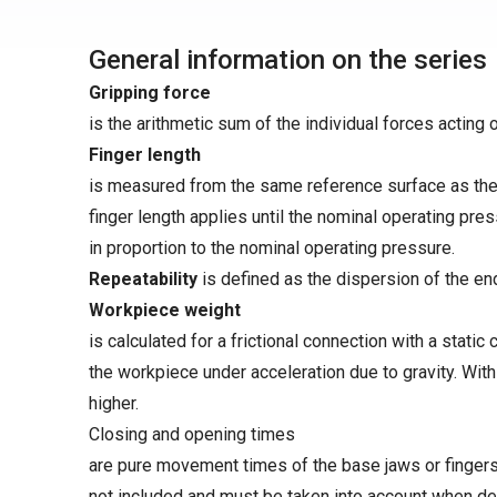
General information on the series
Gripping force
is the arithmetic sum of the individual forces acting 
Finger length
is measured from the same reference surface as the 
finger length applies until the nominal operating pre
in proportion to the nominal operating pressure.
Repeatability
is defined as the dispersion of the en
Workpiece weight
is calculated for a frictional connection with a static 
the workpiece under acceleration due to gravity. Wit
higher.
Closing and opening times
are pure movement times of the base jaws or fingers.
not included and must be taken into account when de