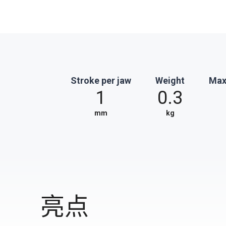
Stroke per jaw
Weight
Max
1
0.3
mm
kg
亮点