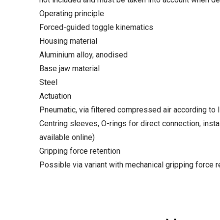
Operating principle
Forced-guided toggle kinematics
Housing material
Aluminium alloy, anodised
Base jaw material
Steel
Actuation
Pneumatic, via filtered compressed air according to 
Centring sleeves, O-rings for direct connection, instal
available online)
Gripping force retention
Possible via variant with mechanical gripping force