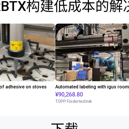
RBTX构建低成本的解
 of adhesive on stoves
¥90,268.80
TOPP Fördertechnik