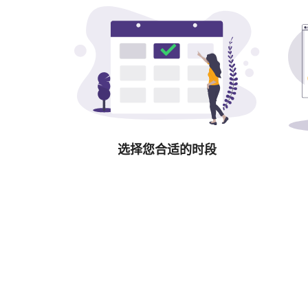
选择您合适的时段