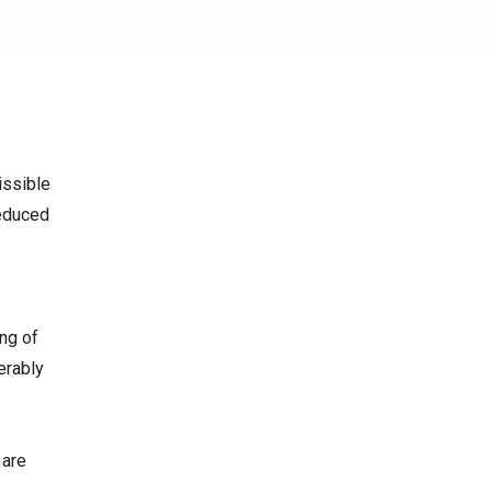
issible
reduced
ing of
erably
 are