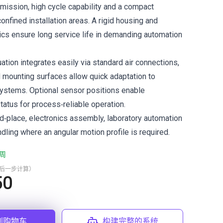
smission, high cycle capability and a compact
 confined installation areas. A rigid housing and
cs ensure long service life in demanding automation
tion integrates easily via standard air connections,
 mounting surfaces allow quick adaptation to
ystems. Optional sensor positions enable
tatus for process‑reliable operation.
nd‑place, electronics assembly, laboratory automation
ling where an angular motion profile is required.
周
最后一步计算）
50
到购物车
构建完整的系统