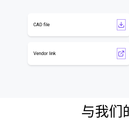
CAD file
Vendor link
与我们的