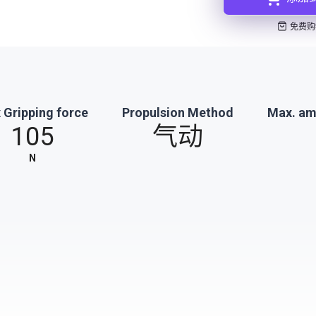
免费购
 Gripping force
Propulsion Method
Max. am
105
气动
N