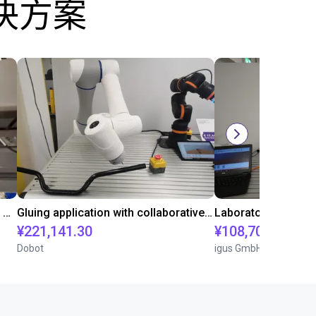
决方案
Automated labeling with igus room gantry and a cab label printer
Gluing application with collaborative robot
¥221,141.30
¥108,705.60
Dobot
igus GmbH