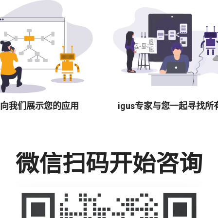
向我们展示您的应用
igus专家与您一起寻找所
微信扫码开始咨询