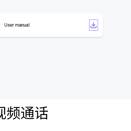
User manual
费视频通话