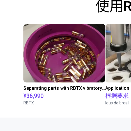
使用
Separating parts with RBTX vibratory feeder
Application
¥36,990
根据要求
RBTX
Igus do brasil