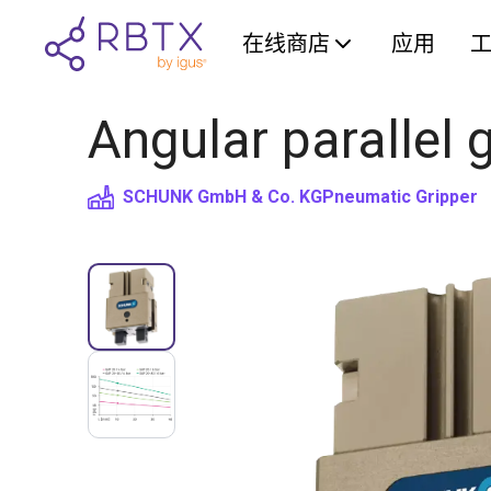
在线商店
应用
Angular parallel
SCHUNK GmbH & Co. KG
Pneumatic Gripper