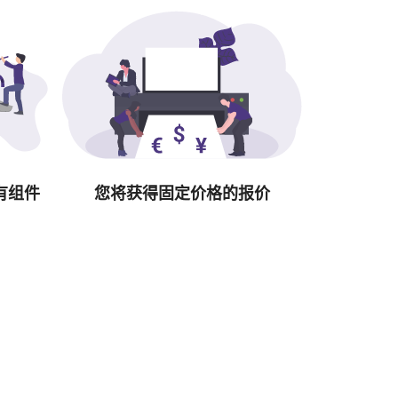
有组件
您将获得固定价格的报价