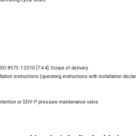
ISO 8573-1:2010 [7:4:4]. Scope of delivery
lation instructions (operating instructions with installation decla
 retention or SDV-P pressure maintenance valve