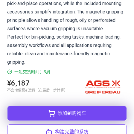
pick‑and‑place operations, while the included mounting
accessories simplify integration. The magnetic gripping
principle allows handling of rough, oily or perforated
surfaces where vacuum gripping is unsuitable.
Perfect for bin‑picking, sorting tasks, machine loading,
assembly workflows and all applications requiring
reliable, clean and maintenance‑friendly magnetic
gripping.
一般交货时间：3周
¥6,187
不含增值税& 运费（在最后一步计算）
添加到购物车
构建完整的系统