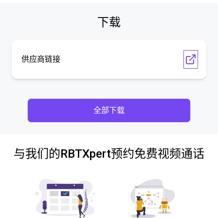
下载
供应商链接
全部下载
与我们的RBTXpert预约免费视频通话