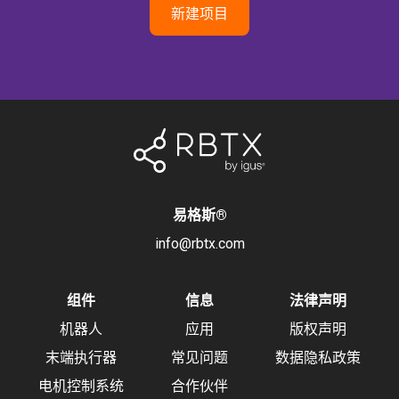
新建项目
易格斯
®
info@rbtx.com
组件
信息
法律声明
机器人
应用
版权声明
末端执行器
常见问题
数据隐私政策
电机控制系统
合作伙伴