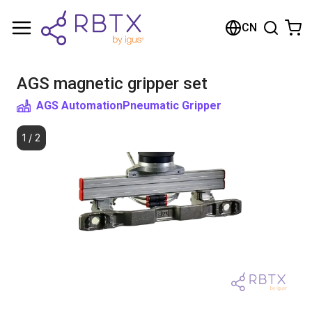
购物车
CN
您的购物车是空的
AGS magnetic gripper set
浏览商店
AGS Automation
Pneumatic Gripper
1
/
2