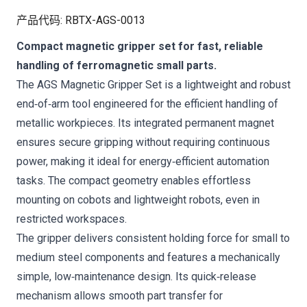
产品代码
:
RBTX-AGS-0013
Compact magnetic gripper set for fast, reliable
handling of ferromagnetic small parts.
The AGS Magnetic Gripper Set is a lightweight and robust
end‑of‑arm tool engineered for the efficient handling of
metallic workpieces. Its integrated permanent magnet
ensures secure gripping without requiring continuous
power, making it ideal for energy‑efficient automation
tasks. The compact geometry enables effortless
mounting on cobots and lightweight robots, even in
restricted workspaces.
The gripper delivers consistent holding force for small to
medium steel components and features a mechanically
simple, low‑maintenance design. Its quick‑release
mechanism allows smooth part transfer for