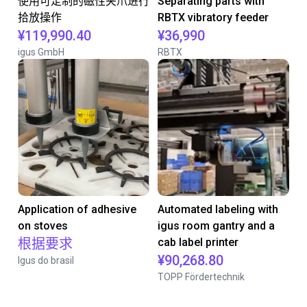
使用可定制的磁性夹爪进行
Separating parts with
拾放操作
RBTX vibratory feeder
¥119,990.40
¥36,990
igus GmbH
RBTX
Application of adhesive
Automated labeling with
on stoves
igus room gantry and a
根据要求
cab label printer
¥90,268.80
Igus do brasil
TOPP Fördertechnik