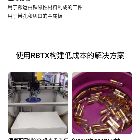
用于搬运由铁磁性材料制成的工件
用于带孔和切口的金属板
使用RBTX构建低成本的解决方案