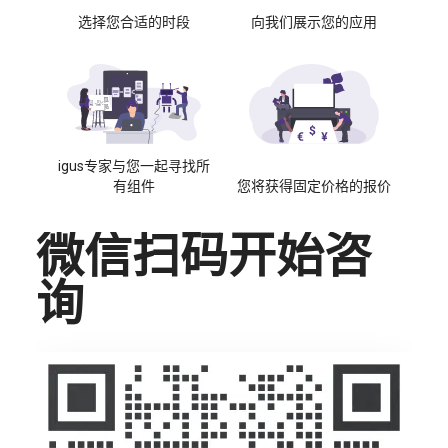
选择您合适的时段
向我们展示您的应用
igus专家与您一起寻找所
有组件
您将获得固定价格的报价
微信扫码开始咨
询