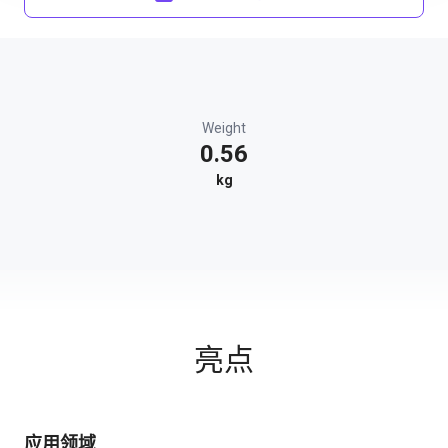
Weight
0.56
kg
亮点
应用领域