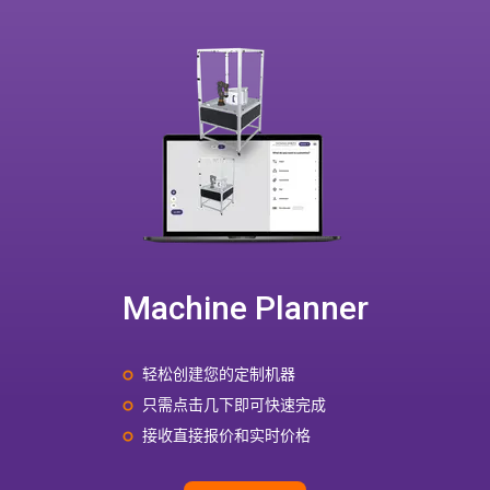
Machine Planner
轻松创建您的定制机器
只需点击几下即可快速完成
接收直接报价和实时价格