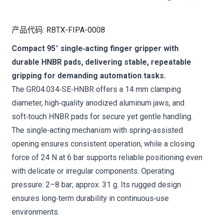
产品代码
:
RBTX-FIPA-0008
Compact 95° single‑acting finger gripper with
durable HNBR pads, delivering stable, repeatable
gripping for demanding automation tasks.
The GR04.034‑SE‑HNBR offers a 14 mm clamping
diameter, high‑quality anodized aluminum jaws, and
soft‑touch HNBR pads for secure yet gentle handling.
The single‑acting mechanism with spring‑assisted
opening ensures consistent operation, while a closing
force of 24 N at 6 bar supports reliable positioning even
with delicate or irregular components. Operating
pressure: 2–8 bar; approx. 31 g. Its rugged design
ensures long‑term durability in continuous‑use
environments.