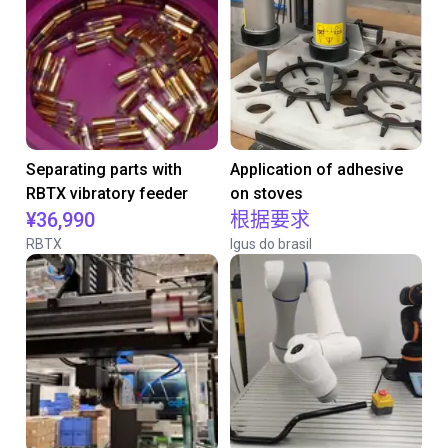
Separating parts with
Application of adhesive
RBTX vibratory feeder
on stoves
¥36,990
根据要求
RBTX
Igus do brasil