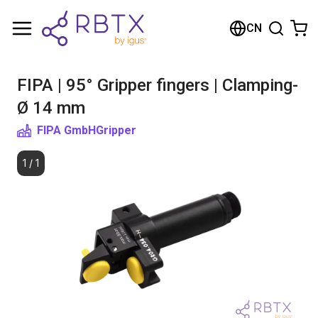
购物车
CN
您的购物车是空的
FIPA | 95° Gripper fingers | Clamping-
浏览商店
Ø 14 mm
FIPA GmbH
Gripper
1
/
1