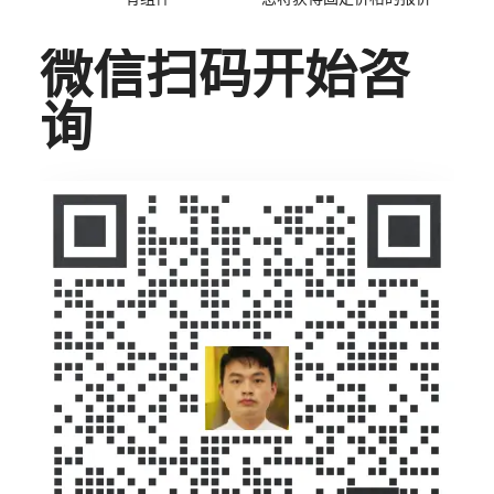
微信扫码开始咨
询