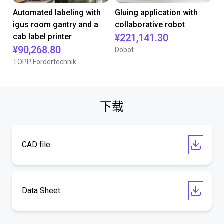
Automated labeling with
Gluing application with
igus room gantry and a
collaborative robot
cab label printer
¥221,141.30
¥90,268.80
Dobot
TOPP Fördertechnik
下载
CAD file
Data Sheet