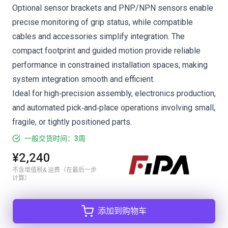
Optional sensor brackets and PNP/NPN sensors enable
precise monitoring of grip status, while compatible
cables and accessories simplify integration. The
compact footprint and guided motion provide reliable
performance in constrained installation spaces, making
system integration smooth and efficient.
Ideal for high‑precision assembly, electronics production,
and automated pick‑and‑place operations involving small,
fragile, or tightly positioned parts.
一般交货时间：3周
¥2,240
不含增值税& 运费（在最后一步
计算）
添加到购物车