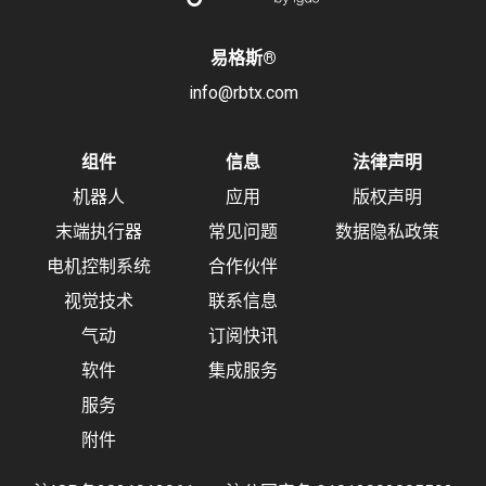
易格斯
®
info@rbtx.com
组件
信息
法律声明
机器人
应用
版权声明
末端执行器
常见问题
数据隐私政策
电机控制系统
合作伙伴
视觉技术
联系信息
气动
订阅快讯
软件
集成服务
服务
附件