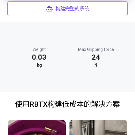
构建完整的系统
Weight
Max Gripping force
0.03
24
kg
N
使用RBTX构建低成本的解决方案