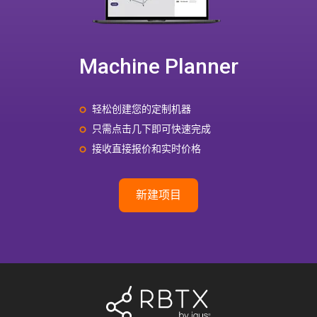
Machine Planner
轻松创建您的定制机器
只需点击几下即可快速完成
接收直接报价和实时价格
新建项目