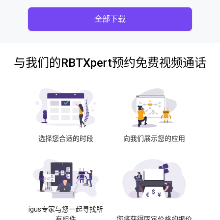
全部下载
与我们的RBTXpert预约免费视频通话
选择您合适的时段
向我们展示您的应用
igus专家与您一起寻找所
有组件
您将获得固定价格的报价