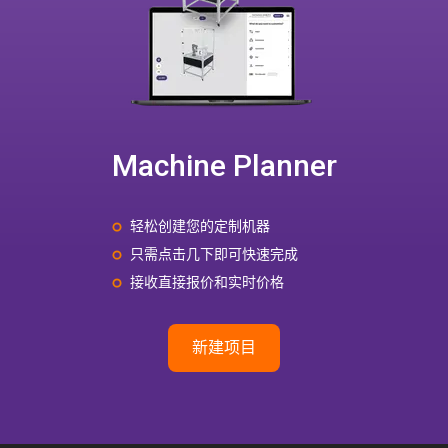
Machine Planner
轻松创建您的定制机器
只需点击几下即可快速完成
接收直接报价和实时价格
新建项目