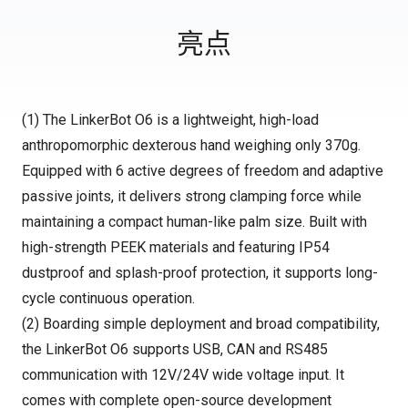
亮点
(1) The LinkerBot O6 is a lightweight, high-load
anthropomorphic dexterous hand weighing only 370g.
Equipped with 6 active degrees of freedom and adaptive
passive joints, it delivers strong clamping force while
maintaining a compact human-like palm size. Built with
high-strength PEEK materials and featuring IP54
dustproof and splash-proof protection, it supports long-
cycle continuous operation.
(2) Boarding simple deployment and broad compatibility,
the LinkerBot O6 supports USB, CAN and RS485
communication with 12V/24V wide voltage input. It
comes with complete open-source development