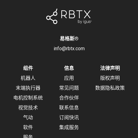
易格斯
®
info@rbtx.com
组件
信息
法律声明
机器人
应用
版权声明
末端执行器
常见问题
数据隐私政策
电机控制系统
合作伙伴
视觉技术
联系信息
气动
订阅快讯
软件
集成服务
服务