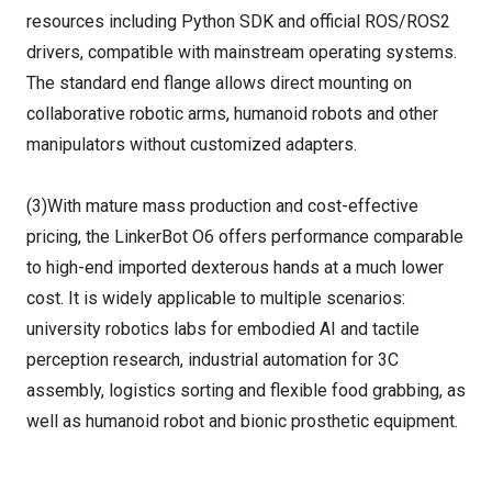
resources including Python SDK and official ROS/ROS2
drivers, compatible with mainstream operating systems.
The standard end flange allows direct mounting on
collaborative robotic arms, humanoid robots and other
manipulators without customized adapters.
(3)With mature mass production and cost-effective
pricing, the LinkerBot O6 offers performance comparable
to high-end imported dexterous hands at a much lower
cost. It is widely applicable to multiple scenarios:
university robotics labs for embodied AI and tactile
perception research, industrial automation for 3C
assembly, logistics sorting and flexible food grabbing, as
well as humanoid robot and bionic prosthetic equipment.