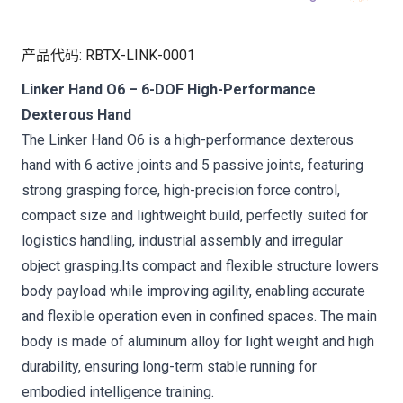
产品代码
:
RBTX-LINK-0001
Linker Hand O6 – 6-DOF High-Performance
Dexterous Hand
The Linker Hand O6 is a high-performance dexterous
hand with 6 active joints and 5 passive joints, featuring
strong grasping force, high-precision force control,
compact size and lightweight build, perfectly suited for
logistics handling, industrial assembly and irregular
object grasping.Its compact and flexible structure lowers
body payload while improving agility, enabling accurate
and flexible operation even in confined spaces. The main
body is made of aluminum alloy for light weight and high
durability, ensuring long-term stable running for
embodied intelligence training.