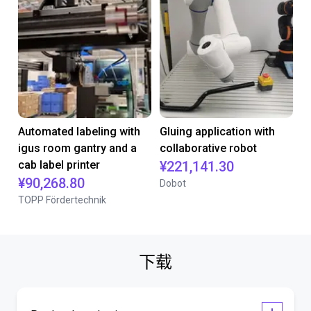
Automated labeling with
Gluing application with
igus room gantry and a
collaborative robot
cab label printer
¥221,141.30
¥90,268.80
Dobot
TOPP Fördertechnik
下载