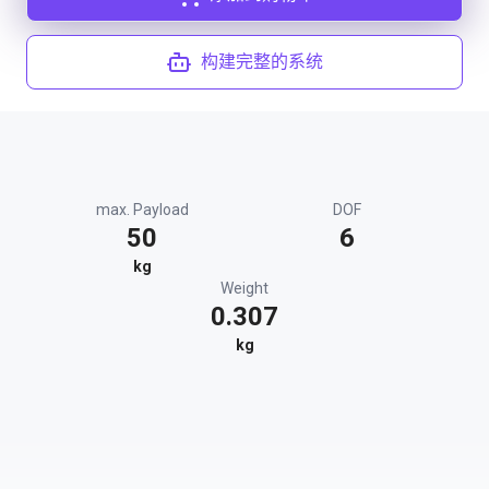
构建完整的系统
max. Payload
DOF
50
6
kg
Weight
0.307
kg