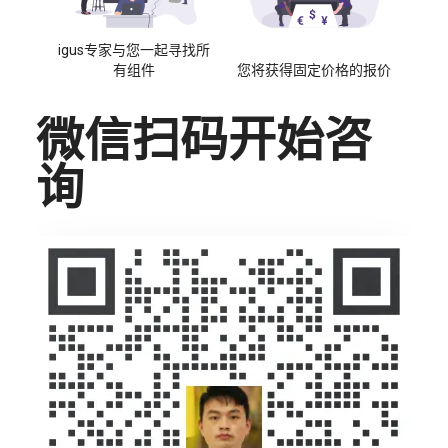
igus专家与您一起寻找所
有组件
您将获得固定价格的报价
微信扫码开始咨
询