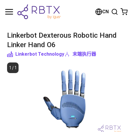
购物车
CN
您的购物车是空的
Linkerbot Dexterous Robotic Hand
浏览商店
Linker Hand O6
Linkerbot Technology
末端执行器
1
/
1