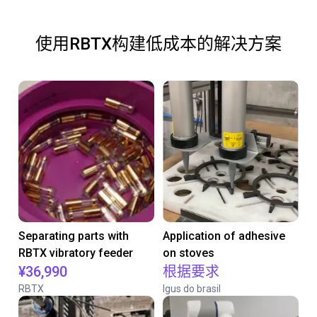
使用RBTX构建低成本的解决方案
Separating parts with
Application of adhesive
RBTX vibratory feeder
on stoves
¥36,990
根据要求
RBTX
Igus do brasil