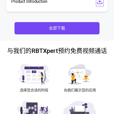
Product Introduction
全部下载
与我们的RBTXpert预约免费视频通话
选择您合适的时段
向我们展示您的应用