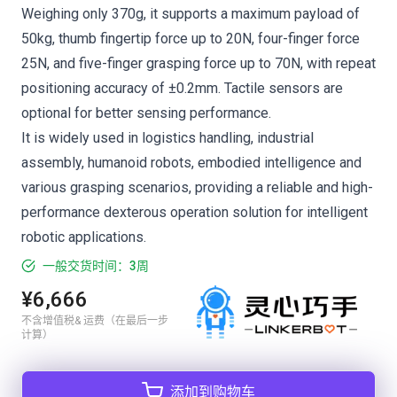
Weighing only 370g, it supports a maximum payload of
50kg, thumb fingertip force up to 20N, four-finger force
25N, and five-finger grasping force up to 70N, with repeat
positioning accuracy of ±0.2mm. Tactile sensors are
optional for better sensing performance.
It is widely used in logistics handling, industrial
assembly, humanoid robots, embodied intelligence and
various grasping scenarios, providing a reliable and high-
performance dexterous operation solution for intelligent
robotic applications.
一般交货时间：3周
¥6,666
不含增值税& 运费（在最后一步
计算）
添加到购物车