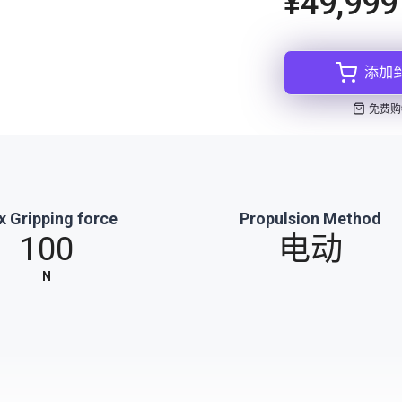
¥49,999
添加
免费购
 Gripping force
Propulsion Method
100
电动
N