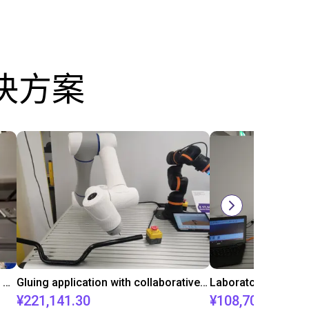
决方案
Automated labeling with igus room gantry and a cab label printer
Gluing application with collaborative robot
¥221,141.30
¥108,705.60