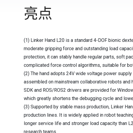
亮点
(1) Linker Hand L20 is a standard 4-DOF bionic dexter
moderate gripping force and outstanding load capaci
protection, it can stably handle regular parts, soft 
complicated force control algorithms, suitable for bo
(2) The hand adopts 24V wide voltage power supply a
assembled on mainstream collaborative robots and 
SDK and ROS/ROS2 drivers are provided for Windows
which greatly shortens the debugging cycle and lowe
(3) Supported by stable mass production, Linker Hand
production lines. It is widely applied in robot teach
longer service life and stronger load capacity than L
research teams.