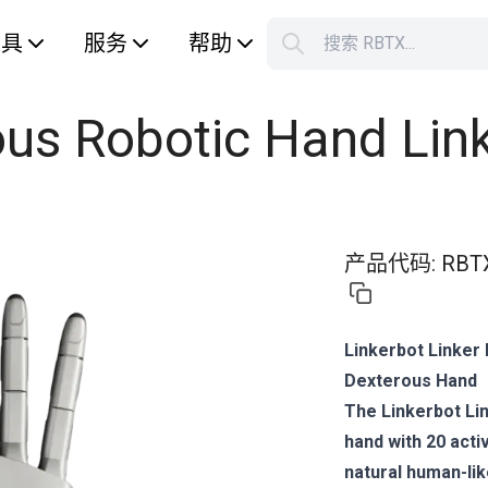
工具
服务
帮助
搜索 RBTX...
您的购
ous Robotic Hand Lin
产品代码
:
RBT
Linkerbot Linker
Dexterous Hand
The Linkerbot Li
hand with 20 act
natural human-li