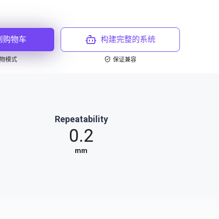
到购物车
构建完整的系统
物模式
保证兼容
Repeatability
0.2
mm