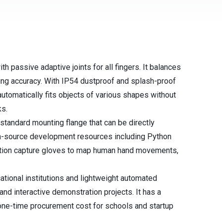
 passive adaptive joints for all fingers. It balances
ing accuracy. With IP54 dustproof and splash-proof
automatically fits objects of various shapes without
ks.
tandard mounting flange that can be directly
n-source development resources including Python
otion capture gloves to map human hand movements,
ational institutions and lightweight automated
and interactive demonstration projects. It has a
e one-time procurement cost for schools and startup