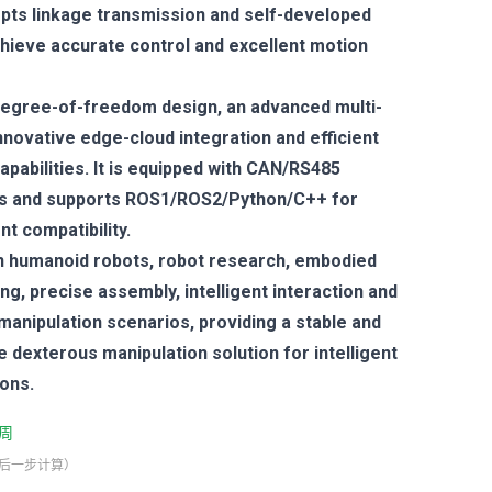
opts linkage transmission and self-developed
chieve accurate control and excellent motion
-degree-of-freedom design, an advanced multi-
novative edge-cloud integration and efficient
capabilities. It is equipped with CAN/RS485
es and supports ROS1/ROS2/Python/C++ for
t compatibility.
 in humanoid robots, robot research, embodied
ing, precise assembly, intelligent interaction and
anipulation scenarios, providing a stable and
dexterous manipulation solution for intelligent
ions.
周
最后一步计算）