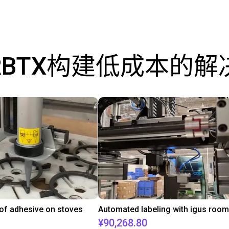
RBTX构建低成本的解
 of adhesive on stoves
¥90,268.80