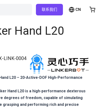
CN
联系我们
购物车
物车是空的
ker Hand L20
浏览商店
X-LINK-0004
 Hand L20 – 20-Active-DOF High-Performance
nker Hand L20 is a high-performance dexterous
ive degrees of freedom, capable of simulating
ke grasping and performing rich and precise