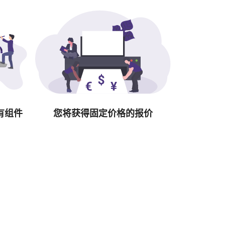
有组件
您将获得固定价格的报价