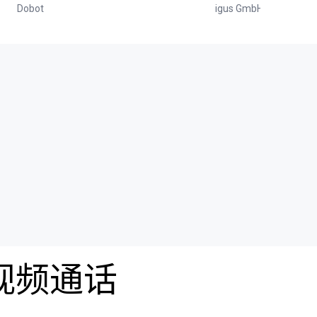
Dobot
igus GmbH
费视频通话