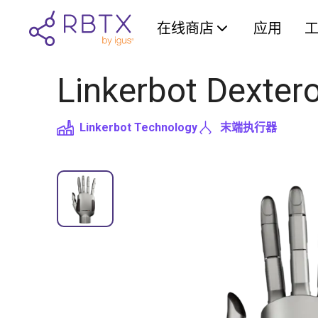
在线商店
应用
Linkerbot Dexter
Linkerbot Technology
末端执行器