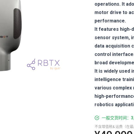
operations. It ad
motor drive to a
performance.
It features high
sensor system, in
data acquisition 
control interfac
broad developmen
It is widely used
intelligence train
various complex m
high-performance 
robotics applicat
一般交货时间：3
不含增值税& 运费（在