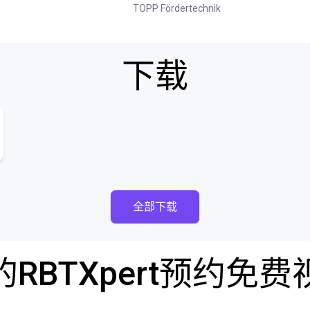
TOPP Fördertechnik
下载
全部下载
RBTXpert预约免