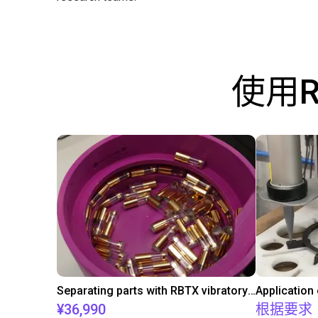
使用
Separating parts with RBTX vibratory feeder
Application
¥36,990
根据要求