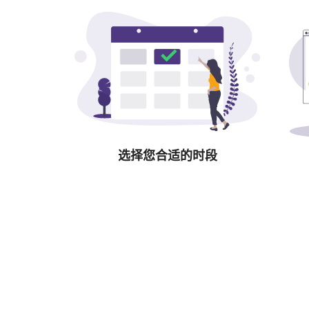
选择您合适的时段