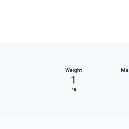
Weight
Max
1
kg