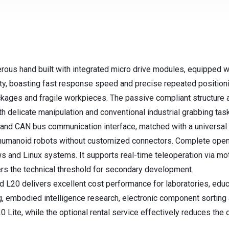
ous hand built with integrated micro drive modules, equipped with
ty, boasting fast response speed and precise repeated position
packages and fragile workpieces. The passive compliant structure 
th delicate manipulation and conventional industrial grabbing tas
nd CAN bus communication interface, matched with a universal s
humanoid robots without customized connectors. Complete ope
 and Linux systems. It supports real-time teleoperation via m
rs the technical threshold for secondary development.
 L20 delivers excellent cost performance for laboratories, educ
ing, embodied intelligence research, electronic component sorting 
20 Lite, while the optional rental service effectively reduces th