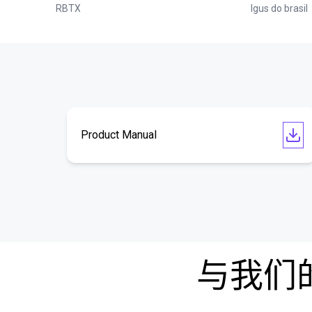
RBTX
Igus do brasil
Product Manual
与我们的