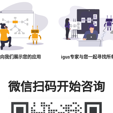
向我们展示您的应用
igus专家与您一起寻找所
微信扫码开始咨询