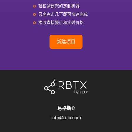
轻松创建您的定制机器
只需点击几下即可快速完成
接收直接报价和实时价格
新建项目
易格斯
®
info@rbtx.com