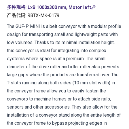
多种规格
:
LxB 1000x300 mm, Motor left
产品代码
:
RBTX-MK-0179
The GUF-P MINI is a belt conveyor with a modular profile
design for transporting small and lightweight parts with
low volumes. Thanks to its minimal installation height,
this conveyor is ideal for integrating into complex
systems where space is at a premium. The small
diameter of the drive roller and idler roller also prevents
large gaps where the products are transferred over. The
T-slots running along both sides (10 mm slot width) in
the conveyor frame allow you to easily fasten the
conveyors to machine frames or to attach side rails,
sensors and other accessories. They also allow for the
installation of a conveyor stand along the entire length of
the conveyor frame to bypass projecting edges in