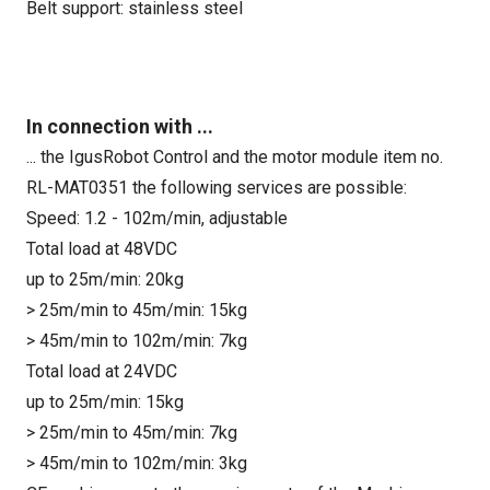
Belt support: stainless steel
In connection with ...
... the IgusRobot Control and the motor module item no.
RL-MAT0351 the following services are possible:
Speed: 1.2 - 102m/min, adjustable
Total load at 48VDC
up to 25m/min: 20kg
> 25m/min to 45m/min: 15kg
> 45m/min to 102m/min: 7kg
Total load at 24VDC
up to 25m/min: 15kg
> 25m/min to 45m/min: 7kg
> 45m/min to 102m/min: 3kg