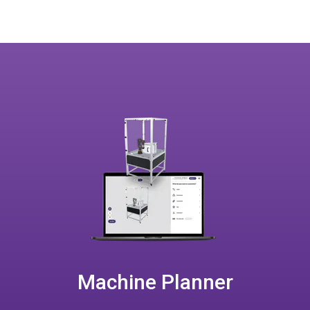
Machine Planner