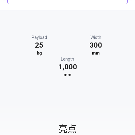
Payload
Width
25
300
kg
mm
Length
1,000
mm
亮点