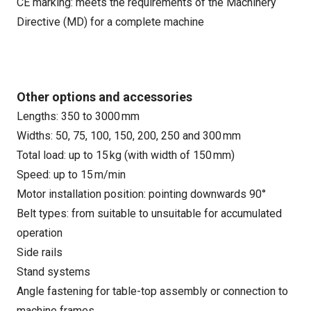
CE marking: meets the requirements of the Machinery
Directive (MD) for a complete machine
Other options and accessories
Lengths: 350 to 3000 mm
Widths: 50, 75, 100, 150, 200, 250 and 300 mm
Total load: up to 15 kg (with width of 150 mm)
Speed: up to 15 m/min
Motor installation position: pointing downwards 90°
Belt types: from suitable to unsuitable for accumulated
operation
Side rails
Stand systems
Angle fastening for table-top assembly or connection to
machine frames