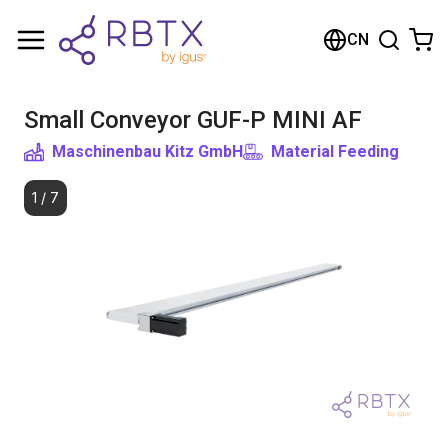
购物车
CN
您的购物车是空的
Small Conveyor GUF-P MINI AF
浏览商店
Maschinenbau Kitz GmbH
Material Feeding
1
/
7