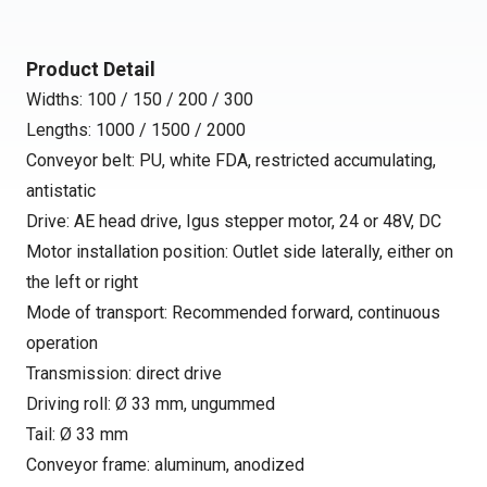
Product Detail
Widths: 100 / 150 / 200 / 300
Lengths: 1000 / 1500 / 2000
Conveyor belt: PU, white FDA, restricted accumulating,
antistatic
Drive: AE head drive, Igus stepper motor, 24 or 48V, DC
Motor installation position: Outlet side laterally, either on
the left or right
Mode of transport: Recommended forward, continuous
operation
Transmission: direct drive
Driving roll: Ø 33 mm, ungummed
Tail: Ø 33 mm
Conveyor frame: aluminum, anodized