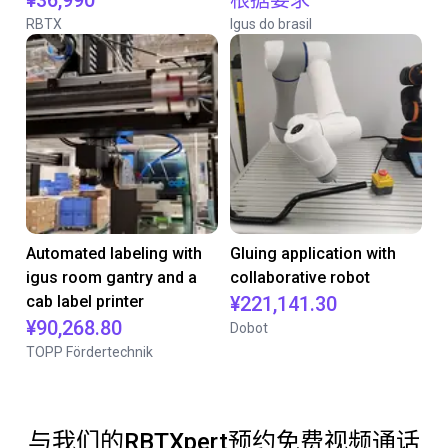
¥36,990
根据要求
RBTX
Igus do brasil
Automated labeling with
Gluing application with
igus room gantry and a
collaborative robot
cab label printer
¥221,141.30
¥90,268.80
Dobot
TOPP Fördertechnik
与我们的RBTXpert预约免费视频通话