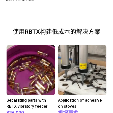
使用RBTX构建低成本的解决方案
Separating parts with
Application of adhesive
RBTX vibratory feeder
on stoves