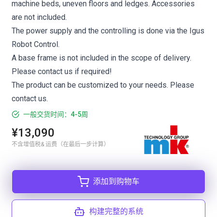
machine beds, uneven floors and ledges. Accessories
are not included.
The power supply and the controlling is done via the Igus
Robot Control.
A base frame is not included in the scope of delivery.
Please contact us if required!
The product can be customized to your needs. Please
contact us.
一般交货时间：4-5周
¥13,090
不含增值税& 运费（在最后一步计算）
添加到购物车
构建完整的系统