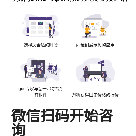
选择您合适的时段
向我们展示您的应用
igus专家与您一起寻找所
有组件
您将获得固定价格的报价
微信扫码开始咨
询