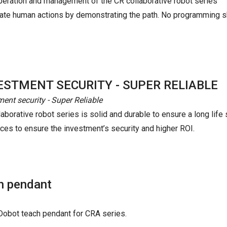
peration and management of the CR collaborative robot series
mulate human actions by demonstrating the path. No programming s
ESTMENT SECURITY - SUPER RELIABLE
ment security - Super Reliable
aborative robot series is solid and durable to ensure a long life 
nces to ensure the investment’s security and higher ROI.
h pendant
h Dobot teach pendant for CRA series.