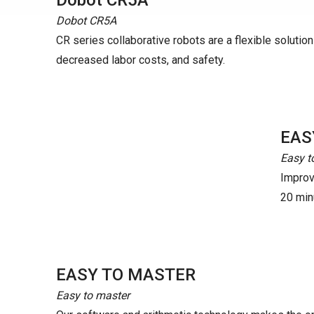
Dobot CR5A
Dobot CR5A
CR series collaborative robots are a flexible solution t
decreased labor costs, and safety.
EAS
Easy t
Improve
20 minu
EASY TO MASTER
Easy to master