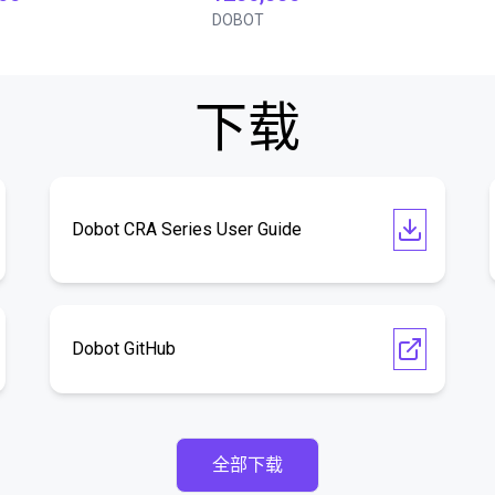
DOBOT
下载
Dobot CRA Series User Guide
Dobot GitHub
全部下载