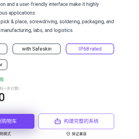
on and a user-friendly interface make it highly
ous applications.
ck & place, screwdriving, soldering, packaging, and
manufacturing, labs, and logistics.
with Safeskin
IP68 rated
or
周
最后一步计算）
0
到购物车
构建完整的系统
物模式
保证兼容