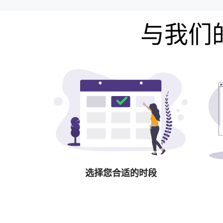
与我们的
选择您合适的时段