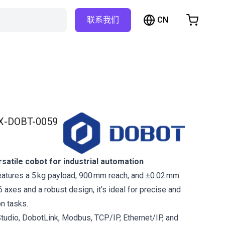
CN
联系我们
购物车
物车是空的
浏览商店
X-DOBT-0059
atile cobot for industrial automation
atures a 5 kg payload, 900 mm reach, and ±0.02 mm
 6 axes and a robust design, it’s ideal for precise and
on tasks.
tudio, DobotLink, Modbus, TCP/IP, Ethernet/IP, and