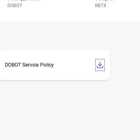
DOBOT
RBTX
DOBOT Service Policy