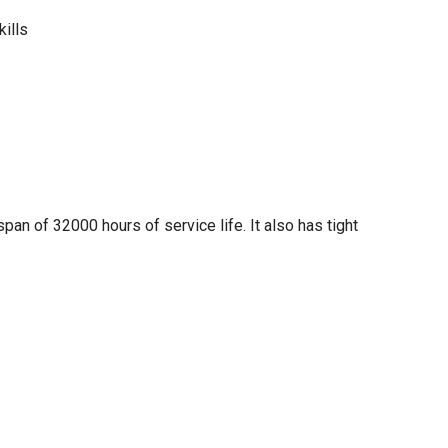
kills
span of 32000 hours of service life. It also has tight