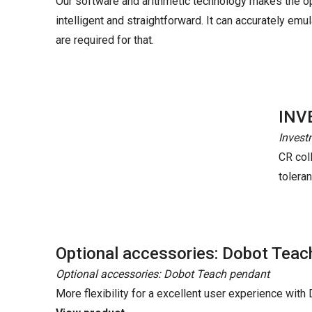
Our software and arithmetic technology makes the o
intelligent and straightforward. It can accurately e
are required for that.
INV
Invest
CR coll
tolera
Optional accessories: Dobot Teac
Optional accessories: Dobot Teach pendant
More flexibility for a excellent user experience wit