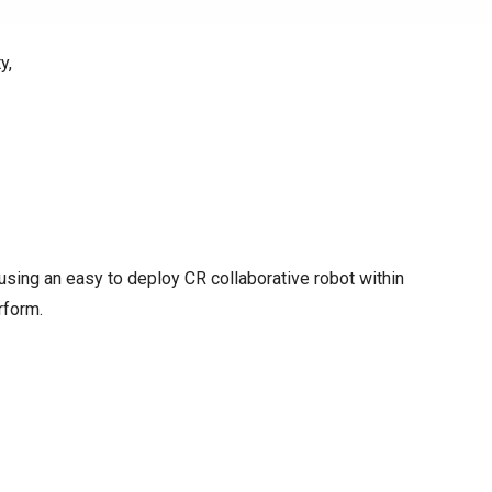
y,
y using an easy to deploy CR collaborative robot within
rform.