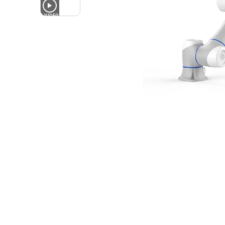
1
VIDEO