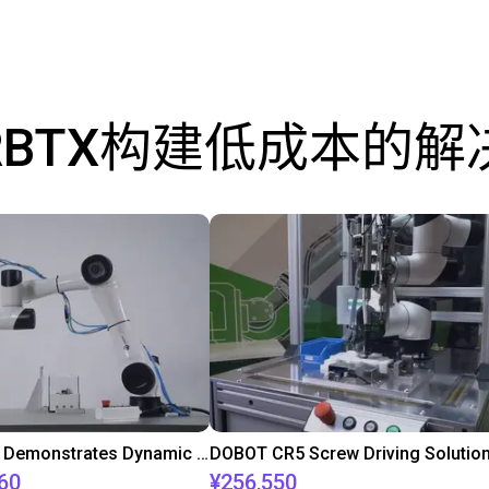
RBTX构建低成本的解
DOBOT CR5 Demonstrates Dynamic Screw Assembly
DOBOT CR5 Screw Driving Solutio
60
¥256,550