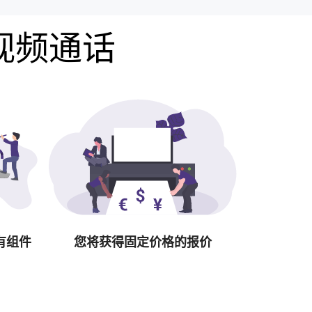
费视频通话
有组件
您将获得固定价格的报价