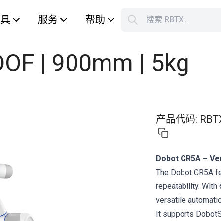
工具
服务
帮助
搜索 RBTX...
您的购
OF | 900mm | 5kg
产品代码
:
RBT
Dobot CR5A – Vers
The Dobot CR5A fe
repeatability. With
versatile automati
It supports DobotS