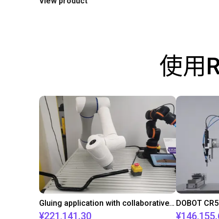
View product
使用
Gluing application with collaborative robot
¥221,141.30
¥146,155.