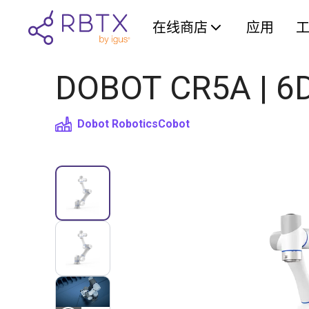
在线商店
应用
DOBOT CR5A | 6D
Dobot Robotics
Cobot