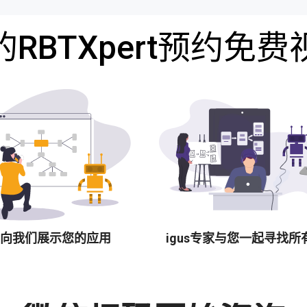
RBTXpert预约免
向我们展示您的应用
igus专家与您一起寻找所