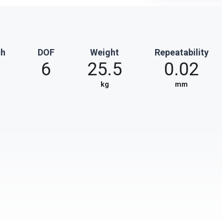
ch
DOF
Weight
Repeatability
6
25.5
0.02
kg
mm