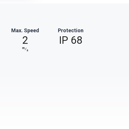
Max. Speed
Protection
2
IP 68
m
⁄
s