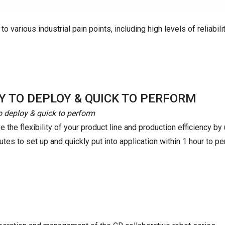
o various industrial pain points, including high levels of reliabilit
Y TO DEPLOY & QUICK TO PERFORM
o deploy & quick to perform
 the flexibility of your product line and production efficiency b
tes to set up and quickly put into application within 1 hour to pe