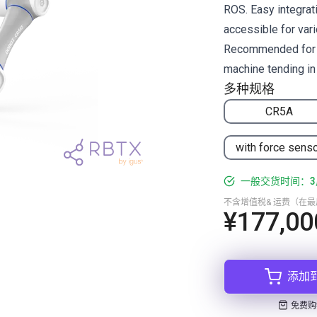
ROS. Easy integrati
accessible for vari
Recommended for pi
machine tending in 
多种规格
CR5A
with force sens
一般交货时间：3
不含增值税& 运费（在
¥177,00
添加
免费购