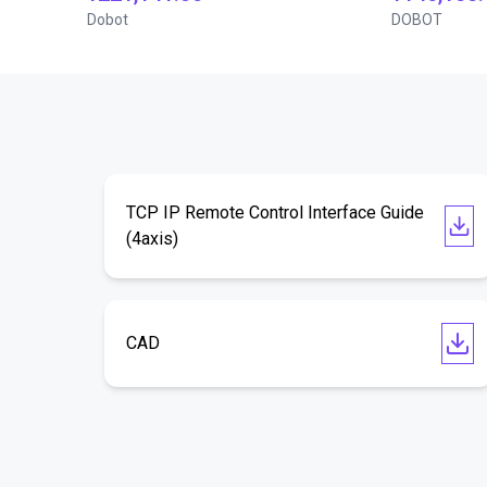
Dobot
DOBOT
TCP IP Remote Control Interface Guide
(4axis)
CAD