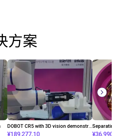
决方案
n
DOBOT CR5 with 3D vision demonstrates bin picking of flanges
¥189,277.10
¥36,990