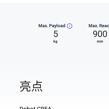
Max. Payload
Max. Rea
5
900
kg
mm
亮点