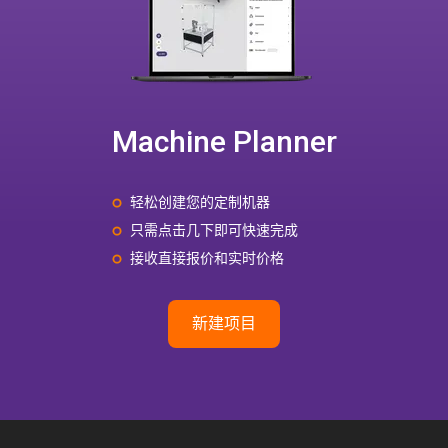
Machine Planner
轻松创建您的定制机器
只需点击几下即可快速完成
接收直接报价和实时价格
新建项目