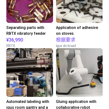
Separating parts with
Application of adhesive
RBTX vibratory feeder
on stoves
¥36,990
根据要求
RBTX
Igus do brasil
Automated labeling with
Gluing application with
igus room gantry and a
collaborative robot