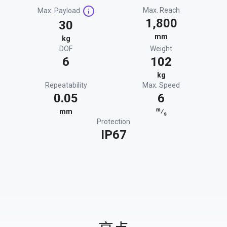
Max. Reach
Max. Payload
1,800
30
mm
kg
DOF
Weight
6
102
kg
Repeatability
Max. Speed
0.05
6
m
mm
⁄
s
Protection
IP67