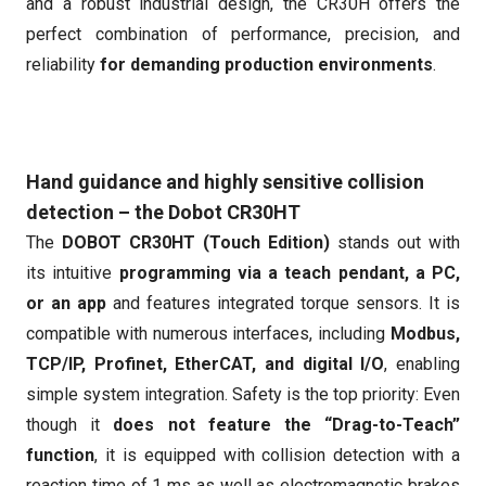
and a robust industrial design, the CR30H offers the
perfect combination of performance, precision, and
reliability
for demanding production environments
.
Hand guidance and highly sensitive collision
detection – the Dobot CR30HT
The
DOBOT CR30HT (Touch Edition)
stands out with
its intuitive
programming via a teach pendant, a PC,
or an app
and features integrated torque sensors. It is
compatible with numerous interfaces, including
Modbus,
TCP/IP, Profinet, EtherCAT, and digital I/O
, enabling
simple system integration. Safety is the top priority: Even
though it
does not feature the “Drag-to-Teach”
function
, it is equipped with collision detection with a
reaction time of 1 ms as well as electromagnetic brakes