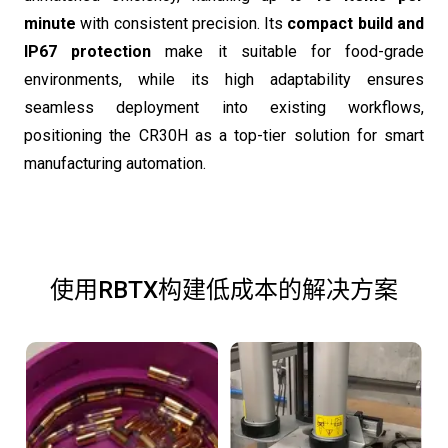
minute
with consistent precision. Its
compact build and
IP67 protection
make it suitable for food-grade
environments, while its high adaptability ensures
seamless deployment into existing workflows,
positioning the CR30H as a top-tier solution for smart
manufacturing automation.
使用RBTX构建低成本的解决方案