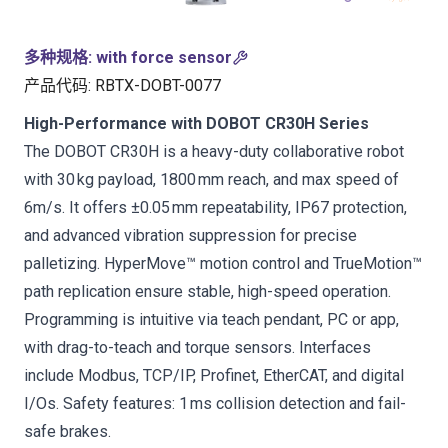
多种规格
:
with force sensor
产品代码
:
RBTX-DOBT-0077
High-Performance with DOBOT CR30H Series
The DOBOT CR30H is a heavy-duty collaborative robot
with 30 kg payload, 1800 mm reach, and max speed of
6m/s. It offers ±0.05 mm repeatability, IP67 protection,
and advanced vibration suppression for precise
palletizing. HyperMove™ motion control and TrueMotion™
path replication ensure stable, high-speed operation.
Programming is intuitive via teach pendant, PC or app,
with drag-to-teach and torque sensors. Interfaces
include Modbus, TCP/IP, Profinet, EtherCAT, and digital
I/Os. Safety features: 1 ms collision detection and fail-
safe brakes.