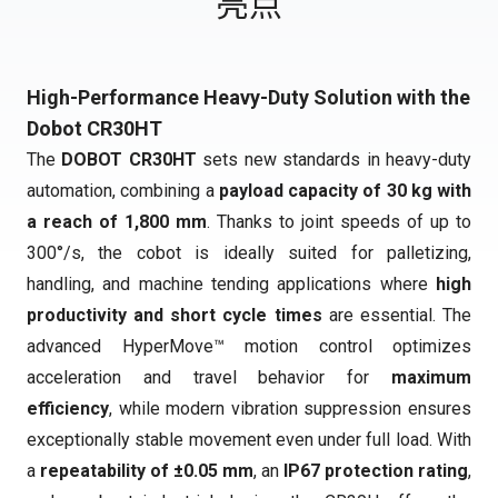
亮点
High-Performance Heavy-Duty Solution with the
Dobot CR30HT
The
DOBOT CR30HT
sets new standards in heavy-duty
automation, combining a
payload capacity of 30 kg with
a reach of 1,800 mm
. Thanks to joint speeds of up to
300°/s, the cobot is ideally suited for palletizing,
handling, and machine tending applications where
high
productivity and short cycle times
are essential. The
advanced HyperMove™ motion control optimizes
acceleration and travel behavior for
maximum
efficiency
, while modern vibration suppression ensures
exceptionally stable movement even under full load. With
a
repeatability of ±0.05 mm
, an
IP67 protection rating
,