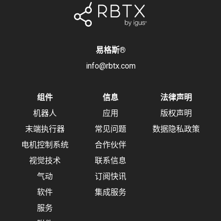
易格斯
®
info@rbtx.com
组件
信息
法律声明
机器人
应用
版权声明
末端执行器
常见问题
数据隐私政策
电机控制系统
合作伙伴
视觉技术
联系信息
气动
订阅快讯
软件
集成服务
服务