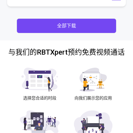
全部下载
与我们的RBTXpert预约免费视频通话
选择您合适的时段
向我们展示您的应用