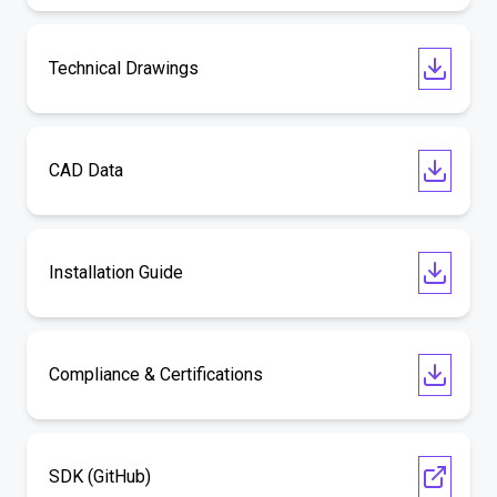
Technical Drawings
CAD Data
Installation Guide
Compliance & Certifications
SDK (GitHub)