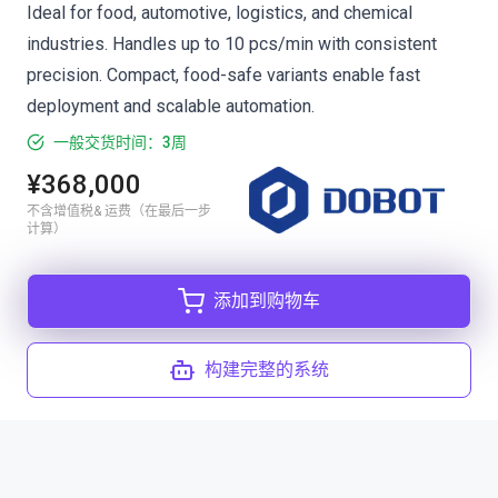
Ideal for food, automotive, logistics, and chemical
industries. Handles up to 10 pcs/min with consistent
precision. Compact, food-safe variants enable fast
deployment and scalable automation.
一般交货时间：3周
¥368,000
不含增值税& 运费（在最后一步
计算）
添加到购物车
构建完整的系统