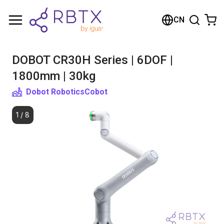
购物车
CN
您的购物车是空的
DOBOT CR30H Series | 6DOF |
浏览商店
1800mm | 30kg
Dobot Robotics
Cobot
1
/
8