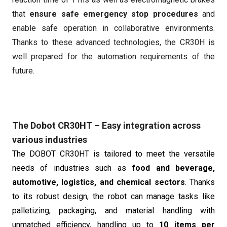
that
ensure safe emergency stop procedures
and
enable safe operation in collaborative environments.
Thanks to these advanced technologies, the CR30H is
well prepared for the automation requirements of the
future.
The Dobot CR30HT – Easy integration across
various industries
The DOBOT CR30HT is tailored to meet the versatile
needs of industries such as
food and beverage,
automotive, logistics, and chemical sectors
. Thanks
to its robust design, the robot can manage tasks like
palletizing, packaging, and material handling with
unmatched efficiency, handling up to
10 items per