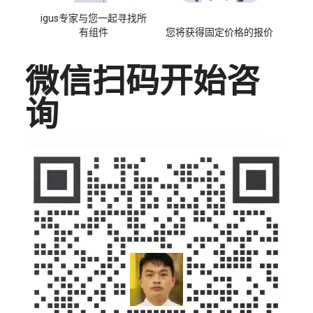
igus专家与您一起寻找所
有组件
您将获得固定价格的报价
微信扫码开始咨
询