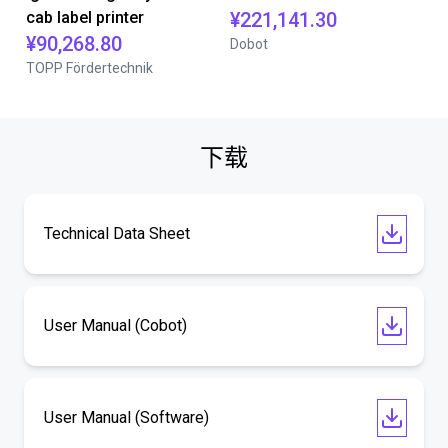
cab label printer
¥221,141.30
¥90,268.80
Dobot
TOPP Fördertechnik
下载
Technical Data Sheet
User Manual (Cobot)
User Manual (Software)