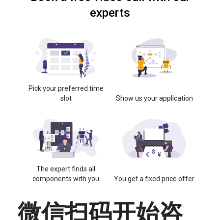
experts
Pick your preferred time
slot
Show us your application
The expert finds all
components with you
You get a fixed price offer
微信扫码开始咨