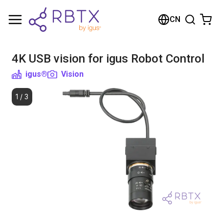
Shopping Cart
CN
Your cart is empty
4K USB vision for igus Robot Control
Browse the shop
igus®
Vision
1
/
3