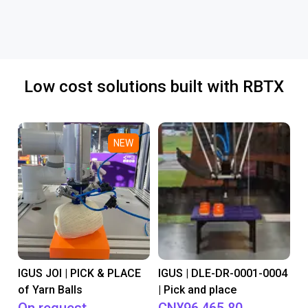
Low cost solutions built with RBTX
NEW
IGUS JOI | PICK & PLACE
IGUS | DLE-DR-0001-0004
of Yarn Balls
| Pick and place