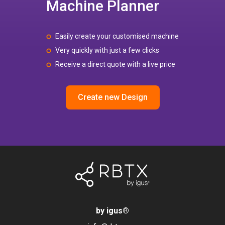
Machine Planner
Easily create your customised machine
Very quickly with just a few clicks
Receive a direct quote with a live price
Create new Design
by igus
®