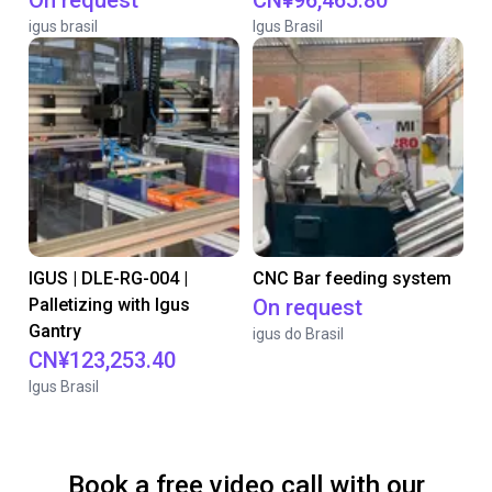
On request
CN¥96,465.80
igus brasil
Igus Brasil
IGUS | DLE-RG-004 |
CNC Bar feeding system
Palletizing with Igus
On request
Gantry
igus do Brasil
CN¥123,253.40
Igus Brasil
Book a free video call with our