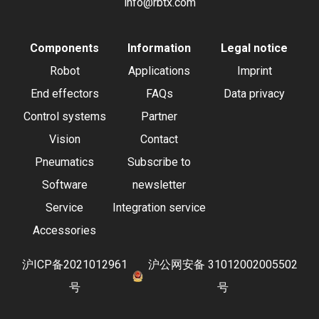
info@rbtx.com
Components
Information
Legal notice
Robot
Applications
Imprint
End effectors
FAQs
Data privacy
Control systems
Partner
Vision
Contact
Pneumatics
Subscribe to
Software
newsletter
Service
Integration service
Accessories
沪ICP备2021012961
沪公网安备 31012002005502
号
号