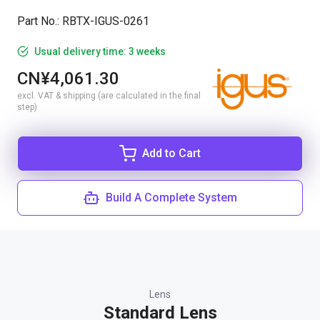
Part No.
:
RBTX-IGUS-0261
Usual delivery time: 3 weeks
CN¥4,061.30
excl. VAT & shipping (are calculated in the final
step)
Add to Cart
Build A Complete System
Lens
Standard Lens