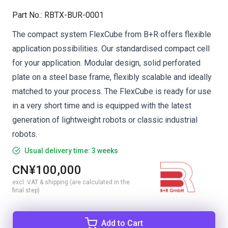
Part No.
:
RBTX-BUR-0001
The compact system FlexCube from B+R offers flexible
application possibilities. Our standardised compact cell
for your application. Modular design, solid perforated
plate on a steel base frame, flexibly scalable and ideally
matched to your process. The FlexCube is ready for use
in a very short time and is equipped with the latest
generation of lightweight robots or classic industrial
robots.
Usual delivery time: 3 weeks
CN¥100,000
excl. VAT & shipping (are calculated in the
final step)
Add to Cart