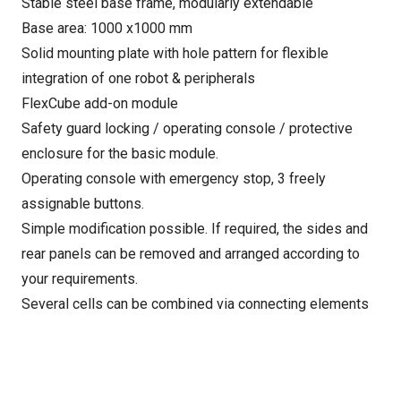
Stable steel base frame, modularly extendable
Base area: 1000 x1000 mm
Solid mounting plate with hole pattern for flexible
integration of one robot & peripherals
FlexCube add-on module
Safety guard locking / operating console / protective
enclosure for the basic module.
Operating console with emergency stop, 3 freely
assignable buttons.
Simple modification possible. If required, the sides and
rear panels can be removed and arranged according to
your requirements.
Several cells can be combined via connecting elements