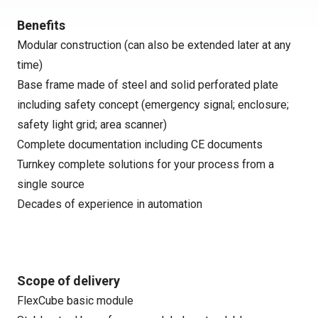
Benefits
Modular construction (can also be extended later at any
time)
Base frame made of steel and solid perforated plate
including safety concept (emergency signal; enclosure;
safety light grid; area scanner)
Complete documentation including CE documents
Turnkey complete solutions for your process from a
single source
Decades of experience in automation
Scope of delivery
FlexCube basic module