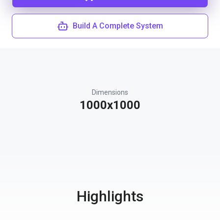
Build A Complete System
Dimensions
1000x1000
Highlights