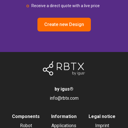
Receive a direct quote with a live price
Create new Design
by igus
®
info@rbtx.com
Components
Information
Legal notice
Robot
Applications
Imprint