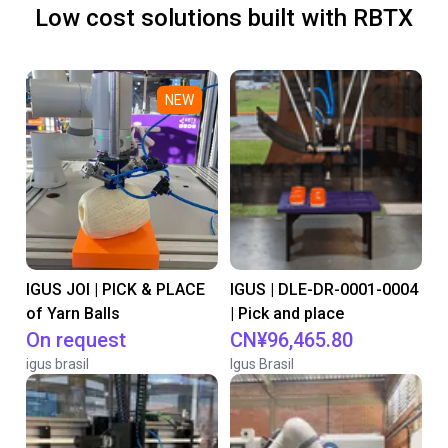
Low cost solutions built with RBTX
NEW
IGUS JOI | PICK & PLACE
IGUS | DLE-DR-0001-0004
of Yarn Balls
| Pick and place
On request
CN¥96,465.80
igus brasil
Igus Brasil