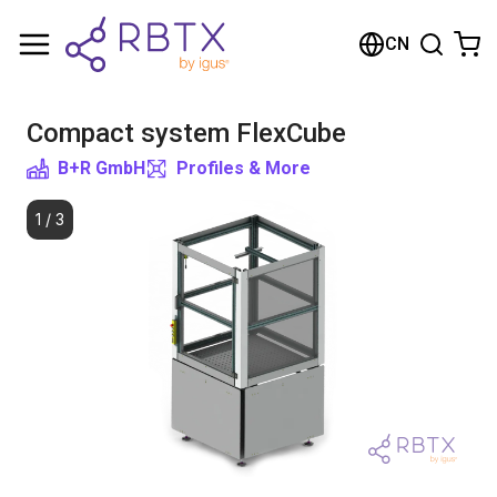
Shopping Cart
CN
Your cart is empty
Compact system FlexCube
Browse the shop
B+R GmbH
Profiles & More
1
/
3