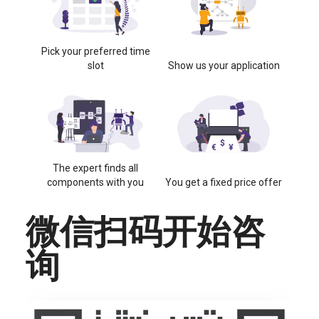
Pick your preferred time
slot
Show us your application
The expert finds all
components with you
You get a fixed price offer
微信扫码开始咨
询