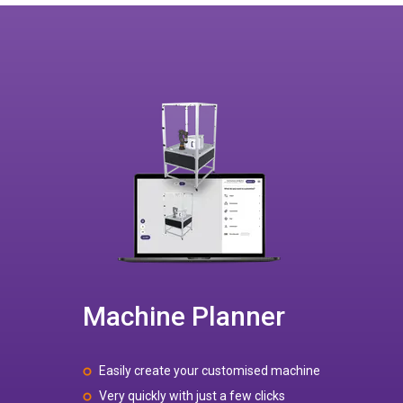
Machine Planner
Easily create your customised machine
Very quickly with just a few clicks