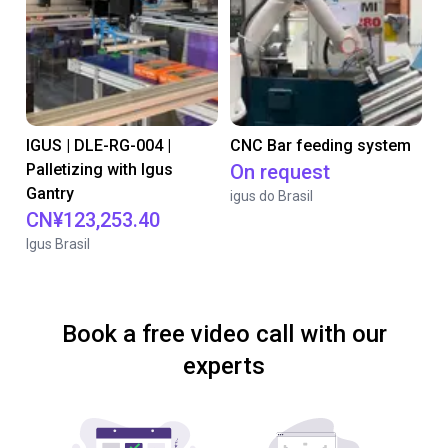
IGUS | DLE-RG-004 |
CNC Bar feeding system
Palletizing with Igus
On request
Gantry
igus do Brasil
CN¥123,253.40
Igus Brasil
Book a free video call with our
experts