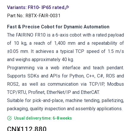
Variants
:
FR10- IP65 rated
Part No.
:
RBTX-FAIR-0031
Fast & Precise Cobot for Dynamic Automation
The FAIRINO FR10 is a 6-axis cobot with a rated payload
of 10 kg, a reach of 1,400 mm and a repeatability of
±0.05 mm. It achieves a typical TCP speed of 1.5 m/s
and weighs approximately 40 kg.
Programming via a web interface and teach pendant.
Supports SDKs and APIs for Python, C++, C#, ROS and
ROS2, as well as communication via TCP/IP, Modbus
TCP/RTU, Profinet, EtherNet/IP and EtherCAT.
Suitable for pick-and-place, machine tending, palletizing,
packaging, quality inspection and assembly applications.
Usual delivery time: 6-8 weeks
CN¥112,880