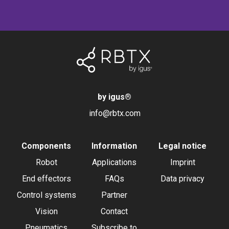
by igus
®
info@rbtx.com
Components
Information
Legal notice
Robot
Applications
Imprint
End effectors
FAQs
Data privacy
Control systems
Partner
Vision
Contact
Pneumatics
Subscribe to