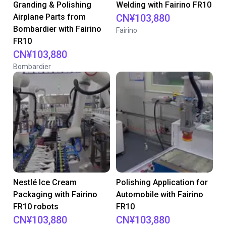
Granding & Polishing
Welding with Fairino FR10
Airplane Parts from
CN¥103,880
Bombardier with Fairino
Fairino
FR10
CN¥103,880
Bombardier
Nestlé Ice Cream
Polishing Application for
Packaging with Fairino
Automobile with Fairino
FR10 robots
FR10
CN¥103,880
CN¥103,880