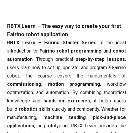
RBTX Learn – The easy way to create your first
Fairino robot application
RBTX Learn – Fairino Starter Series
is the ideal
introduction to
Fairino robot programming
and
cobot
automation
. Through practical
step-by-step lessons
,
users learn how to set up, operate, and program a Fairino
cobot. The course covers the fundamentals of
commissioning
,
motion programming
, workflow
optimization, and automation. By combining theoretical
knowledge and
hands-on exercises
, it helps users
build
robotics skills
quickly and confidently. Whether for
manufacturing,
machine tending
,
pick-and-place
applications
, or prototyping, RBTX Learn provides the