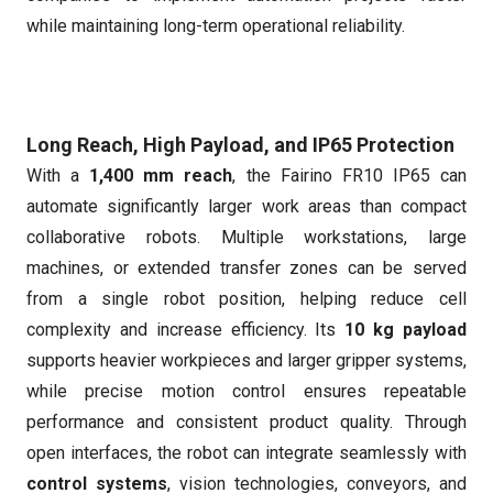
while maintaining long-term operational reliability.
Long Reach, High Payload, and IP65 Protection
With a
1,400 mm reach
, the Fairino FR10 IP65 can
automate significantly larger work areas than compact
collaborative robots. Multiple workstations, large
machines, or extended transfer zones can be served
from a single robot position, helping reduce cell
complexity and increase efficiency. Its
10 kg payload
supports heavier workpieces and larger gripper systems,
while precise motion control ensures repeatable
performance and consistent product quality. Through
open interfaces, the robot can integrate seamlessly with
control systems
, vision technologies, conveyors, and