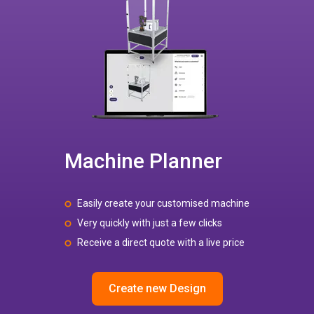
Machine Planner
Easily create your customised machine
Very quickly with just a few clicks
Receive a direct quote with a live price
Create new Design