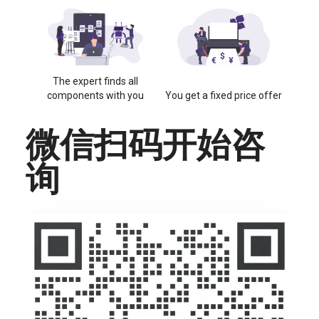
The expert finds all
components with you
You get a fixed price offer
微信扫码开始咨
询