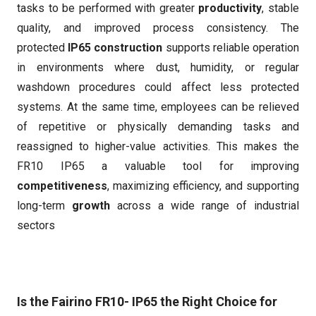
tasks to be performed with greater
productivity
, stable
quality, and improved process consistency. The
protected
IP65 construction
supports reliable operation
in environments where dust, humidity, or regular
washdown procedures could affect less protected
systems. At the same time, employees can be relieved
of repetitive or physically demanding tasks and
reassigned to higher-value activities. This makes the
FR10 IP65 a valuable tool for improving
competitiveness
, maximizing efficiency, and supporting
long-term
growth
across a wide range of industrial
sectors
Is the Fairino FR10- IP65 the Right Choice for