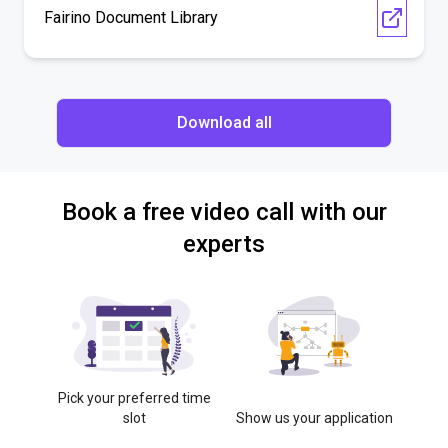
Fairino Document Library
Download all
Book a free video call with our
experts
Pick your preferred time
slot
Show us your application