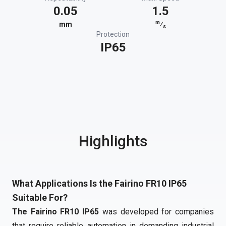
0.05
1.5
m
mm
⁄
s
Protection
IP65
Highlights
What Applications Is the Fairino FR10 IP65
Suitable For?
The Fairino FR10 IP65
was developed for companies
that require reliable automation in demanding industrial