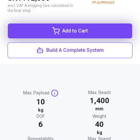
excl. VAT & shipping (are calculated in
the final step)
Add to Cart
Build A Complete System
Max. Reach
Max. Payload
1,400
10
mm
kg
DOF
Weight
6
40
kg
Repeatability
Max. Speed