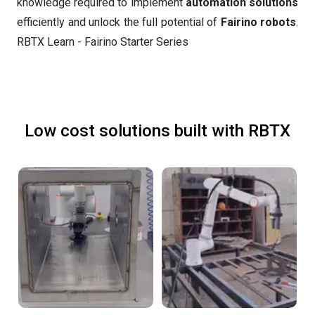
knowledge required to implement
automation solutions
efficiently and unlock the full potential of
Fairino robots
.
RBTX Learn - Fairino Starter Series
Low cost solutions built with RBTX