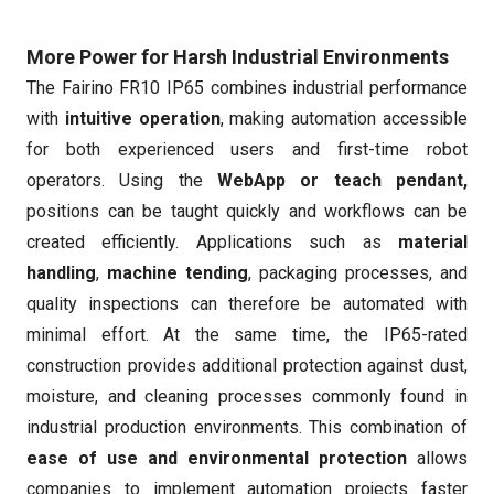
More Power for Harsh Industrial Environments
The Fairino FR10 IP65 combines industrial performance
with
intuitive operation
, making automation accessible
for both experienced users and first-time robot
operators. Using the
WebApp or teach pendant,
positions can be taught quickly and workflows can be
created efficiently. Applications such as
material
handling
,
machine tending
, packaging processes, and
quality inspections can therefore be automated with
minimal effort. At the same time, the IP65-rated
construction provides additional protection against dust,
moisture, and cleaning processes commonly found in
industrial production environments. This combination of
ease of use and environmental protection
allows
companies to implement automation projects faster