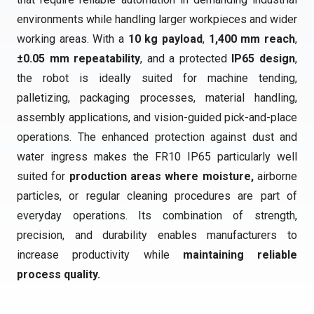
environments while handling larger workpieces and wider
working areas. With a
10 kg payload
,
1,400 mm reach
,
±0.05 mm repeatability
, and a protected
IP65 design
,
the robot is ideally suited for machine tending,
palletizing, packaging processes, material handling,
assembly applications, and vision-guided pick-and-place
operations. The enhanced protection against dust and
water ingress makes the FR10 IP65 particularly well
suited for
production areas where moisture,
airborne
particles, or regular cleaning procedures are part of
everyday operations. Its combination of strength,
precision, and durability enables manufacturers to
increase productivity while
maintaining reliable
process quality.