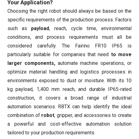
Your Application?
Choosing the right robot should always be based on the
specific requirements of the production process. Factors
such as
payload
, reach, cycle time, environmental
conditions, and process requirements must all be
considered carefully. The Fairino FR10 IP65 is
particularly suitable for companies that need
to move
larger components,
automate machine operations, or
optimize material handling and logistics processes in
environments exposed to dust or moisture. With its 10
kg payload, 1,400 mm reach, and durable IP65-rated
construction, it covers a broad range of industrial
automation scenarios. RBTX can help identify the ideal
combination of
robot
, gripper, and accessories to create
a powerful and cost-effective automation solution
tailored to your production requirements.