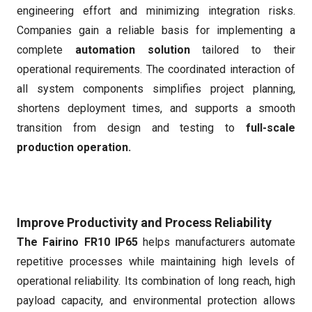
engineering effort and minimizing integration risks.
Companies gain a reliable basis for implementing a
complete
automation solution
tailored to their
operational requirements. The coordinated interaction of
all system components simplifies project planning,
shortens deployment times, and supports a smooth
transition from design and testing to
full-scale
production operation.
Improve Productivity and Process Reliability
The Fairino FR10 IP65
helps manufacturers automate
repetitive processes while maintaining high levels of
operational reliability. Its combination of long reach, high
payload capacity, and environmental protection allows