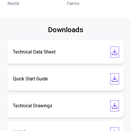
Nestlé
Fairino
Downloads
Technical Data Sheet
Quick Start Guide
Technical Drawings