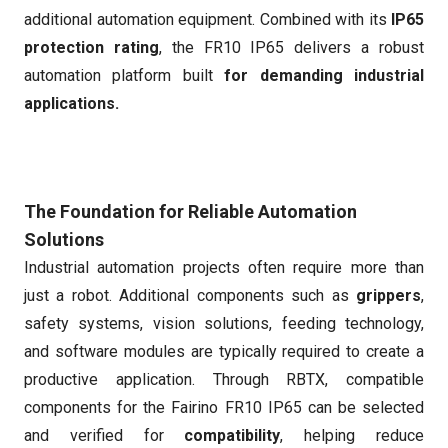
additional automation equipment. Combined with its
IP65
protection rating
, the FR10 IP65 delivers a robust
automation platform built
for demanding industrial
applications.
The Foundation for Reliable Automation
Solutions
Industrial automation projects often require more than
just a robot. Additional components such as
grippers
,
safety systems, vision solutions, feeding technology,
and software modules are typically required to create a
productive application. Through RBTX, compatible
components for the Fairino FR10 IP65 can be selected
and verified for
compatibility
, helping reduce