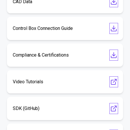
CAD Data
Control Box Connection Guide
Compliance & Certifications
Video Tutorials
SDK (GitHub)