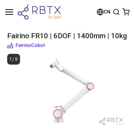
Shopping Cart
CN
Your cart is empty
Fairino FR10 | 6DOF | 1400mm | 10kg
Browse the shop
Fairino
Cobot
1
/
9