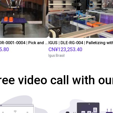
IGUS | DLE-DR-0001-0004 | Pick and place
5.80
CN¥123,253.40
Igus Brasil
ree video call with ou