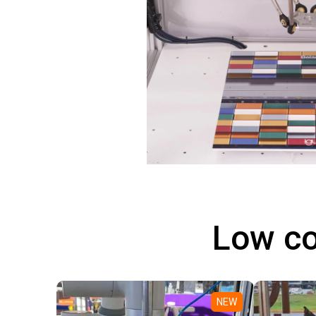
Low co
NEW