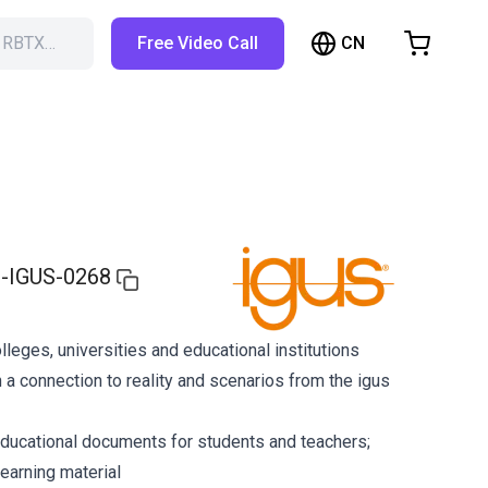
CN
h RBTX…
Free Video Call
hopping Cart
t is empty
Browse the shop
-IGUS-0268
olleges, universities and educational institutions
 a connection to reality and scenarios from the igus
ducational documents for students and teachers;
earning material