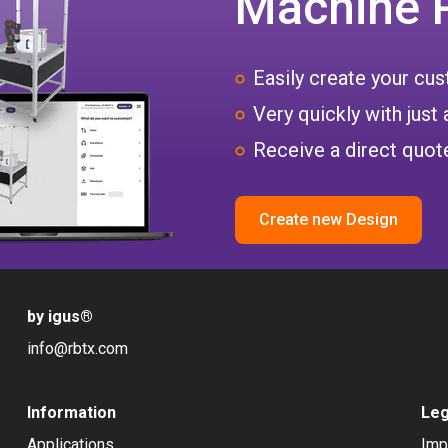
Machine 
Easily create your c
Very quickly with just 
Receive a direct quote
Create new Design
by igus
®
info@rbtx.com
Information
Leg
Applications
Imp