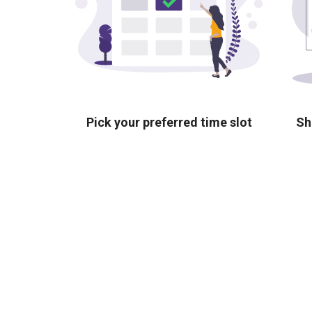
Pick your preferred time slot
Sh