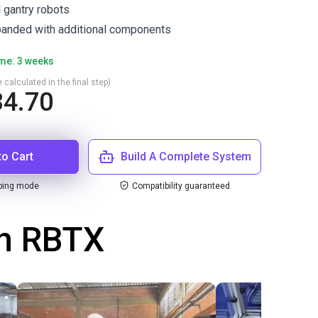
l gantry robots
anded with additional components
ime: 3 weeks
 calculated in the final step)
4.70
to Cart
Build A Complete System
ping mode
Compatibility guaranteed
th RBTX