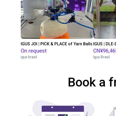
IGUS JOI | PICK & PLACE of Yarn Balls
On request
CN¥96,46
igus brasil
Igus Brasil
Book a f