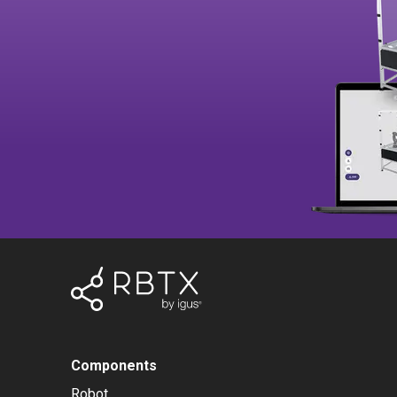
Components
Robot