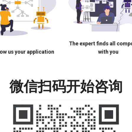
The expert finds all com
ow us your application
with you
微信扫码开始咨询