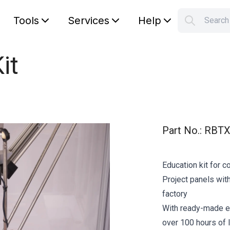
Tools
Services
Help
Searc
S
Your car
it
Part No.
:
RBTX
Education kit for c
Project panels with
factory
With ready-made e
over 100 hours of l