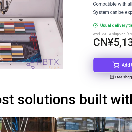
Compatible with al
System can be exp
Usual delivery t
excl. VAT & shipping (are
CN¥5,13
Add 
Free shop
st solutions built wi