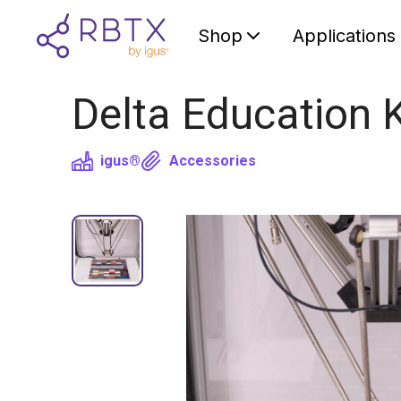
Shop
Applications
Delta Education K
igus®
Accessories