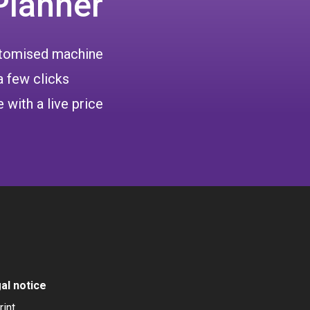
Planner
ustomised machine
a few clicks
 with a live price
al notice
rint