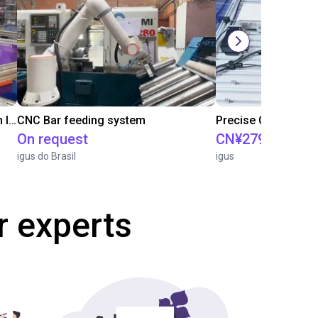
IGUS | DLE-RG-004 | Palletizing with Igus Gantry
CNC Bar feeding system
On request
CN¥279,618.20
igus do Brasil
igus
r experts