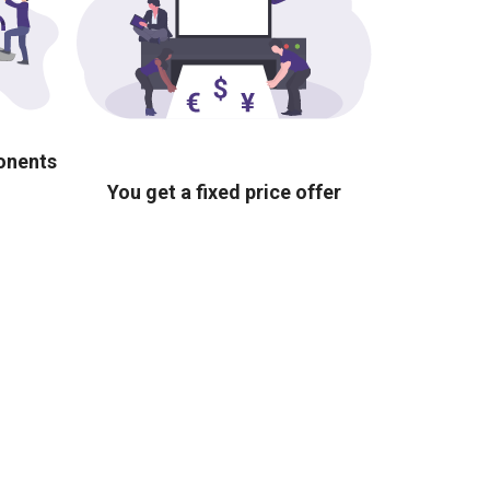
ponents
You get a fixed price offer